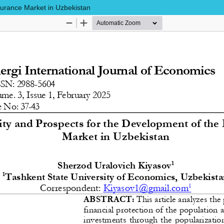
surance Market in Uzbekistan