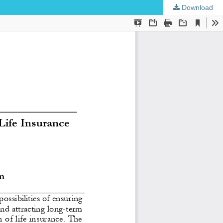
Download