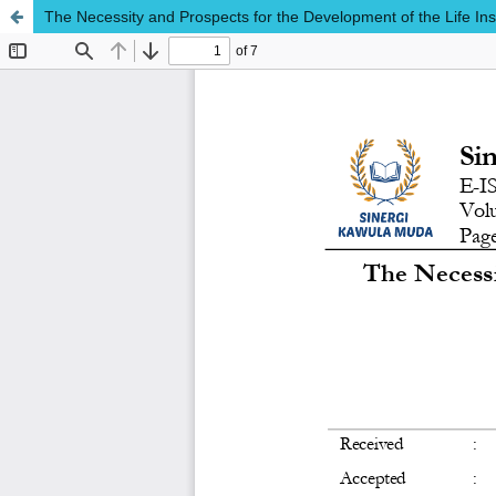
The Necessity and Prospects for the Development of the Life In