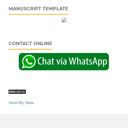
MANUSCRIPT TEMPLATE
CONTACT ONLINE
View My Stats