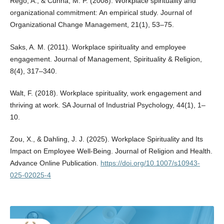
Rego, A., & Cunha, M. P. (2008). Workplace spirituality and
organizational commitment: An empirical study. Journal of
Organizational Change Management, 21(1), 53–75.
Saks, A. M. (2011). Workplace spirituality and employee
engagement. Journal of Management, Spirituality & Religion,
8(4), 317–340.
Walt, F. (2018). Workplace spirituality, work engagement and
thriving at work. SA Journal of Industrial Psychology, 44(1), 1–
10.
Zou, X., & Dahling, J. J. (2025). Workplace Spirituality and Its
Impact on Employee Well-Being. Journal of Religion and Health.
Advance Online Publication.
https://doi.org/10.1007/s10943-
025-02025-4