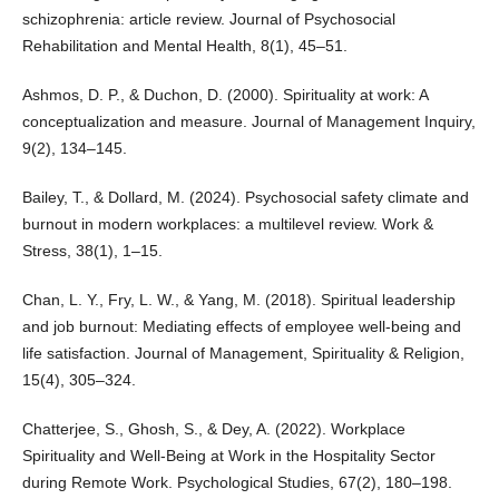
schizophrenia: article review. Journal of Psychosocial
Rehabilitation and Mental Health, 8(1), 45–51.
Ashmos, D. P., & Duchon, D. (2000). Spirituality at work: A
conceptualization and measure. Journal of Management Inquiry,
9(2), 134–145.
Bailey, T., & Dollard, M. (2024). Psychosocial safety climate and
burnout in modern workplaces: a multilevel review. Work &
Stress, 38(1), 1–15.
Chan, L. Y., Fry, L. W., & Yang, M. (2018). Spiritual leadership
and job burnout: Mediating effects of employee well-being and
life satisfaction. Journal of Management, Spirituality & Religion,
15(4), 305–324.
Chatterjee, S., Ghosh, S., & Dey, A. (2022). Workplace
Spirituality and Well-Being at Work in the Hospitality Sector
during Remote Work. Psychological Studies, 67(2), 180–198.