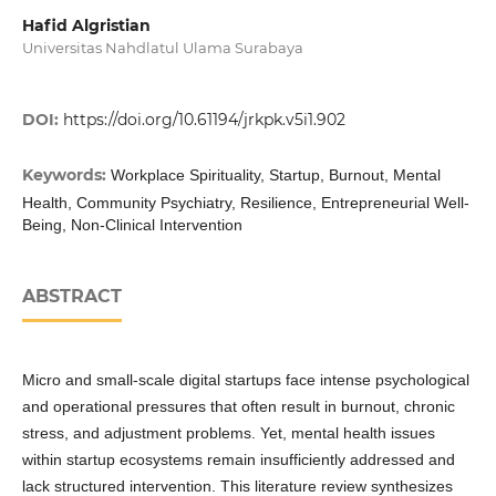
Hafid Algristian
Universitas Nahdlatul Ulama Surabaya
DOI:
https://doi.org/10.61194/jrkpk.v5i1.902
Keywords:
Workplace Spirituality, Startup, Burnout, Mental
Health, Community Psychiatry, Resilience, Entrepreneurial Well-
Being, Non-Clinical Intervention
ABSTRACT
Micro and small-scale digital startups face intense psychological
and operational pressures that often result in burnout, chronic
stress, and adjustment problems. Yet, mental health issues
within startup ecosystems remain insufficiently addressed and
lack structured intervention. This literature review synthesizes