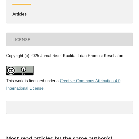
Articles
LICENSE
Copyright (c) 2025 Jurnal Riset Kualitatif dan Promosi Kesehatan
This work is licensed under a
Creative Commons Attribution 4.0
International License
.
Most read articles by the same author(s)