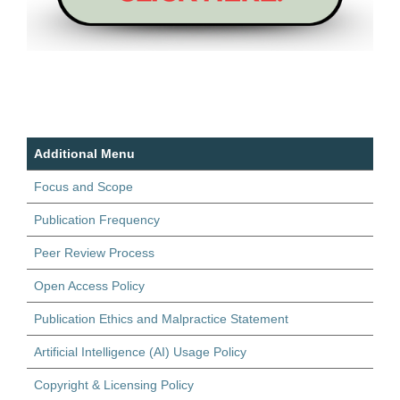
Additional Menu
Focus and Scope
Publication Frequency
Peer Review Process
Open Access Policy
Publication Ethics and Malpractice Statement
Artificial Intelligence (AI) Usage Policy
Copyright & Licensing Policy