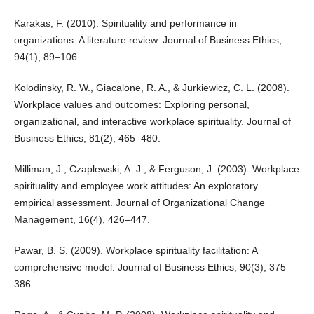
Karakas, F. (2010). Spirituality and performance in
organizations: A literature review. Journal of Business Ethics,
94(1), 89–106.
Kolodinsky, R. W., Giacalone, R. A., & Jurkiewicz, C. L. (2008).
Workplace values and outcomes: Exploring personal,
organizational, and interactive workplace spirituality. Journal of
Business Ethics, 81(2), 465–480.
Milliman, J., Czaplewski, A. J., & Ferguson, J. (2003). Workplace
spirituality and employee work attitudes: An exploratory
empirical assessment. Journal of Organizational Change
Management, 16(4), 426–447.
Pawar, B. S. (2009). Workplace spirituality facilitation: A
comprehensive model. Journal of Business Ethics, 90(3), 375–
386.