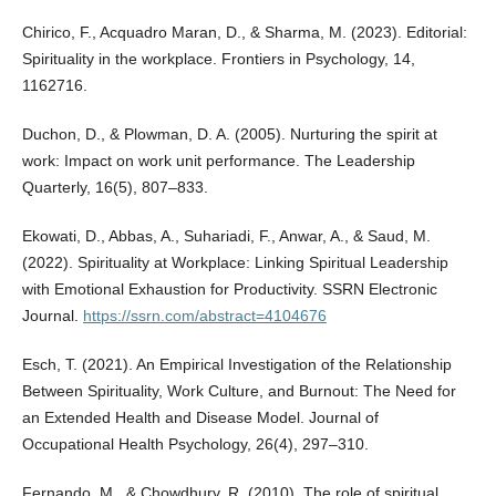
Chirico, F., Acquadro Maran, D., & Sharma, M. (2023). Editorial:
Spirituality in the workplace. Frontiers in Psychology, 14,
1162716.
Duchon, D., & Plowman, D. A. (2005). Nurturing the spirit at
work: Impact on work unit performance. The Leadership
Quarterly, 16(5), 807–833.
Ekowati, D., Abbas, A., Suhariadi, F., Anwar, A., & Saud, M.
(2022). Spirituality at Workplace: Linking Spiritual Leadership
with Emotional Exhaustion for Productivity. SSRN Electronic
Journal.
https://ssrn.com/abstract=4104676
Esch, T. (2021). An Empirical Investigation of the Relationship
Between Spirituality, Work Culture, and Burnout: The Need for
an Extended Health and Disease Model. Journal of
Occupational Health Psychology, 26(4), 297–310.
Fernando, M., & Chowdhury, R. (2010). The role of spiritual