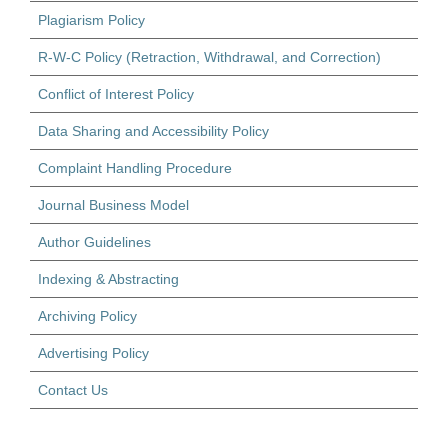
Plagiarism Policy
R-W-C Policy (Retraction, Withdrawal, and Correction)
Conflict of Interest Policy
Data Sharing and Accessibility Policy
Complaint Handling Procedure
Journal Business Model
Author Guidelines
Indexing & Abstracting
Archiving Policy
Advertising Policy
Contact Us