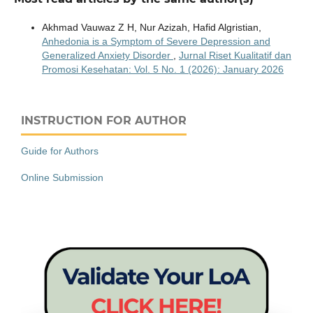
Akhmad Vauwaz Z H, Nur Azizah, Hafid Algristian,
Anhedonia is a Symptom of Severe Depression and
Generalized Anxiety Disorder
,
Jurnal Riset Kualitatif dan
Promosi Kesehatan: Vol. 5 No. 1 (2026): January 2026
INSTRUCTION FOR AUTHOR
Guide for Authors
Online Submission