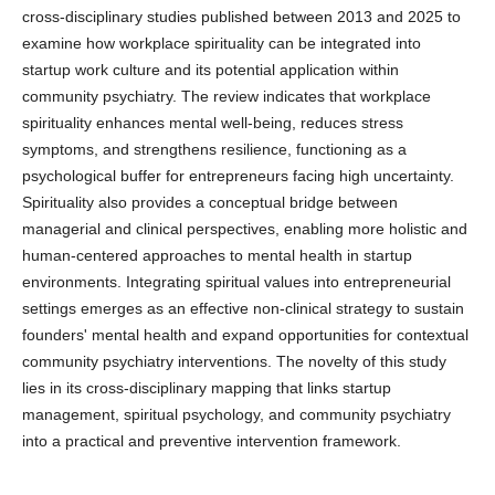
cross-disciplinary studies published between 2013 and 2025 to
examine how workplace spirituality can be integrated into
startup work culture and its potential application within
community psychiatry. The review indicates that workplace
spirituality enhances mental well-being, reduces stress
symptoms, and strengthens resilience, functioning as a
psychological buffer for entrepreneurs facing high uncertainty.
Spirituality also provides a conceptual bridge between
managerial and clinical perspectives, enabling more holistic and
human-centered approaches to mental health in startup
environments. Integrating spiritual values into entrepreneurial
settings emerges as an effective non-clinical strategy to sustain
founders' mental health and expand opportunities for contextual
community psychiatry interventions. The novelty of this study
lies in its cross-disciplinary mapping that links startup
management, spiritual psychology, and community psychiatry
into a practical and preventive intervention framework.