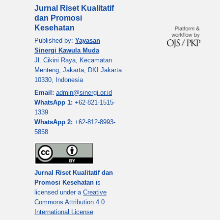
Jurnal Riset Kualitatif
dan Promosi
Kesehatan
Published by:
Yayasan
Sinergi Kawula Muda
Jl. Cikini Raya, Kecamatan
Menteng, Jakarta, DKI Jakarta
10330, Indonesia
Email:
admin@sinergi.or.id
WhatsApp 1:
+62-821-1515-
1339
WhatsApp 2:
+62-812-8993-
5858
Jurnal Riset Kualitatif dan
Promosi Kesehatan
is
licensed under a
Creative
Commons Attribution 4.0
International License