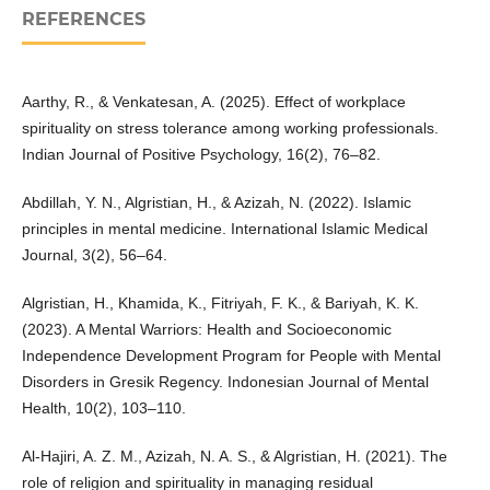
REFERENCES
Aarthy, R., & Venkatesan, A. (2025). Effect of workplace
spirituality on stress tolerance among working professionals.
Indian Journal of Positive Psychology, 16(2), 76–82.
Abdillah, Y. N., Algristian, H., & Azizah, N. (2022). Islamic
principles in mental medicine. International Islamic Medical
Journal, 3(2), 56–64.
Algristian, H., Khamida, K., Fitriyah, F. K., & Bariyah, K. K.
(2023). A Mental Warriors: Health and Socioeconomic
Independence Development Program for People with Mental
Disorders in Gresik Regency. Indonesian Journal of Mental
Health, 10(2), 103–110.
Al-Hajiri, A. Z. M., Azizah, N. A. S., & Algristian, H. (2021). The
role of religion and spirituality in managing residual