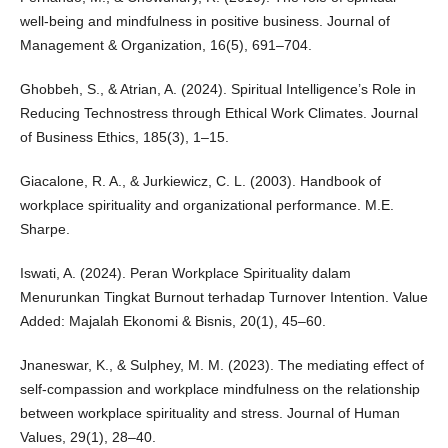
well-being and mindfulness in positive business. Journal of
Management & Organization, 16(5), 691–704.
Ghobbeh, S., & Atrian, A. (2024). Spiritual Intelligence’s Role in
Reducing Technostress through Ethical Work Climates. Journal
of Business Ethics, 185(3), 1–15.
Giacalone, R. A., & Jurkiewicz, C. L. (2003). Handbook of
workplace spirituality and organizational performance. M.E.
Sharpe.
Iswati, A. (2024). Peran Workplace Spirituality dalam
Menurunkan Tingkat Burnout terhadap Turnover Intention. Value
Added: Majalah Ekonomi & Bisnis, 20(1), 45–60.
Jnaneswar, K., & Sulphey, M. M. (2023). The mediating effect of
self-compassion and workplace mindfulness on the relationship
between workplace spirituality and stress. Journal of Human
Values, 29(1), 28–40.