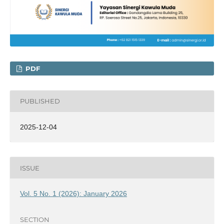
PDF
PUBLISHED
2025-12-04
ISSUE
Vol. 5 No. 1 (2026): January 2026
SECTION