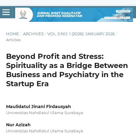
HOME
/
ARCHIVES
/
VOL. 5 NO. 1 (2026): JANUARY 2026
/
Articles
Beyond Profit and Stress:
Spirituality as a Bridge Between
Business and Psychiatry in the
Startup Era
Maulidatul Jinani Firdausyah
Universitas Nahdlatul Ulama Surabaya
Nur Azizah
Universitas Nahdlatul Ulama Surabaya