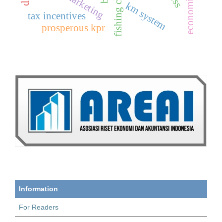
km system
tax incentives
prosperous kpr
Information
For Readers