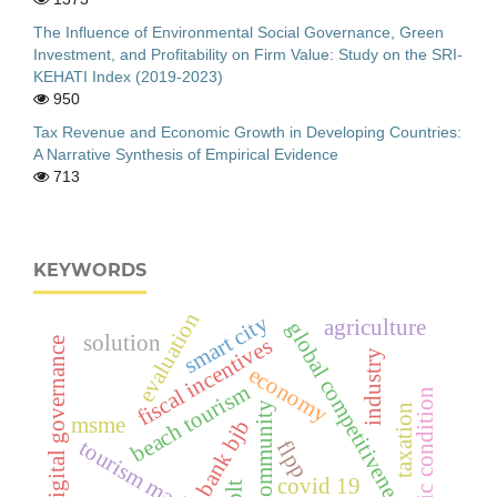
The Influence of Environmental Social Governance, Green
Investment, and Profitability on Firm Value: Study on the SRI-
KEHATI Index (2019-2023)
950
Tax Revenue and Economic Growth in Developing Countries:
A Narrative Synthesis of Empirical Evidence
713
KEYWORDS
evaluation
smart city
agriculture
global competitiveness
solution
fiscal incentives
digital governance
industry
economy
beach tourism
economic condition
fishing community
taxation
msme
bank bjb
tourism marketing
flpp
covid 19
blt