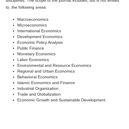
disciplines. The scope of the journal includes, but is not limited
to, the following areas:
Macroeconomics
Microeconomics
International Economics
Development Economics
Economic Policy Analysis
Public Finance
Monetary Economics
Labor Economics
Environmental and Resource Economics
Regional and Urban Economics
Behavioral Economics
Islamic Economics and Finance
Industrial Organization
Trade and Globalization
Economic Growth and Sustainable Development