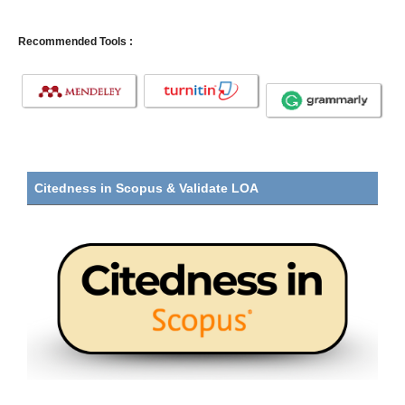
Recommended Tools :
Citedness in Scopus & Validate LOA