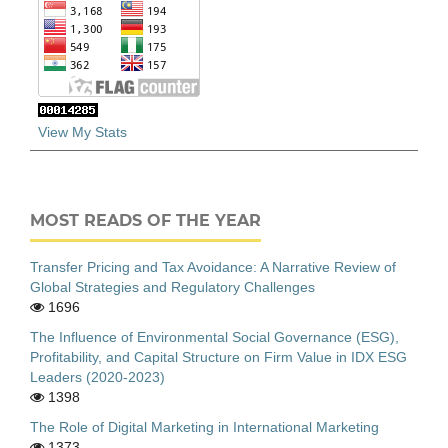
View My Stats
MOST READS OF THE YEAR
Transfer Pricing and Tax Avoidance: A Narrative Review of
Global Strategies and Regulatory Challenges
1696
The Influence of Environmental Social Governance (ESG),
Profitability, and Capital Structure on Firm Value in IDX ESG
Leaders (2020-2023)
1398
The Role of Digital Marketing in International Marketing
1373