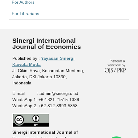
For Authors
For Librarians
Sinergi International
Journal of Economics
Published by :
Yayasan Sinergi
Kawula Muda
Jl. Cikini Raya, Kecamatan Menteng,
Jakarta, DKI Jakarta 10330,
Indonesia
E-mail : admin@sinergi.or.id
WhatsApp 1: +62-821-`1515-1339
WhatsApp 2: +62-812-8993-5858
Sinergi International Journal of