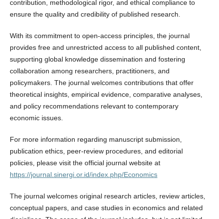
contribution, methodological rigor, and ethical compliance to
ensure the quality and credibility of published research.
With its commitment to open-access principles, the journal
provides free and unrestricted access to all published content,
supporting global knowledge dissemination and fostering
collaboration among researchers, practitioners, and
policymakers. The journal welcomes contributions that offer
theoretical insights, empirical evidence, comparative analyses,
and policy recommendations relevant to contemporary
economic issues.
For more information regarding manuscript submission,
publication ethics, peer-review procedures, and editorial
policies, please visit the official journal website at
https://journal.sinergi.or.id/index.php/Economics
The journal welcomes original research articles, review articles,
conceptual papers, and case studies in economics and related