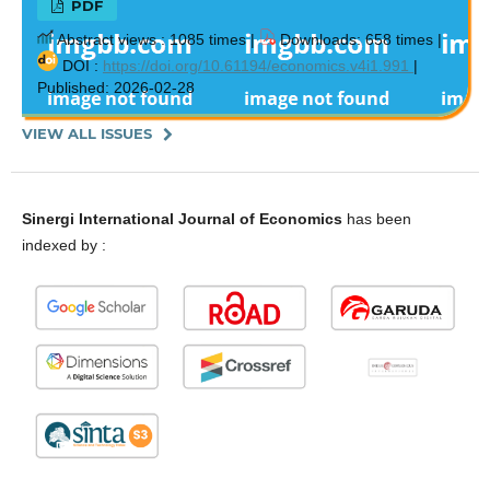
PDF
Abstract views : 1085 times |
Downloads: 658 times |
DOI :
https://doi.org/10.61194/economics.v4i1.991
|
Published: 2026-02-28
VIEW ALL ISSUES
Sinergi International Journal of Economics
has been
indexed by :