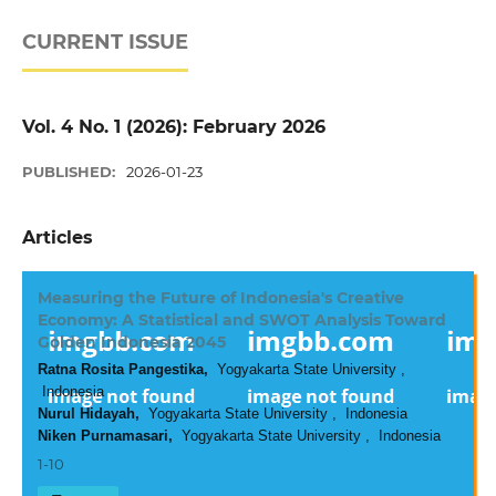
CURRENT ISSUE
Vol. 4 No. 1 (2026): February 2026
PUBLISHED:
2026-01-23
Articles
Measuring the Future of Indonesia's Creative
Economy: A Statistical and SWOT Analysis Toward
Golden Indonesia 2045
Ratna Rosita Pangestika,
Yogyakarta State University ,
Indonesia
Nurul Hidayah,
Yogyakarta State University , Indonesia
Niken Purnamasari,
Yogyakarta State University , Indonesia
1-10