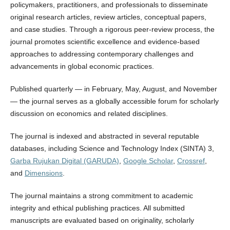
policymakers, practitioners, and professionals to disseminate
original research articles, review articles, conceptual papers,
and case studies. Through a rigorous peer-review process, the
journal promotes scientific excellence and evidence-based
approaches to addressing contemporary challenges and
advancements in global economic practices.
Published quarterly — in February, May, August, and November
— the journal serves as a globally accessible forum for scholarly
discussion on economics and related disciplines.
The journal is indexed and abstracted in several reputable
databases, including Science and Technology Index (SINTA) 3,
Garba Rujukan Digital (GARUDA)
,
Google Scholar
,
Crossref
,
and
Dimensions
.
The journal maintains a strong commitment to academic
integrity and ethical publishing practices. All submitted
manuscripts are evaluated based on originality, scholarly