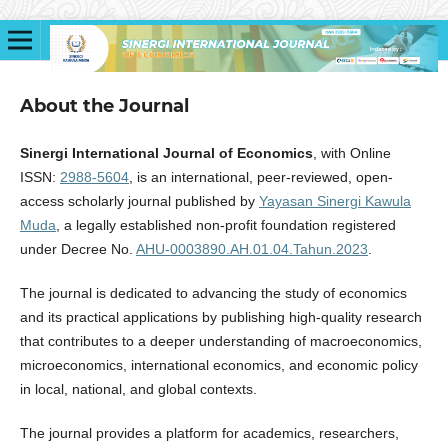
About the Journal
Sinergi International Journal of Economics
, with Online
ISSN:
2988-5604
, is an international, peer-reviewed, open-
access scholarly journal published by
Yayasan Sinergi Kawula
Muda
, a legally established non-profit foundation registered
under Decree No.
AHU-0003890.AH.01.04.Tahun.2023
.
The journal is dedicated to advancing the study of economics
and its practical applications by publishing high-quality research
that contributes to a deeper understanding of macroeconomics,
microeconomics, international economics, and economic policy
in local, national, and global contexts.
The journal provides a platform for academics, researchers,