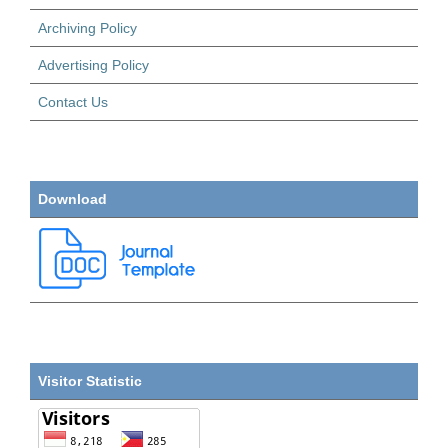
Archiving Policy
Advertising Policy
Contact Us
Download
Visitor Statistic