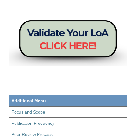
Additional Menu
Focus and Scope
Publication Frequency
Peer Review Process