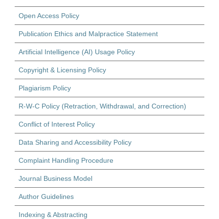
Open Access Policy
Publication Ethics and Malpractice Statement
Artificial Intelligence (AI) Usage Policy
Copyright & Licensing Policy
Plagiarism Policy
R-W-C Policy (Retraction, Withdrawal, and Correction)
Conflict of Interest Policy
Data Sharing and Accessibility Policy
Complaint Handling Procedure
Journal Business Model
Author Guidelines
Indexing & Abstracting