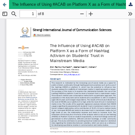
The Influence of Using #ACAB on Platform X as a Form of Hashtag Activism on Students' Trust in Mainstream Media