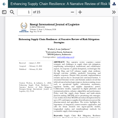
Enhancing Supply Chain Resilience: A Narrative Review of Risk Mitigation Strategies