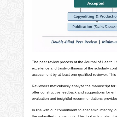
The peer review process at the Journal of Health Li
excellence and trustworthiness of the scholarly co
assessment by at least one qualified reviewer. This 
Reviewers meticulously analyze the manuscript for me
offer constructive feedback and suggestions for e
evaluation and insightful recommendations provided
In line with our commitment to academic integrity, ou
the submitted manuscripts. This tool aids in identif