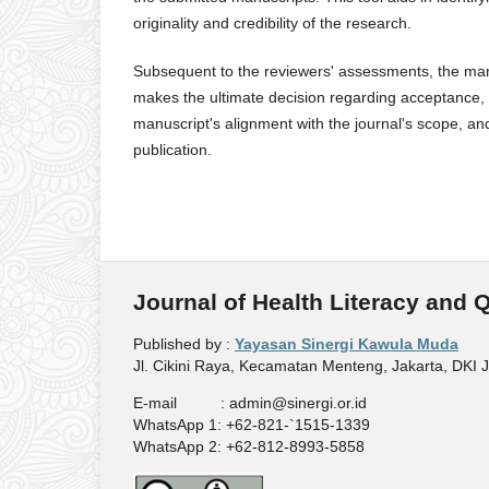
originality and credibility of the research.
Subsequent to the reviewers' assessments, the manu
makes the ultimate decision regarding acceptance, r
manuscript's alignment with the journal's scope, and
publication.
Journal of Health Literacy and 
Published by :
Yayasan Sinergi Kawula Muda
Jl. Cikini Raya, Kecamatan Menteng, Jakarta, DKI 
E-mail : admin@sinergi.or.id
WhatsApp 1: +62-821-`1515-1339
WhatsApp 2: +62-812-8993-5858