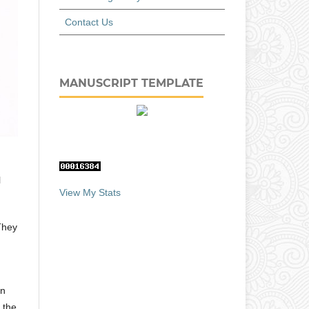
Contact Us
MANUSCRIPT TEMPLATE
l
View My Stats
 They
in
 the