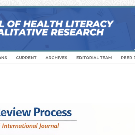
ONS
CURRENT
ARCHIVES
EDITORIAL TEAM
PEER 