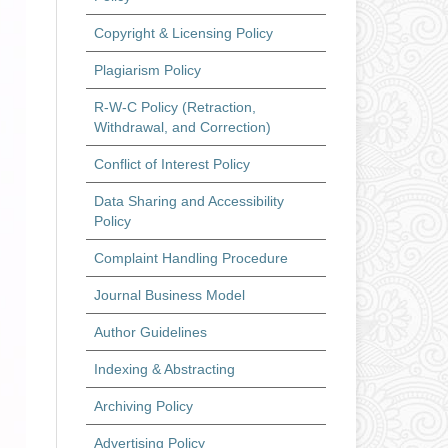
Copyright & Licensing Policy
Plagiarism Policy
R-W-C Policy (Retraction,
Withdrawal, and Correction)
Conflict of Interest Policy
Data Sharing and Accessibility
Policy
Complaint Handling Procedure
Journal Business Model
Author Guidelines
Indexing & Abstracting
Archiving Policy
Advertising Policy