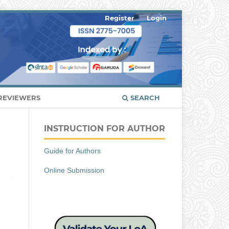
Register
Login
REVIEWERS
SEARCH
INSTRUCTION FOR AUTHOR
Guide for Authors
Online Submission