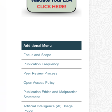
Additional Menu
Focus and Scope
Publication Frequency
Peer Review Process
Open Access Policy
Publication Ethics and Malpractice
Statement
Artificial Intelligence (AI) Usage
Policy