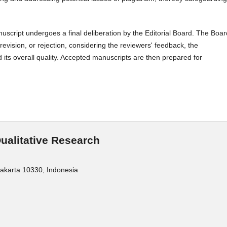
script undergoes a final deliberation by the Editorial Board. The Boar
evision, or rejection, considering the reviewers' feedback, the
 its overall quality. Accepted manuscripts are then prepared for
Qualitative Research
Jakarta 10330, Indonesia