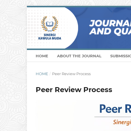
HOME
ABOUT THE JOURNAL
SUBMISSI
HOME
/
Peer Review Process
Peer Review Process