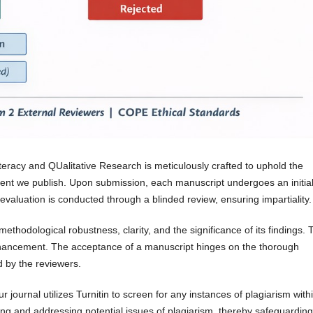
teracy and QUalitative Research is meticulously crafted to uphold the
ntent we publish. Upon submission, each manuscript undergoes an initia
evaluation is conducted through a blinded review, ensuring impartiality.
thodological robustness, clarity, and the significance of its findings.
nhancement. The acceptance of a manuscript hinges on the thorough
 by the reviewers.
r journal utilizes Turnitin to screen for any instances of plagiarism with
ying and addressing potential issues of plagiarism, thereby safeguarding