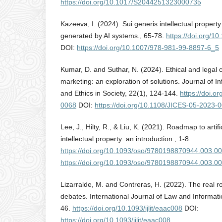
https://doi.org/10.1017/S2044251323000735
Kazeeva, I. (2024). Sui generis intellectual property
generated by AI systems., 65-78.
https://doi.org/
DOI:
https://doi.org/10.1007/978-981-99-8897-6_5
Kumar, D. and Suthar, N. (2024). Ethical and legal c
marketing: an exploration of solutions. Journal of
and Ethics in Society, 22(1), 124-144.
https://doi.o
0068
DOI:
https://doi.org/10.1108/JICES-05-2023-
Lee, J., Hilty, R., & Liu, K. (2021). Roadmap to artifi
intellectual property: an introduction., 1-8.
https://doi.org/10.1093/oso/9780198870944.003.0
https://doi.org/10.1093/oso/9780198870944.003.0
Lizarralde, M. and Contreras, H. (2022). The real rol
debates. International Journal of Law and Informati
46.
https://doi.org/10.1093/ijlit/eaac008
DOI:
https://doi.org/10.1093/ijlit/eaac008