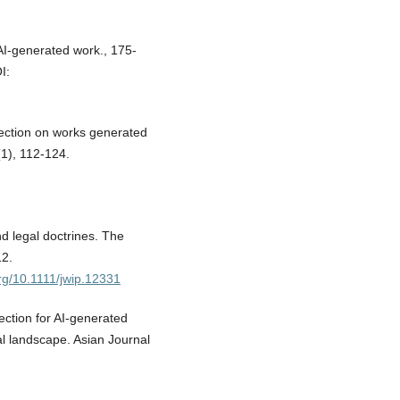
 AI-generated work., 175-
I:
tection on works generated
(1), 112-124.
d legal doctrines. The
12.
org/10.1111/jwip.12331
ection for AI-generated
tal landscape. Asian Journal