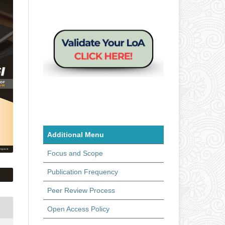
Additional Menu
Focus and Scope
Publication Frequency
Peer Review Process
Open Access Policy