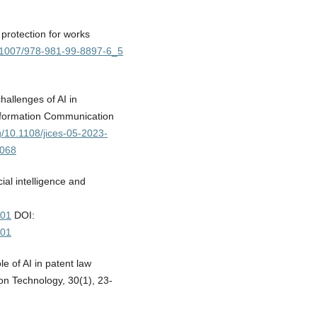
 protection for works
10.1007/978-981-99-8897-6_5
hallenges of AI in
 Information Communication
rg/10.1108/jices-05-2023-
0068
cial intelligence and
001
DOI:
001
e of AI in patent law
on Technology, 30(1), 23-