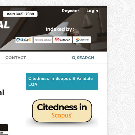
Register
Login
CONTACT
SEARCH
Citedness in Scopus & Validate
LOA
al