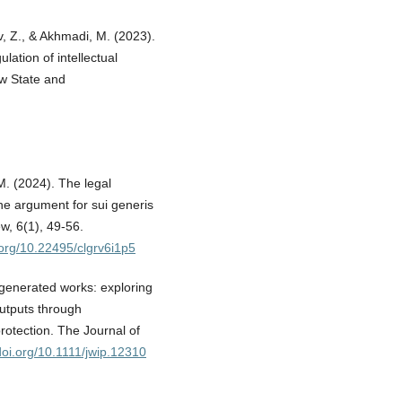
, Z., & Akhmadi, M. (2023).
lation of intellectual
Law State and
M. (2024). The legal
 the argument for sui generis
, 6(1), 49-56.
i.org/10.22495/clgrv6i1p5
ce‐generated works: exploring
 outputs through
rotection. The Journal of
/doi.org/10.1111/jwip.12310