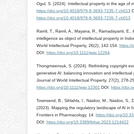
Ogul, S. (2024). Intellectual property in the age of 
https://doi.org/10.4018/979-8-3693-7235-7.ch013
D
https://doi.org/10.4018/979-8-3693-7235-7.ch013
Ramli, T., Ramli, A., Mayana, R., Ramadayanti, E., & 
intelligence as object of intellectual property in Ind
World Intellectual Property, 26(2), 142-154.
https:/
DOI:
https://doi.org/10.1111/jwip.12264
Thongmeensuk, S. (2024). Rethinking copyright exce
generative AI: balancing innovation and intellectual
Journal of World Intellectual Property, 27(2), 278-2
https://doi.org/10.1111/jwip.12301
DOI:
https://doi.
Townsend, B., Sihlahla, I., Naidoo, M., Naidoo, S., D
(2023). Mapping the regulatory landscape of AI in he
Frontiers in Pharmacology, 14.
https://doi.org/10.
DOI:
https://doi.org/10.3389/fphar.2023.1214422