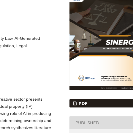
perty Law, AI-Generated
gulation, Legal
 creative sector presents
PDF
ctual property (IP)
ing role of AI in producing
 in determining ownership and
PUBLISHED
earch synthesizes literature