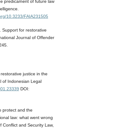
he predicament of future law
telligence.
i.org/10.3233/FAIA231505
. Support for restorative
rnational Journal of Offender
245.
estorative justice in the
al of Indonesian Legal
4i01.23339
DOI:
o protect and the
ational law: what went wrong
f Conflict and Security Law,