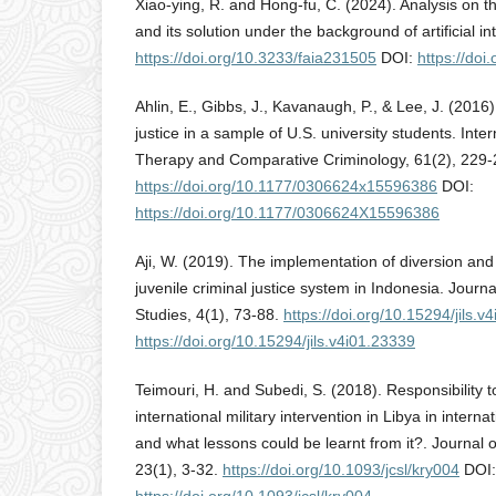
Xiao-ying, R. and Hong-fu, C. (2024). Analysis on t
and its solution under the background of artificial in
https://doi.org/10.3233/faia231505
DOI:
https://do
Ahlin, E., Gibbs, J., Kavanaugh, P., & Lee, J. (2016)
justice in a sample of U.S. university students. Inte
Therapy and Comparative Criminology, 61(2), 229-
https://doi.org/10.1177/0306624x15596386
DOI:
https://doi.org/10.1177/0306624X15596386
Aji, W. (2019). The implementation of diversion and r
juvenile criminal justice system in Indonesia. Journ
Studies, 4(1), 73-88.
https://doi.org/10.15294/jils.v
https://doi.org/10.15294/jils.v4i01.23339
Teimouri, H. and Subedi, S. (2018). Responsibility t
international military intervention in Libya in intern
and what lessons could be learnt from it?. Journal o
23(1), 3-32.
https://doi.org/10.1093/jcsl/kry004
DOI: