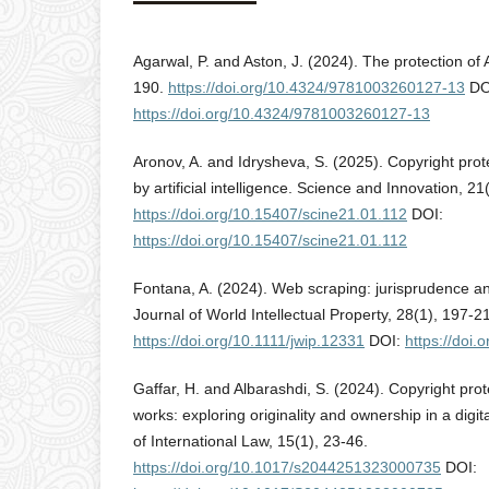
Agarwal, P. and Aston, J. (2024). The protection of
190.
https://doi.org/10.4324/9781003260127-13
DO
https://doi.org/10.4324/9781003260127-13
Aronov, A. and Idrysheva, S. (2025). Copyright pro
by artificial intelligence. Science and Innovation, 21
https://doi.org/10.15407/scine21.01.112
DOI:
https://doi.org/10.15407/scine21.01.112
Fontana, A. (2024). Web scraping: jurisprudence an
Journal of World Intellectual Property, 28(1), 197-2
https://doi.org/10.1111/jwip.12331
DOI:
https://doi.
Gaffar, H. and Albarashdi, S. (2024). Copyright prot
works: exploring originality and ownership in a digi
of International Law, 15(1), 23-46.
https://doi.org/10.1017/s2044251323000735
DOI: