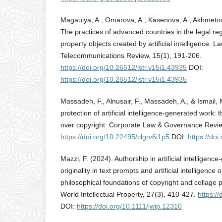
Magauiya, A., Omarova, A., Kasenova, A., Akhmetov
The practices of advanced countries in the legal regu
property objects created by artificial intelligence. 
Telecommunications Review, 15(1), 191-206.
https://doi.org/10.26512/lstr.v15i1.43935
DOI:
https://doi.org/10.26512/lstr.v15i1.43935
Massadeh, F., Alnusair, F., Massadeh, A., & Ismail, 
protection of artificial intelligence-generated work:
over copyright. Corporate Law & Governance Review
https://doi.org/10.22495/clgrv6i1p5
DOI:
https://do
Mazzi, F. (2024). Authorship in artificial intelligen
originality in text prompts and artificial intelligence
philosophical foundations of copyright and collage p
World Intellectual Property, 27(3), 410-427.
https:/
DOI:
https://doi.org/10.1111/jwip.12310