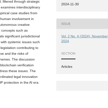
filtered through strategic
2024-11-30
t examines interdisciplinary
mpirical case studies from
le human involvement in
ISSUE
 autonomous creative
al concepts such as
Vol. 2 No. 4 (2024): November
s significant jurisdictional
2024
, with systemic issues such
egislation contributing to
SECTION
se and the risks of
themes. The discussion
blockchain verification
Articles
dress these issues. The
dinated legal innovation
P protection in the AI era.