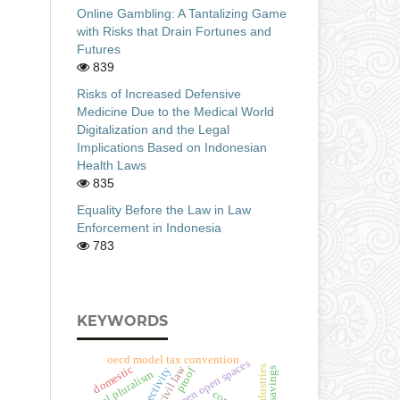
Online Gambling: A Tantalizing Game
with Risks that Drain Fortunes and
Futures
839
Risks of Increased Defensive
Medicine Due to the Medical World
Digitalization and the Legal
Implications Based on Indonesian
Health Laws
835
Equality Before the Law in Law
Enforcement in Indonesia
783
KEYWORDS
oecd model tax convention
urban green open spaces
civil law
domestic
proof
legal pluralism