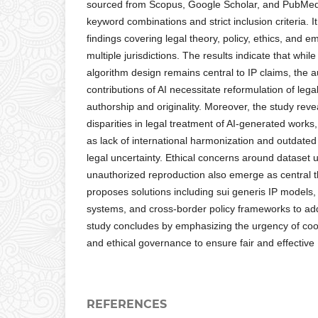
sourced from Scopus, Google Scholar, and PubMed, 
keyword combinations and strict inclusion criteria. I
findings covering legal theory, policy, ethics, and e
multiple jurisdictions. The results indicate that whi
algorithm design remains central to IP claims, the
contributions of AI necessitate reformulation of leg
authorship and originality. Moreover, the study reveal
disparities in legal treatment of AI-generated works
as lack of international harmonization and outdated l
legal uncertainty. Ethical concerns around dataset u
unauthorized reproduction also emerge as central 
proposes solutions including sui generis IP models, 
systems, and cross-border policy frameworks to ad
study concludes by emphasizing the urgency of coor
and ethical governance to ensure fair and effective I
REFERENCES