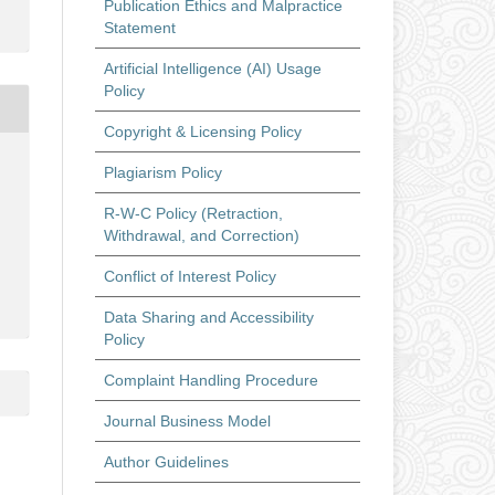
Publication Ethics and Malpractice
Statement
Artificial Intelligence (AI) Usage
Policy
Copyright & Licensing Policy
Plagiarism Policy
R-W-C Policy (Retraction,
Withdrawal, and Correction)
Conflict of Interest Policy
Data Sharing and Accessibility
Policy
Complaint Handling Procedure
Journal Business Model
Author Guidelines