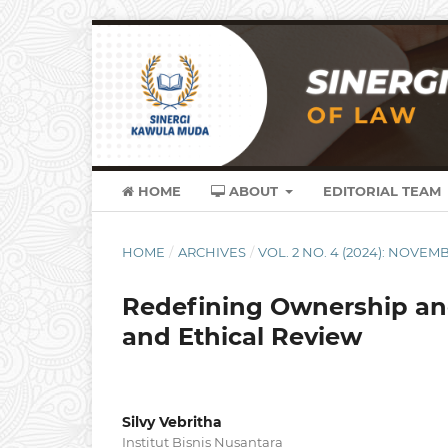
HOME
ABOUT
EDITORIAL TEAM
HOME
/
ARCHIVES
/
VOL. 2 NO. 4 (2024): NOVEM
Redefining Ownership and 
and Ethical Review
Silvy Vebritha
Institut Bisnis Nusantara