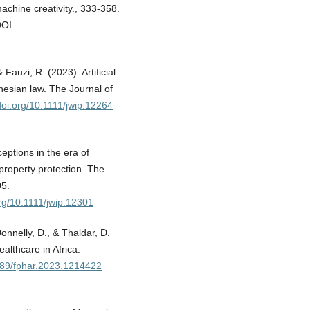
machine creativity., 333-358.
OI:
Fauzi, R. (2023). Artificial
onesian law. The Journal of
/doi.org/10.1111/jwip.12264
ptions in the era of
 property protection. The
95.
org/10.1111/jwip.12301
onnelly, D., & Thaldar, D.
althcare in Africa.
3389/fphar.2023.1214422