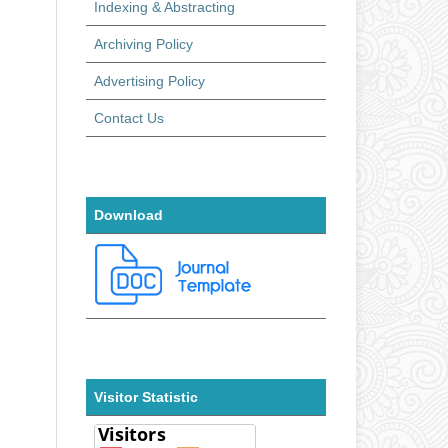
Indexing & Abstracting
Archiving Policy
Advertising Policy
Contact Us
Download
Visitor Statistic