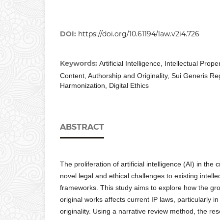
DOI:
https://doi.org/10.61194/law.v2i4.726
Keywords:
Artificial Intelligence, Intellectual Pro
Content, Authorship and Originality, Sui Generis Re
Harmonization, Digital Ethics
ABSTRACT
The proliferation of artificial intelligence (AI) in the
novel legal and ethical challenges to existing intelle
frameworks. This study aims to explore how the grow
original works affects current IP laws, particularly
originality. Using a narrative review method, the res