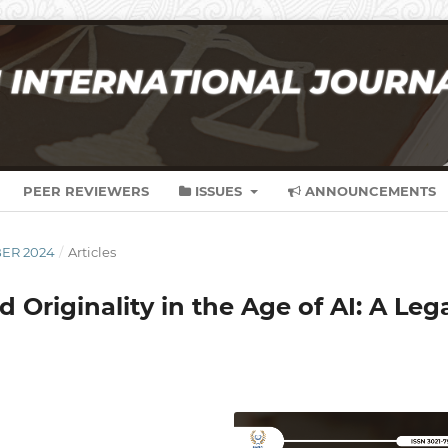
PEER REVIEWERS
ISSUES
ANNOUNCEMENTS
BER 2024
/
Articles
Originality in the Age of AI: A Leg