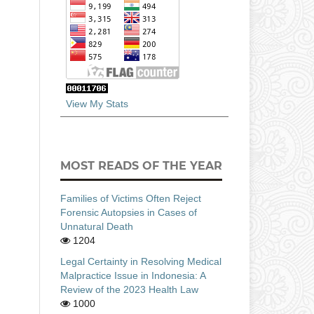
View My Stats
MOST READS OF THE YEAR
Families of Victims Often Reject
Forensic Autopsies in Cases of
Unnatural Death
1204
Legal Certainty in Resolving Medical
Malpractice Issue in Indonesia: A
Review of the 2023 Health Law
1000