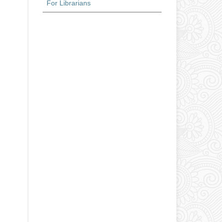
For Librarians