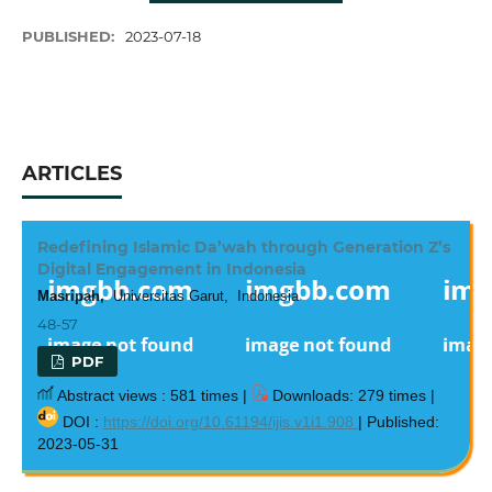
PUBLISHED:
2023-07-18
ARTICLES
Redefining Islamic Da’wah through Generation Z’s
Digital Engagement in Indonesia
Masripah,
Universitas Garut, Indonesia
48-57
PDF
Abstract views : 581 times |
Downloads: 279 times |
DOI :
https://doi.org/10.61194/ijis.v1i1.908
| Published:
2023-05-31