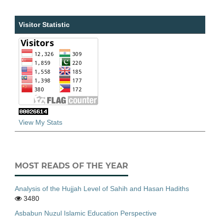
Visitor Statistic
View My Stats
MOST READS OF THE YEAR
Analysis of the Hujjah Level of Sahih and Hasan Hadiths
3480
Asbabun Nuzul Islamic Education Perspective