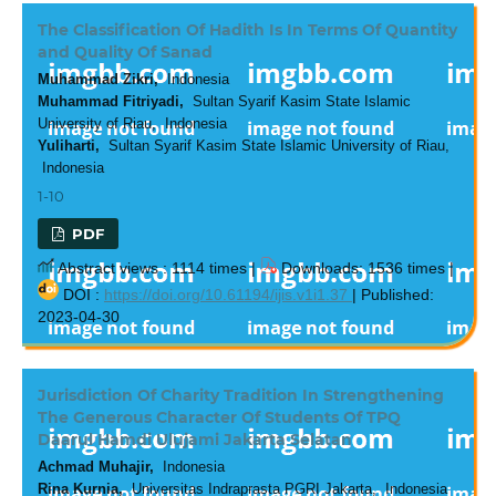
The Classification Of Hadith Is In Terms Of Quantity
and Quality Of Sanad
Muhammad Zikri,
Indonesia
Muhammad Fitriyadi,
Sultan Syarif Kasim State Islamic
University of Riau, Indonesia
Yuliharti,
Sultan Syarif Kasim State Islamic University of Riau,
Indonesia
1-10
PDF
Abstract views : 1114 times |
Downloads: 1536 times |
DOI :
https://doi.org/10.61194/ijis.v1i1.37
| Published:
2023-04-30
Jurisdiction Of Charity Tradition In Strengthening
The Generous Character Of Students Of TPQ
Daarul Hamdi Ulujami Jakarta Selatan
Achmad Muhajir,
Indonesia
Rina Kurnia,
Universitas Indraprasta PGRI Jakarta, Indonesia