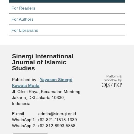
For Readers
For Authors
For Librarians
Sinergi International
Journal of Islamic
Studies
Published by :
Yayasan Sinergi
Kawula Muda
Jl. Cikini Raya, Kecamatan Menteng,
Jakarta, DKI Jakarta 10330,
Indonesia
E-mail : admin@sinergi.or.id
WhatsApp 1: +62-821-`1515-1339
WhatsApp 2: +62-812-8993-5858