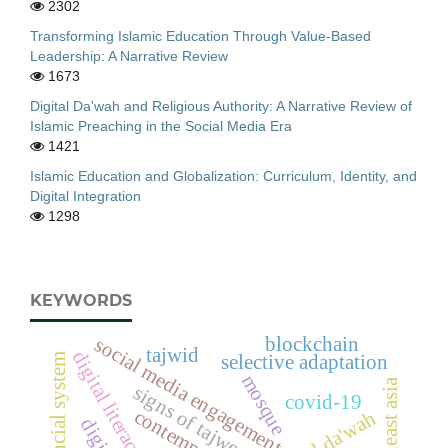
2302
Transforming Islamic Education Through Value-Based
Leadership: A Narrative Review
1673
Digital Da'wah and Religious Authority: A Narrative Review of
Islamic Preaching in the Social Media Era
1421
Islamic Education and Globalization: Curriculum, Identity, and
Digital Integration
1298
KEYWORDS
social media engagement
blockchain
tajwid
digital literacy
financial system
selective adaptation
mosque
southeast asia
signs of tajweed
covid-19
digital da'wah