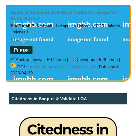
Study of Tajweed and Waqf Marks in the Qur'an
Bone Mushaf
Mia Fitriah El Karimah,
Indraprasta University PGRI Jakarta,
Indonesia
38-47
PDF
Abstract views : 607 times |
Downloads: 629 times |
DOI :
https://doi.org/10.61194/ijis.v1i1.46
| Published:
2023-04-30
Citedness in Scopus & Validate LOA