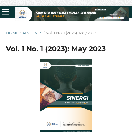
HOME
/
ARCHIVES
/
Vol. 1 No. 1 (2023): May 2023
Vol. 1 No. 1 (2023): May 2023