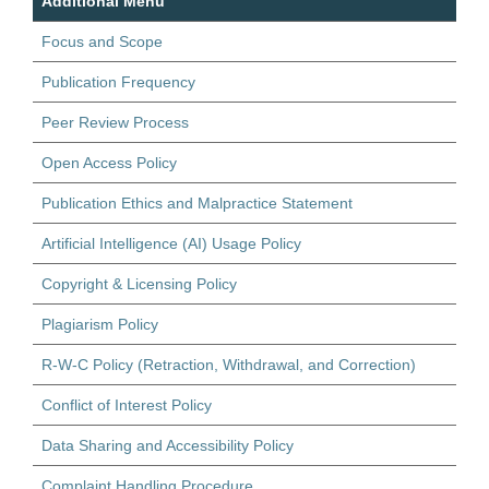
Additional Menu
Focus and Scope
Publication Frequency
Peer Review Process
Open Access Policy
Publication Ethics and Malpractice Statement
Artificial Intelligence (AI) Usage Policy
Copyright & Licensing Policy
Plagiarism Policy
R-W-C Policy (Retraction, Withdrawal, and Correction)
Conflict of Interest Policy
Data Sharing and Accessibility Policy
Complaint Handling Procedure