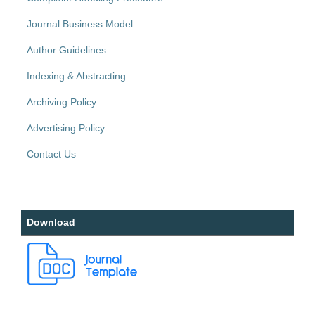
Journal Business Model
Author Guidelines
Indexing & Abstracting
Archiving Policy
Advertising Policy
Contact Us
Download