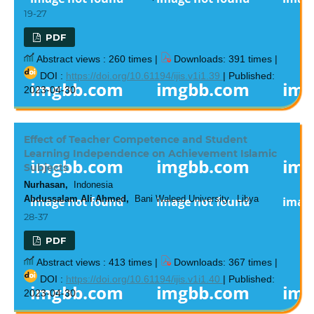
19-27
PDF
Abstract views : 260 times |
Downloads: 391 times |
DOI :
https://doi.org/10.61194/ijis.v1i1.39
| Published:
2023-04-30
Effect of Teacher Competence and Student
Learning Independence on Achievement Islamic
Subjects
Nurhasan,
Indonesia
Abdussalam Ali Ahmed,
Bani Waleed University, Libya
28-37
PDF
Abstract views : 413 times |
Downloads: 367 times |
DOI :
https://doi.org/10.61194/ijis.v1i1.40
| Published:
2023-04-30