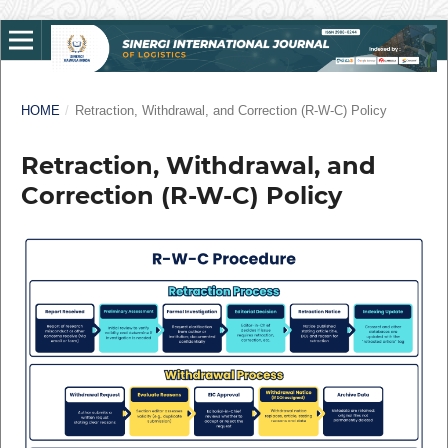
HOME
/
Retraction, Withdrawal, and Correction (R-W-C) Policy
Retraction, Withdrawal, and
Correction (R-W-C) Policy