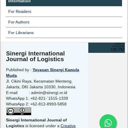
Information
For Readers
For Authors
For Librarians
Sinergi International
Journal of Logistics
Published by :
Yayasan Sinergi Kawula
Muda
Jl. Cikini Raya, Kecamatan Menteng,
Jakarta, DKI Jakarta 10330, Indonesia
E-mail : admin@sinergi.or.id
WhatsApp 1: +62-821-`1515-1339
WhatsApp 2: +62-812-8993-5858
Sinergi International Journal of
Logistics
is licensed under a
Creative