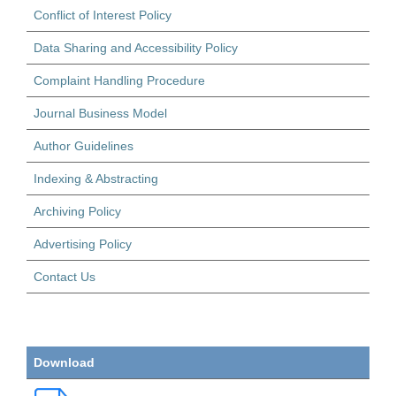
Conflict of Interest Policy
Data Sharing and Accessibility Policy
Complaint Handling Procedure
Journal Business Model
Author Guidelines
Indexing & Abstracting
Archiving Policy
Advertising Policy
Contact Us
Download