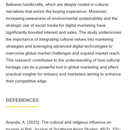
Balinese handicrafts, which are deeply rooted in cultural
narratives that enrich the buying experience. Moreover,
increasing awareness of environmental sustainability and the
strategic use of social media for digital marketing have
significantly boosted interest and sales. The study underscores
the importance of integrating cultural values into marketing
strategies and leveraging advanced digital technologies to
overcome global market challenges and expand market reach.
This research contributes to the understanding of how cultural
heritage can be a powerful tool in global marketing and offers
practical insights for artisans and marketers aiming to enhance
their competitive edge.
REFERENCES
Ananda, A. (2023). The cultural and religious influence on
tourism in Bali. Journal of Southeast Asian Studies, 45(2), 231-