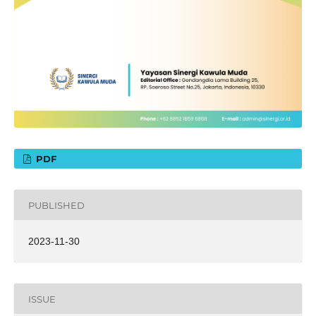
PDF
PUBLISHED
2023-11-30
ISSUE