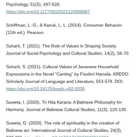
Psychology, 51(5), 497-520.
https://doi.org/10.1177/0022022120908687
Schiffman, L. G., & Kanuk, L. L. (2014). Consumer Behavior
(11th ed.). Pearson.
Suharti, T. (2021). The Role of Values in Shaping Society.
Journal of Social Psychology and Cultural Studies, 14(2), 56-70.
Suharti, S. (2021). Cultural Values of Javanese Household
Expressions in the Novel "Canting" by Fissilmi Hamida. KREDO:
Scholarly Journal of Language and Literature, 553-578. DOI:
https://doi.org/10.24176/kredo.v4i2.6036
Suweta, I. (2020). Tri Hita Karana: A Balinese Philosophy for
Harmony. Journal of Balinese Cultural Studies, 11(3), 120-135.
Suweta, G. (2020). The role of spirituality in the creation of
Balinese art. International Journal of Cultural Studies, 24(3),