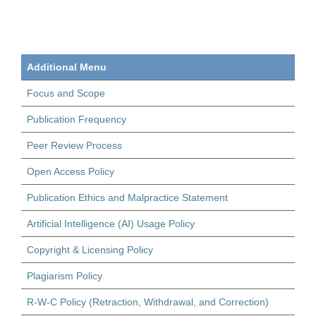
Additional Menu
Focus and Scope
Publication Frequency
Peer Review Process
Open Access Policy
Publication Ethics and Malpractice Statement
Artificial Intelligence (AI) Usage Policy
Copyright & Licensing Policy
Plagiarism Policy
R-W-C Policy (Retraction, Withdrawal, and Correction)