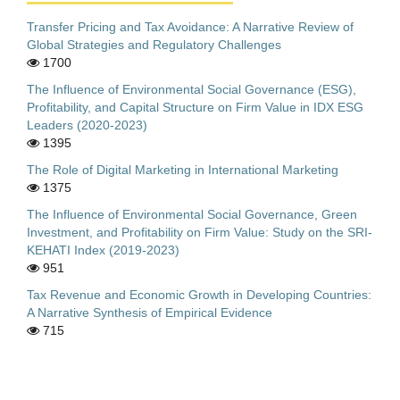
Transfer Pricing and Tax Avoidance: A Narrative Review of
Global Strategies and Regulatory Challenges
1700
The Influence of Environmental Social Governance (ESG),
Profitability, and Capital Structure on Firm Value in IDX ESG
Leaders (2020-2023)
1395
The Role of Digital Marketing in International Marketing
1375
The Influence of Environmental Social Governance, Green
Investment, and Profitability on Firm Value: Study on the SRI-
KEHATI Index (2019-2023)
951
Tax Revenue and Economic Growth in Developing Countries:
A Narrative Synthesis of Empirical Evidence
715