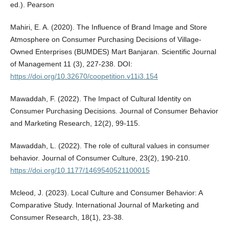
ed.). Pearson
Mahiri, E. A. (2020). The Influence of Brand Image and Store
Atmosphere on Consumer Purchasing Decisions of Village-
Owned Enterprises (BUMDES) Mart Banjaran. Scientific Journal
of Management 11 (3), 227-238. DOI:
https://doi.org/10.32670/coopetition.v11i3.154
Mawaddah, F. (2022). The Impact of Cultural Identity on
Consumer Purchasing Decisions. Journal of Consumer Behavior
and Marketing Research, 12(2), 99-115.
Mawaddah, L. (2022). The role of cultural values in consumer
behavior. Journal of Consumer Culture, 23(2), 190-210.
https://doi.org/10.1177/1469540521100015
Mcleod, J. (2023). Local Culture and Consumer Behavior: A
Comparative Study. International Journal of Marketing and
Consumer Research, 18(1), 23-38.