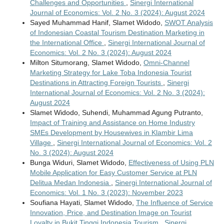
Challenges and Opportunities
,
Sinergi International
Journal of Economics: Vol. 2 No. 3 (2024): August 2024
Sayed Muhammad Hanif, Slamet Widodo,
SWOT Analysis
of Indonesian Coastal Tourism Destination Marketing in
the International Office
,
Sinergi International Journal of
Economics: Vol. 2 No. 3 (2024): August 2024
Milton Situmorang, Slamet Widodo,
Omni-Channel
Marketing Strategy for Lake Toba Indonesia Tourist
Destinations in Attracting Foreign Tourists
,
Sinergi
International Journal of Economics: Vol. 2 No. 3 (2024):
August 2024
Slamet Widodo, Suhendi, Muhammad Agung Putranto,
Impact of Training and Assistance on Home Industry
SMEs Development by Housewives in Klambir Lima
Village
,
Sinergi International Journal of Economics: Vol. 2
No. 3 (2024): August 2024
Bunga Widuri, Slamet Widodo,
Effectiveness of Using PLN
Mobile Application for Easy Customer Service at PLN
Delitua Medan Indonesia
,
Sinergi International Journal of
Economics: Vol. 1 No. 3 (2023): November 2023
Soufiana Hayati, Slamet Widodo,
The Influence of Service
Innovation, Price, and Destination Image on Tourist
Loyalty in Bukit Tinggi Indonesia Tourism
,
Sinergi