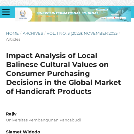
HOME
/
ARCHIVES
/
VOL. 1 NO. 3 (2023): NOVEMBER 2023
/
Articles
Impact Analysis of Local
Balinese Cultural Values on
Consumer Purchasing
Decisions in the Global Market
of Handicraft Products
Rajiv
Universitas Pembangunan Pancabudi
Slamet Widodo