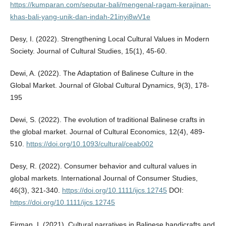
https://kumparan.com/seputar-bali/mengenal-ragam-kerajinan-
khas-bali-yang-unik-dan-indah-21inyi8wV1e
Desy, I. (2022). Strengthening Local Cultural Values in Modern
Society. Journal of Cultural Studies, 15(1), 45-60.
Dewi, A. (2022). The Adaptation of Balinese Culture in the
Global Market. Journal of Global Cultural Dynamics, 9(3), 178-
195
Dewi, S. (2022). The evolution of traditional Balinese crafts in
the global market. Journal of Cultural Economics, 12(4), 489-
510.
https://doi.org/10.1093/cultural/ceab002
Desy, R. (2022). Consumer behavior and cultural values in
global markets. International Journal of Consumer Studies,
46(3), 321-340.
https://doi.org/10.1111/ijcs.12745
DOI:
https://doi.org/10.1111/ijcs.12745
Firman, I. (2021). Cultural narratives in Balinese handicrafts and