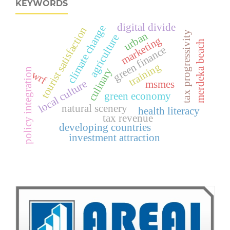
KEYWORDS
digital divide
climate change
tourist satisfaction
tax progressivity
urban
agriculture
marketing
merdeka beach
green finance
training
culinary
policy integration
wrf
local culture
msmes
green economy
natural scenery
health literacy
tax revenue
developing countries
investment attraction