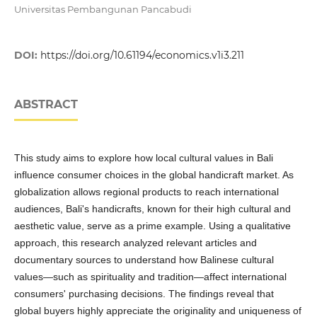
Universitas Pembangunan Pancabudi
DOI:
https://doi.org/10.61194/economics.v1i3.211
ABSTRACT
This study aims to explore how local cultural values in Bali
influence consumer choices in the global handicraft market. As
globalization allows regional products to reach international
audiences, Bali's handicrafts, known for their high cultural and
aesthetic value, serve as a prime example. Using a qualitative
approach, this research analyzed relevant articles and
documentary sources to understand how Balinese cultural
values—such as spirituality and tradition—affect international
consumers' purchasing decisions. The findings reveal that
global buyers highly appreciate the originality and uniqueness of