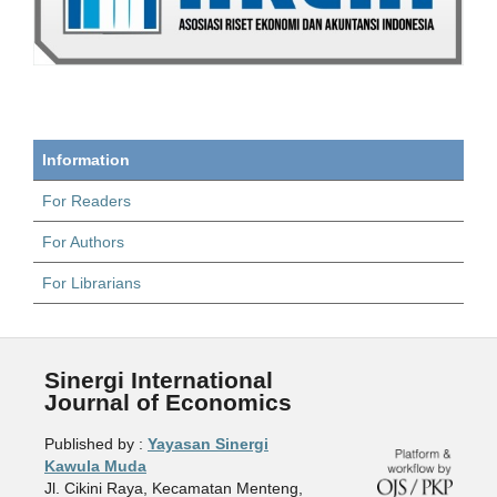
Information
For Readers
For Authors
For Librarians
Sinergi International
Journal of Economics
Published by :
Yayasan Sinergi
Kawula Muda
Jl. Cikini Raya, Kecamatan Menteng,