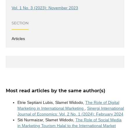
Vol. 1 No. 3 (2023): November 2023
SECTION
Articles
Most read articles by the same author(s)
Etrie Septiani Lubis, Slamet Widodo,
The Role of Digital
Marketing in International Marketing
,
Sinergi International
Journal of Economics: Vol. 2 No. 1 (2024): February 2024
Siti Nurmaizar, Slamet Widodo,
The Role of Social Media
in Marketing Tourism Halal to the International Market