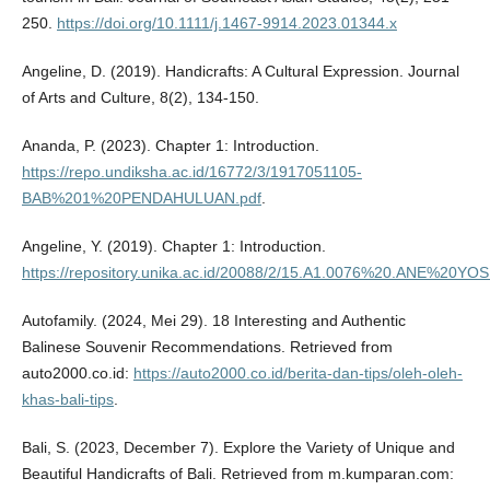
250.
https://doi.org/10.1111/j.1467-9914.2023.01344.x
Angeline, D. (2019). Handicrafts: A Cultural Expression. Journal
of Arts and Culture, 8(2), 134-150.
Ananda, P. (2023). Chapter 1: Introduction.
https://repo.undiksha.ac.id/16772/3/1917051105-
BAB%201%20PENDAHULUAN.pdf
.
Angeline, Y. (2019). Chapter 1: Introduction.
https://repository.unika.ac.id/20088/2/15.A1.0076%20.ANE%
Autofamily. (2024, Mei 29). 18 Interesting and Authentic
Balinese Souvenir Recommendations. Retrieved from
auto2000.co.id:
https://auto2000.co.id/berita-dan-tips/oleh-oleh-
khas-bali-tips
.
Bali, S. (2023, December 7). Explore the Variety of Unique and
Beautiful Handicrafts of Bali. Retrieved from m.kumparan.com: