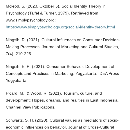
Mcleod, S. (2023, Oktober 5). Social Identity Theory in
Psychology (Tajfel & Turner, 1979). Retrieved from
www.simplypsychology.org:
https://www.simplypsychology.org/social-identity-theory.html
Ningsih, R. (2021). Cultural Influences on Consumer Decision-
Making Processes. Journal of Marketing and Cultural Studies,
7(4), 210-225.
Ningsih, E. R. (2021). Consumer Behavior: Development of
Concepts and Practices in Marketing. Yogyakarta: IDEA Press
Yogyakarta.
Picard, M., & Wood, R. (2021). Tourism, culture, and
development: Hopes, dreams, and realities in East Indonesia.
Channel View Publications.
Schwartz, S. H. (2020). Cultural values as mediators of socio-
economic influences on behavior. Journal of Cross-Cultural