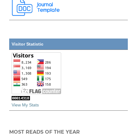
Visitor Statistic
View My Stats
MOST READS OF THE YEAR