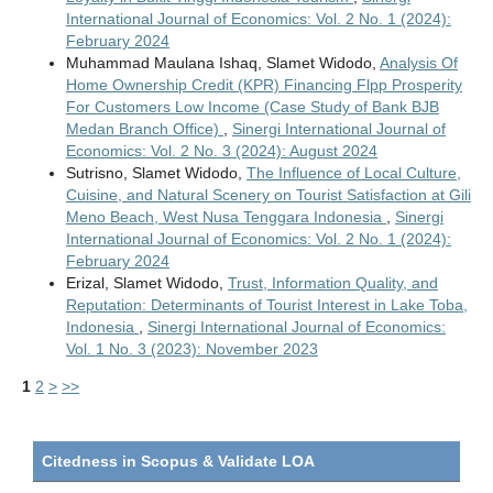
International Journal of Economics: Vol. 2 No. 1 (2024):
February 2024
Muhammad Maulana Ishaq, Slamet Widodo,
Analysis Of
Home Ownership Credit (KPR) Financing Flpp Prosperity
For Customers Low Income (Case Study of Bank BJB
Medan Branch Office)
,
Sinergi International Journal of
Economics: Vol. 2 No. 3 (2024): August 2024
Sutrisno, Slamet Widodo,
The Influence of Local Culture,
Cuisine, and Natural Scenery on Tourist Satisfaction at Gili
Meno Beach, West Nusa Tenggara Indonesia
,
Sinergi
International Journal of Economics: Vol. 2 No. 1 (2024):
February 2024
Erizal, Slamet Widodo,
Trust, Information Quality, and
Reputation: Determinants of Tourist Interest in Lake Toba,
Indonesia
,
Sinergi International Journal of Economics:
Vol. 1 No. 3 (2023): November 2023
1
2
>
>>
Citedness in Scopus & Validate LOA