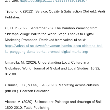
277-296.
https://doi.org/10.1177/1367877920916307
Tjiptono, F. (2012). Service, Quality & Satisfaction (3rd ed.). Andi
Publisher.
UI, H. P. (2022, September 28). The Bamboo Weaving from
Sidetapa Village Bali to the World Stage Thanks to Digital
Marketing Promotion. Retrieved from vokasi.ui.ac.id:
https://vokasi.ui.ac.id/web/anyaman-bambu-desa-sidetapa-bali-
ke-panggung-dunia-berkat-promosi-digital-marketing/
Umarella, M. (2020). Understanding Local Culture in a
Globalized World. Journal of Global and Local Studies, 16(2),
84-100.
Usunier, J. C., & Lee, J. A. (2020). Marketing across cultures
(8th ed.). Pearson Education.
Vickers, A. (2020). Balinese art: Paintings and drawings of Bali
1800-2010. Tuttle Publishing.