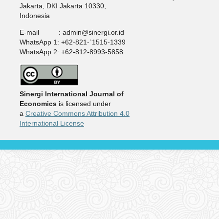
Jakarta, DKI Jakarta 10330,
Indonesia
E-mail : admin@sinergi.or.id
WhatsApp 1: +62-821-`1515-1339
WhatsApp 2: +62-812-8993-5858
Sinergi International Journal of
Economics
is licensed under
a
Creative Commons Attribution 4.0
International License