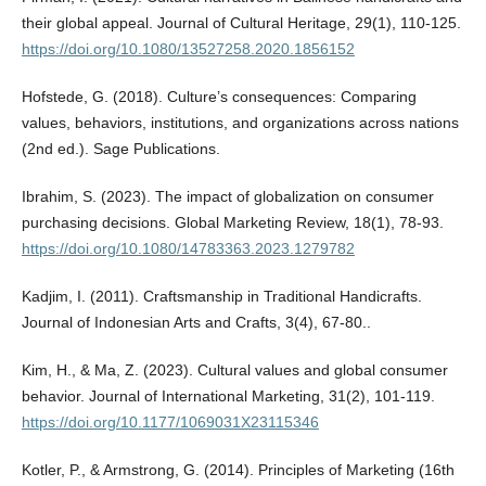
their global appeal. Journal of Cultural Heritage, 29(1), 110-125.
https://doi.org/10.1080/13527258.2020.1856152
Hofstede, G. (2018). Culture’s consequences: Comparing
values, behaviors, institutions, and organizations across nations
(2nd ed.). Sage Publications.
Ibrahim, S. (2023). The impact of globalization on consumer
purchasing decisions. Global Marketing Review, 18(1), 78-93.
https://doi.org/10.1080/14783363.2023.1279782
Kadjim, I. (2011). Craftsmanship in Traditional Handicrafts.
Journal of Indonesian Arts and Crafts, 3(4), 67-80..
Kim, H., & Ma, Z. (2023). Cultural values and global consumer
behavior. Journal of International Marketing, 31(2), 101-119.
https://doi.org/10.1177/1069031X23115346
Kotler, P., & Armstrong, G. (2014). Principles of Marketing (16th