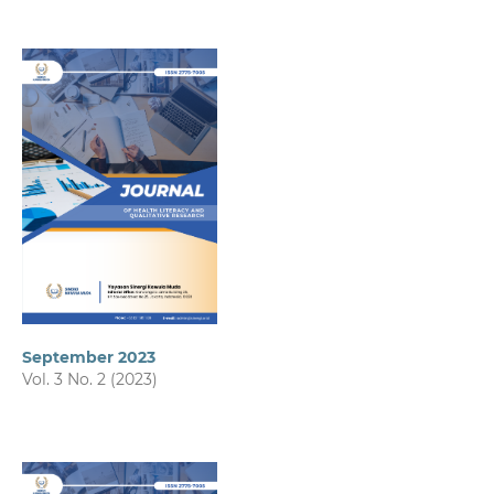
September 2023
Vol. 3 No. 2 (2023)