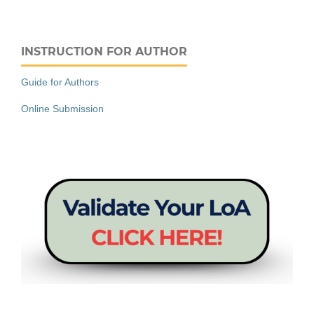
INSTRUCTION FOR AUTHOR
Guide for Authors
Online Submission