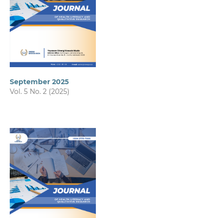
September 2025
Vol. 5 No. 2 (2025)