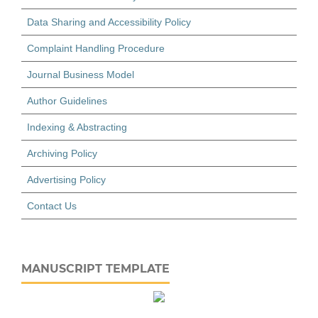
Data Sharing and Accessibility Policy
Complaint Handling Procedure
Journal Business Model
Author Guidelines
Indexing & Abstracting
Archiving Policy
Advertising Policy
Contact Us
MANUSCRIPT TEMPLATE