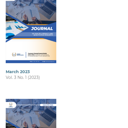
March 2023
Vol. 3 No. 1 (2023)