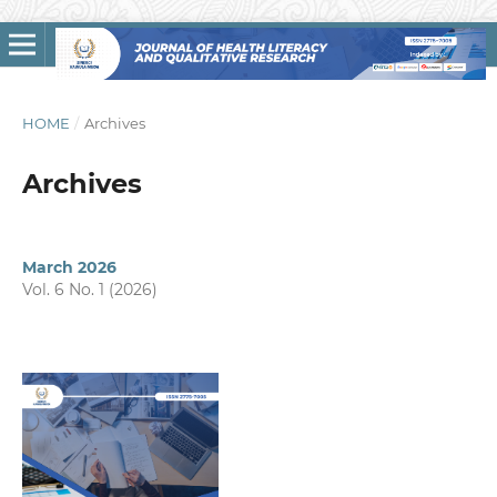
HOME
/
Archives
Archives
March 2026
Vol. 6 No. 1 (2026)