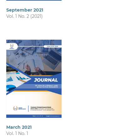
September 2021
Vol. 1 No. 2 (2021)
March 2021
Vol. 1 No. 1