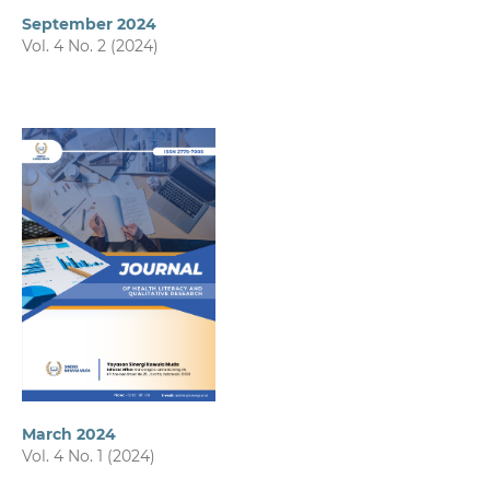
September 2024
Vol. 4 No. 2 (2024)
March 2024
Vol. 4 No. 1 (2024)