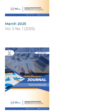
March 2025
Vol. 5 No. 1 (2025)