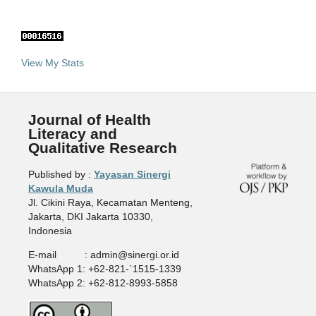
View My Stats
Journal of Health
Literacy and
Qualitative Research
Published by :
Yayasan Sinergi
Kawula Muda
Jl. Cikini Raya, Kecamatan Menteng,
Jakarta, DKI Jakarta 10330,
Indonesia
E-mail : admin@sinergi.or.id
WhatsApp 1: +62-821-`1515-1339
WhatsApp 2: +62-812-8993-5858