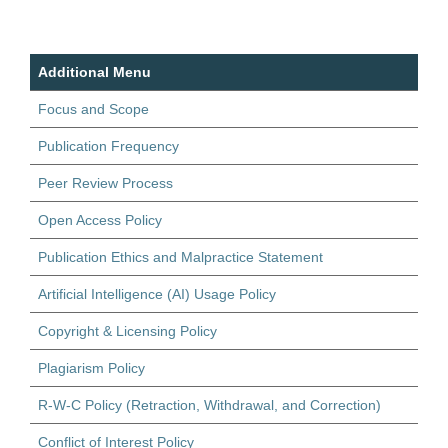
Additional Menu
Focus and Scope
Publication Frequency
Peer Review Process
Open Access Policy
Publication Ethics and Malpractice Statement
Artificial Intelligence (AI) Usage Policy
Copyright & Licensing Policy
Plagiarism Policy
R-W-C Policy (Retraction, Withdrawal, and Correction)
Conflict of Interest Policy