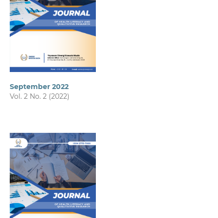
September 2022
Vol. 2 No. 2 (2022)