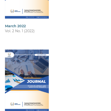
March 2022
Vol. 2 No. 1 (2022)