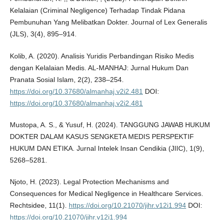
Kelalaian (Criminal Negligence) Terhadap Tindak Pidana
Pembunuhan Yang Melibatkan Dokter. Journal of Lex Generalis
(JLS), 3(4), 895–914.
Kolib, A. (2020). Analisis Yuridis Perbandingan Risiko Medis
dengan Kelalaian Medis. AL-MANHAJ: Jurnal Hukum Dan
Pranata Sosial Islam, 2(2), 238–254.
https://doi.org/10.37680/almanhaj.v2i2.481
DOI:
https://doi.org/10.37680/almanhaj.v2i2.481
Mustopa, A. S., & Yusuf, H. (2024). TANGGUNG JAWAB HUKUM
DOKTER DALAM KASUS SENGKETA MEDIS PERSPEKTIF
HUKUM DAN ETIKA. Jurnal Intelek Insan Cendikia (JIIC), 1(9),
5268–5281.
Njoto, H. (2023). Legal Protection Mechanisms and
Consequences for Medical Negligence in Healthcare Services.
Rechtsidee, 11(1).
https://doi.org/10.21070/jihr.v12i1.994
DOI:
https://doi.org/10.21070/jihr.v12i1.994