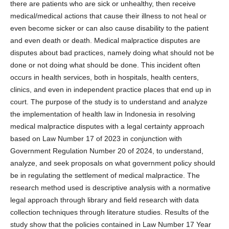
there are patients who are sick or unhealthy, then receive
medical/medical actions that cause their illness to not heal or
even become sicker or can also cause disability to the patient
and even death or death. Medical malpractice disputes are
disputes about bad practices, namely doing what should not be
done or not doing what should be done. This incident often
occurs in health services, both in hospitals, health centers,
clinics, and even in independent practice places that end up in
court. The purpose of the study is to understand and analyze
the implementation of health law in Indonesia in resolving
medical malpractice disputes with a legal certainty approach
based on Law Number 17 of 2023 in conjunction with
Government Regulation Number 20 of 2024, to understand,
analyze, and seek proposals on what government policy should
be in regulating the settlement of medical malpractice. The
research method used is descriptive analysis with a normative
legal approach through library and field research with data
collection techniques through literature studies. Results of the
study show that the policies contained in Law Number 17 Year