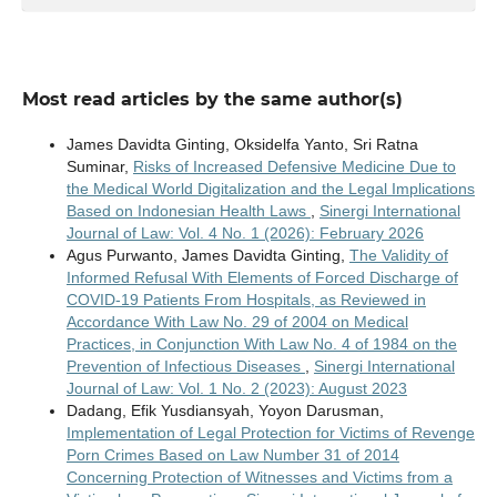
Most read articles by the same author(s)
James Davidta Ginting, Oksidelfa Yanto, Sri Ratna
Suminar,
Risks of Increased Defensive Medicine Due to
the Medical World Digitalization and the Legal Implications
Based on Indonesian Health Laws
,
Sinergi International
Journal of Law: Vol. 4 No. 1 (2026): February 2026
Agus Purwanto, James Davidta Ginting,
The Validity of
Informed Refusal With Elements of Forced Discharge of
COVID-19 Patients From Hospitals, as Reviewed in
Accordance With Law No. 29 of 2004 on Medical
Practices, in Conjunction With Law No. 4 of 1984 on the
Prevention of Infectious Diseases
,
Sinergi International
Journal of Law: Vol. 1 No. 2 (2023): August 2023
Dadang, Efik Yusdiansyah, Yoyon Darusman,
Implementation of Legal Protection for Victims of Revenge
Porn Crimes Based on Law Number 31 of 2014
Concerning Protection of Witnesses and Victims from a