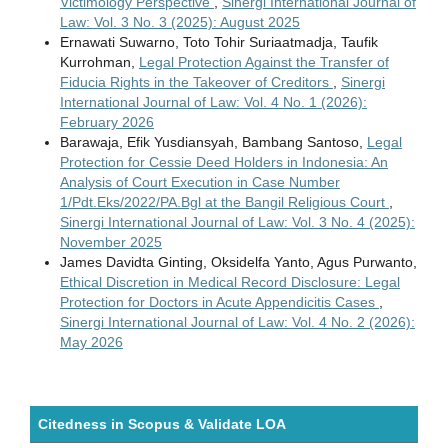
Victimology Perspective
,
Sinergi International Journal of
Law: Vol. 3 No. 3 (2025): August 2025
Ernawati Suwarno, Toto Tohir Suriaatmadja, Taufik
Kurrohman,
Legal Protection Against the Transfer of
Fiducia Rights in the Takeover of Creditors
,
Sinergi
International Journal of Law: Vol. 4 No. 1 (2026):
February 2026
Barawaja, Efik Yusdiansyah, Bambang Santoso,
Legal
Protection for Cessie Deed Holders in Indonesia: An
Analysis of Court Execution in Case Number
1/Pdt.Eks/2022/PA.Bgl at the Bangil Religious Court
,
Sinergi International Journal of Law: Vol. 3 No. 4 (2025):
November 2025
James Davidta Ginting, Oksidelfa Yanto, Agus Purwanto,
Ethical Discretion in Medical Record Disclosure: Legal
Protection for Doctors in Acute Appendicitis Cases
,
Sinergi International Journal of Law: Vol. 4 No. 2 (2026):
May 2026
Citedness in Scopus & Validate LOA