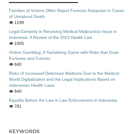
Families of Victims Often Reject Forensic Autopsies in Cases
of Unnatural Death
1199
Legal Certainty in Resolving Medical Malpractice Issue in
Indonesia: A Review of the 2023 Health Law
1005
Online Gambling: A Tantalizing Game with Risks that Drain
Fortunes and Futures
840
Risks of Increased Defensive Medicine Due to the Medical
World Digitalization and the Legal Implications Based on
Indonesian Health Laws
840
Equality Before the Law in Law Enforcement in Indonesia
781
KEYWORDS