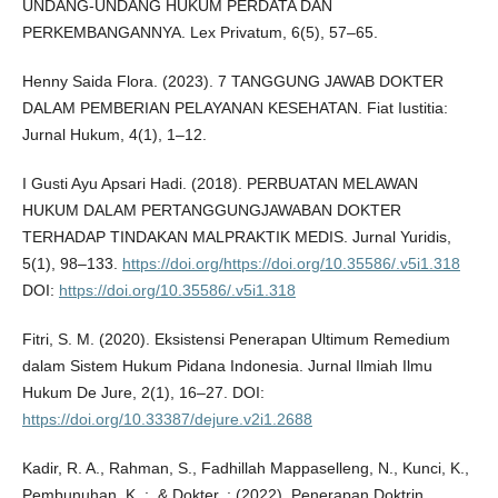
UNDANG-UNDANG HUKUM PERDATA DAN
PERKEMBANGANNYA. Lex Privatum, 6(5), 57–65.
Henny Saida Flora. (2023). 7 TANGGUNG JAWAB DOKTER
DALAM PEMBERIAN PELAYANAN KESEHATAN. Fiat Iustitia:
Jurnal Hukum, 4(1), 1–12.
I Gusti Ayu Apsari Hadi. (2018). PERBUATAN MELAWAN
HUKUM DALAM PERTANGGUNGJAWABAN DOKTER
TERHADAP TINDAKAN MALPRAKTIK MEDIS. Jurnal Yuridis,
5(1), 98–133.
https://doi.org/https://doi.org/10.35586/.v5i1.318
DOI:
https://doi.org/10.35586/.v5i1.318
Fitri, S. M. (2020). Eksistensi Penerapan Ultimum Remedium
dalam Sistem Hukum Pidana Indonesia. Jurnal Ilmiah Ilmu
Hukum De Jure, 2(1), 16–27. DOI:
https://doi.org/10.33387/dejure.v2i1.2688
Kadir, R. A., Rahman, S., Fadhillah Mappaselleng, N., Kunci, K.,
Pembunuhan, K. ;, & Dokter, ; (2022). Penerapan Doktrin