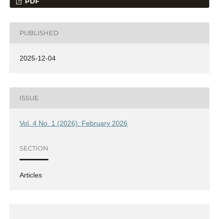
PDF
PUBLISHED
2025-12-04
ISSUE
Vol. 4 No. 1 (2026): February 2026
SECTION
Articles