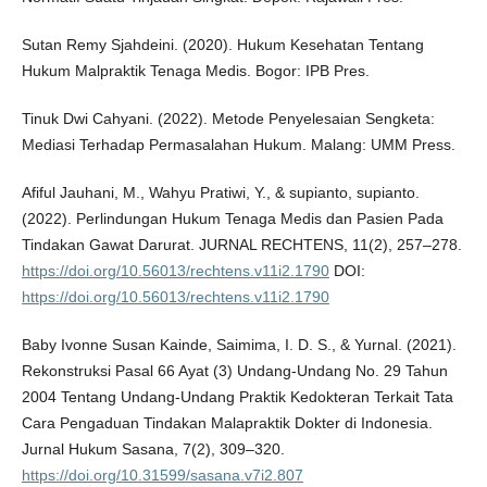
Sutan Remy Sjahdeini. (2020). Hukum Kesehatan Tentang
Hukum Malpraktik Tenaga Medis. Bogor: IPB Pres.
Tinuk Dwi Cahyani. (2022). Metode Penyelesaian Sengketa:
Mediasi Terhadap Permasalahan Hukum. Malang: UMM Press.
Afiful Jauhani, M., Wahyu Pratiwi, Y., & supianto, supianto.
(2022). Perlindungan Hukum Tenaga Medis dan Pasien Pada
Tindakan Gawat Darurat. JURNAL RECHTENS, 11(2), 257–278.
https://doi.org/10.56013/rechtens.v11i2.1790
DOI:
https://doi.org/10.56013/rechtens.v11i2.1790
Baby Ivonne Susan Kainde, Saimima, I. D. S., & Yurnal. (2021).
Rekonstruksi Pasal 66 Ayat (3) Undang-Undang No. 29 Tahun
2004 Tentang Undang-Undang Praktik Kedokteran Terkait Tata
Cara Pengaduan Tindakan Malapraktik Dokter di Indonesia.
Jurnal Hukum Sasana, 7(2), 309–320.
https://doi.org/10.31599/sasana.v7i2.807