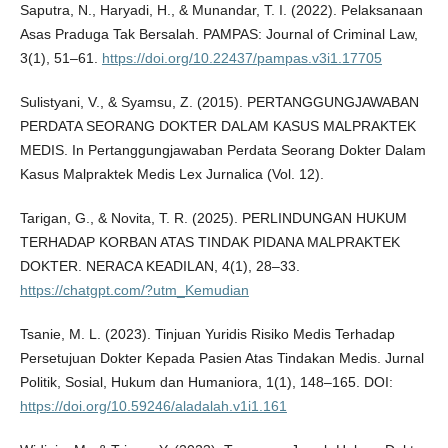
Saputra, N., Haryadi, H., & Munandar, T. I. (2022). Pelaksanaan
Asas Praduga Tak Bersalah. PAMPAS: Journal of Criminal Law,
3(1), 51–61.
https://doi.org/10.22437/pampas.v3i1.17705
Sulistyani, V., & Syamsu, Z. (2015). PERTANGGUNGJAWABAN
PERDATA SEORANG DOKTER DALAM KASUS MALPRAKTEK
MEDIS. In Pertanggungjawaban Perdata Seorang Dokter Dalam
Kasus Malpraktek Medis Lex Jurnalica (Vol. 12).
Tarigan, G., & Novita, T. R. (2025). PERLINDUNGAN HUKUM
TERHADAP KORBAN ATAS TINDAK PIDANA MALPRAKTEK
DOKTER. NERACA KEADILAN, 4(1), 28–33.
https://chatgpt.com/?utm_Kemudian
Tsanie, M. L. (2023). Tinjuan Yuridis Risiko Medis Terhadap
Persetujuan Dokter Kepada Pasien Atas Tindakan Medis. Jurnal
Politik, Sosial, Hukum dan Humaniora, 1(1), 148–165. DOI:
https://doi.org/10.59246/aladalah.v1i1.161