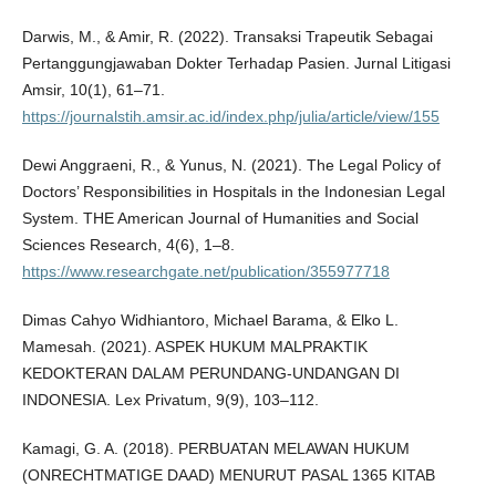
Darwis, M., & Amir, R. (2022). Transaksi Trapeutik Sebagai
Pertanggungjawaban Dokter Terhadap Pasien. Jurnal Litigasi
Amsir, 10(1), 61–71.
https://journalstih.amsir.ac.id/index.php/julia/article/view/155
Dewi Anggraeni, R., & Yunus, N. (2021). The Legal Policy of
Doctors’ Responsibilities in Hospitals in the Indonesian Legal
System. THE American Journal of Humanities and Social
Sciences Research, 4(6), 1–8.
https://www.researchgate.net/publication/355977718
Dimas Cahyo Widhiantoro, Michael Barama, & Elko L.
Mamesah. (2021). ASPEK HUKUM MALPRAKTIK
KEDOKTERAN DALAM PERUNDANG-UNDANGAN DI
INDONESIA. Lex Privatum, 9(9), 103–112.
Kamagi, G. A. (2018). PERBUATAN MELAWAN HUKUM
(ONRECHTMATIGE DAAD) MENURUT PASAL 1365 KITAB