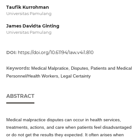
Taufik Kurrohman
Universitas Pamulang
James Davidta Ginting
Universitas Pamulang
DOI:
https://doi.org/10.61194/law.v4i1.810
Keywords:
Medical Malpratice, Disputes, Patients and Medical
Personnel/Health Workers, Legal Certainty
ABSTRACT
Medical malpractice disputes can occur in health services,
treatments, actions, and care when patients feel disadvantaged
or do not get the results they expected. It often arises when