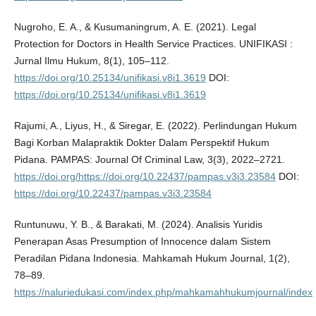
Nugroho, E. A., & Kusumaningrum, A. E. (2021). Legal
Protection for Doctors in Health Service Practices. UNIFIKASI :
Jurnal Ilmu Hukum, 8(1), 105–112.
https://doi.org/10.25134/unifikasi.v8i1.3619
DOI:
https://doi.org/10.25134/unifikasi.v8i1.3619
Rajumi, A., Liyus, H., & Siregar, E. (2022). Perlindungan Hukum
Bagi Korban Malapraktik Dokter Dalam Perspektif Hukum
Pidana. PAMPAS: Journal Of Criminal Law, 3(3), 2022–2721.
https://doi.org/https://doi.org/10.22437/pampas.v3i3.23584
DOI:
https://doi.org/10.22437/pampas.v3i3.23584
Runtunuwu, Y. B., & Barakati, M. (2024). Analisis Yuridis
Penerapan Asas Presumption of Innocence dalam Sistem
Peradilan Pidana Indonesia. Mahkamah Hukum Journal, 1(2),
78–89.
https://naluriedukasi.com/index.php/mahkamahhukumjournal/index