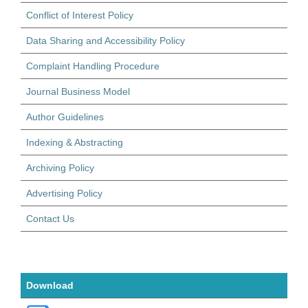
Conflict of Interest Policy
Data Sharing and Accessibility Policy
Complaint Handling Procedure
Journal Business Model
Author Guidelines
Indexing & Abstracting
Archiving Policy
Advertising Policy
Contact Us
Download