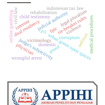
indonesian tax law
civil law
legal pluralism
judicial authority
online gambling
rehabilitation
child testimony
tie-breaker rules
medical procedures
dual residency
internet
violence
fpic
p5
sedition
urban green open spaces
corruptors
judge's subjectivity
victimology
domestic
physician
proof
wrongful arrest