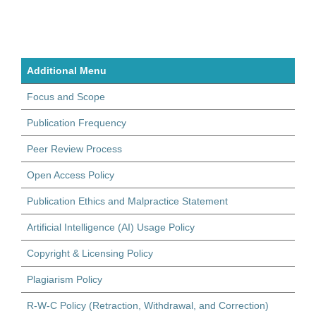
Additional Menu
Focus and Scope
Publication Frequency
Peer Review Process
Open Access Policy
Publication Ethics and Malpractice Statement
Artificial Intelligence (AI) Usage Policy
Copyright & Licensing Policy
Plagiarism Policy
R-W-C Policy (Retraction, Withdrawal, and Correction)