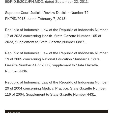
90/PID.B/2011/PN.MDO, dated September 22, 2011.
Supreme Court Judicial Review Decision Number 79
PK/PID/2013, dated February 7, 2013.
Republic of Indonesia, Law of the Republic of Indonesia Number
17 of 2023 concerning Health. State Gazette Number 105 of
2023, Supplement to State Gazette Number 6887.
Republic of Indonesia, Law of the Republic of Indonesia Number
19 of 2005 concerning National Education Standards. State
Gazette Number 41 of 2005, Supplement to State Gazette
Number 4496.
Republic of Indonesia, Law of the Republic of Indonesia Number
29 of 2004 concerning Medical Practice. State Gazette Number
116 of 2004, Supplement to State Gazette Number 4431.