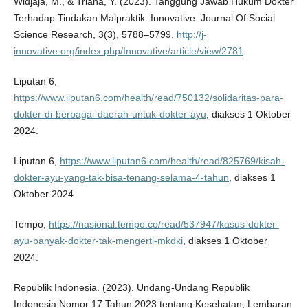
Widjaja, M., & Triana, Y. (2023). Tanggung Jawab Hukum Dokter
Terhadap Tindakan Malpraktik. Innovative: Journal Of Social
Science Research, 3(3), 5788–5799.
http://j-
innovative.org/index.php/Innovative/article/view/2781
Liputan 6,
https://www.liputan6.com/health/read/750132/solidaritas-para-
dokter-di-berbagai-daerah-untuk-dokter-ayu
, diakses 1 Oktober
2024.
Liputan 6,
https://www.liputan6.com/health/read/825769/kisah-
dokter-ayu-yang-tak-bisa-tenang-selama-4-tahun
, diakses 1
Oktober 2024.
Tempo,
https://nasional.tempo.co/read/537947/kasus-dokter-
ayu-banyak-dokter-tak-mengerti-mkdki
, diakses 1 Oktober
2024.
Republik Indonesia. (2023). Undang-Undang Republik
Indonesia Nomor 17 Tahun 2023 tentang Kesehatan, Lembaran