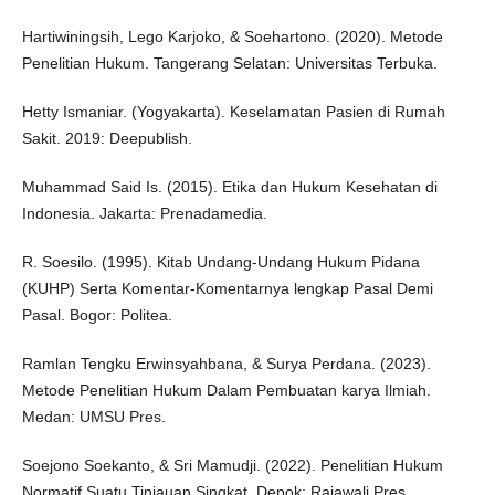
Hartiwiningsih, Lego Karjoko, & Soehartono. (2020). Metode
Penelitian Hukum. Tangerang Selatan: Universitas Terbuka.
Hetty Ismaniar. (Yogyakarta). Keselamatan Pasien di Rumah
Sakit. 2019: Deepublish.
Muhammad Said Is. (2015). Etika dan Hukum Kesehatan di
Indonesia. Jakarta: Prenadamedia.
R. Soesilo. (1995). Kitab Undang-Undang Hukum Pidana
(KUHP) Serta Komentar-Komentarnya lengkap Pasal Demi
Pasal. Bogor: Politea.
Ramlan Tengku Erwinsyahbana, & Surya Perdana. (2023).
Metode Penelitian Hukum Dalam Pembuatan karya Ilmiah.
Medan: UMSU Pres.
Soejono Soekanto, & Sri Mamudji. (2022). Penelitian Hukum
Normatif Suatu Tinjauan Singkat. Depok: Rajawali Pres.