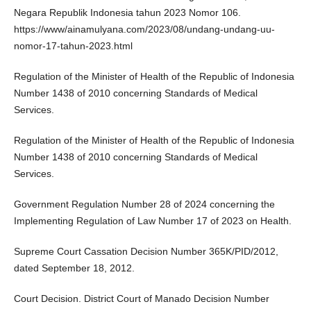
Negara Republik Indonesia tahun 2023 Nomor 106.
https://www/ainamulyana.com/2023/08/undang-undang-uu-
nomor-17-tahun-2023.html
Regulation of the Minister of Health of the Republic of Indonesia
Number 1438 of 2010 concerning Standards of Medical
Services.
Regulation of the Minister of Health of the Republic of Indonesia
Number 1438 of 2010 concerning Standards of Medical
Services.
Government Regulation Number 28 of 2024 concerning the
Implementing Regulation of Law Number 17 of 2023 on Health.
Supreme Court Cassation Decision Number 365K/PID/2012,
dated September 18, 2012.
Court Decision. District Court of Manado Decision Number