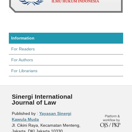
Information
For Readers
For Authors
For Librarians
Sinergi International
Journal of Law
Published by :
Yayasan Sinergi
Kawula Muda
Jl. Cikini Raya, Kecamatan Menteng,
Jakarta, DKI Jakarta 10330,