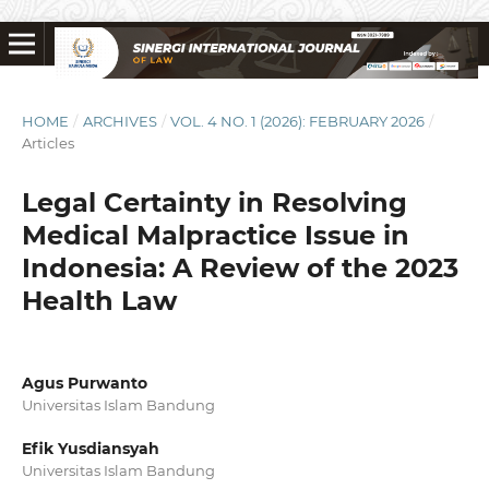
HOME
/
ARCHIVES
/
VOL. 4 NO. 1 (2026): FEBRUARY 2026
/
Articles
Legal Certainty in Resolving
Medical Malpractice Issue in
Indonesia: A Review of the 2023
Health Law
Agus Purwanto
Universitas Islam Bandung
Efik Yusdiansyah
Universitas Islam Bandung