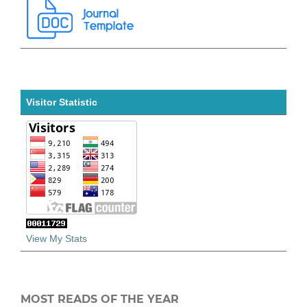
Visitor Statistic
View My Stats
MOST READS OF THE YEAR