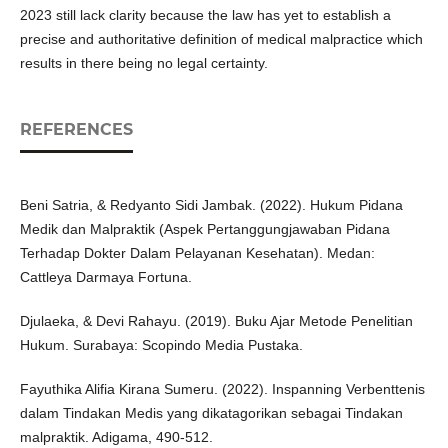
2023 still lack clarity because the law has yet to establish a
precise and authoritative definition of medical malpractice which
results in there being no legal certainty.
REFERENCES
Beni Satria, & Redyanto Sidi Jambak. (2022). Hukum Pidana
Medik dan Malpraktik (Aspek Pertanggungjawaban Pidana
Terhadap Dokter Dalam Pelayanan Kesehatan). Medan:
Cattleya Darmaya Fortuna.
Djulaeka, & Devi Rahayu. (2019). Buku Ajar Metode Penelitian
Hukum. Surabaya: Scopindo Media Pustaka.
Fayuthika Alifia Kirana Sumeru. (2022). Inspanning Verbenttenis
dalam Tindakan Medis yang dikatagorikan sebagai Tindakan
malpraktik. Adigama, 490-512.