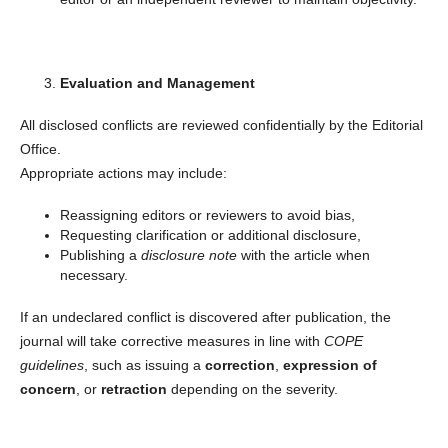
Evaluation and Management
All disclosed conflicts are reviewed confidentially by the Editorial
Office.
Appropriate actions may include:
Reassigning editors or reviewers to avoid bias,
Requesting clarification or additional disclosure,
Publishing a
disclosure note
with the article when
necessary.
If an undeclared conflict is discovered after publication, the
journal will take corrective measures in line with
COPE
guidelines
, such as issuing a
correction
,
expression of
concern
, or
retraction
depending on the severity.