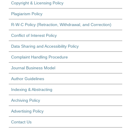
Copyright & Licensing Policy
Plagiarism Policy
R-W-C Policy (Retraction, Withdrawal, and Correction)
Conflict of Interest Policy
Data Sharing and Accessibility Policy
Complaint Handling Procedure
Journal Business Model
Author Guidelines
Indexing & Abstracting
Archiving Policy
Advertising Policy
Contact Us