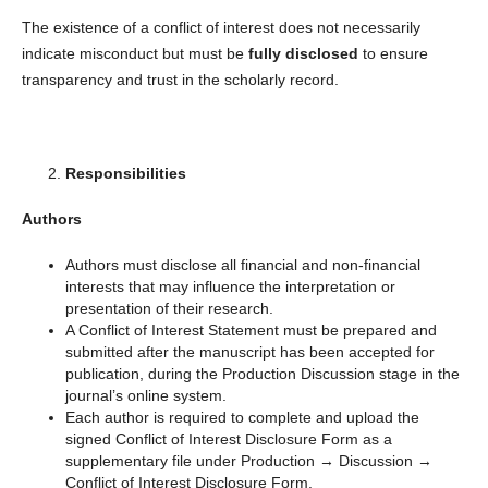
The existence of a conflict of interest does not necessarily
indicate misconduct but must be
fully disclosed
to ensure
transparency and trust in the scholarly record.
Responsibilities
Authors
Authors must disclose all financial and non-financial
interests that may influence the interpretation or
presentation of their research.
A Conflict of Interest Statement must be prepared and
submitted after the manuscript has been accepted for
publication, during the Production Discussion stage in the
journal’s online system.
Each author is required to complete and upload the
signed Conflict of Interest Disclosure Form as a
supplementary file under Production → Discussion →
Conflict of Interest Disclosure Form.