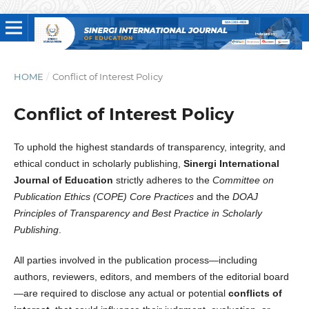
HOME
/
Conflict of Interest Policy
Conflict of Interest Policy
To uphold the highest standards of transparency, integrity, and
ethical conduct in scholarly publishing,
Sinergi International
Journal of Education
strictly adheres to the
Committee on
Publication Ethics (COPE) Core Practices
and the
DOAJ
Principles of Transparency and Best Practice in Scholarly
Publishing
.
All parties involved in the publication process—including
authors, reviewers, editors, and members of the editorial board
—are required to disclose any actual or potential
conflicts of