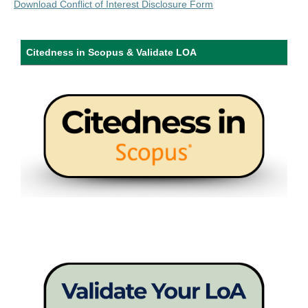
Download Conflict of Interest Disclosure Form
Citedness in Scopus & Validate LOA