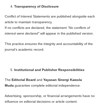
Transparency of Disclosure
Conflict of Interest Statements are published alongside each
article to maintain transparency.
If no conflicts are declared, the statement
“No conflicts of
interest were declared”
will appear in the published version.
This practice ensures the integrity and accountability of the
journal’s academic record.
Institutional and Publisher Responsibilities
The
Editorial Board
and
Yayasan Sinergi Kawula
Muda
guarantee complete editorial independence.
Advertising, sponsorship, or financial arrangements have no
influence on editorial decisions or article content.