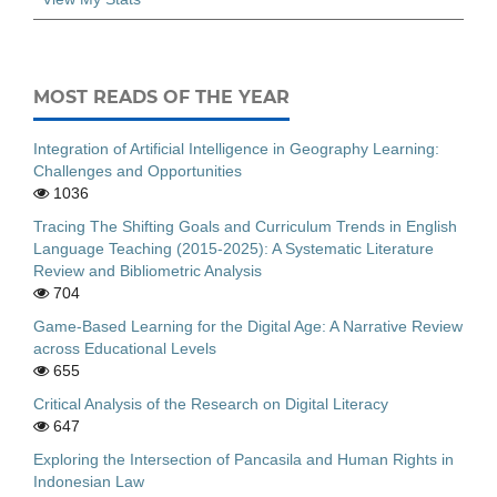
MOST READS OF THE YEAR
Integration of Artificial Intelligence in Geography Learning:
Challenges and Opportunities
1036
Tracing The Shifting Goals and Curriculum Trends in English
Language Teaching (2015-2025): A Systematic Literature
Review and Bibliometric Analysis
704
Game-Based Learning for the Digital Age: A Narrative Review
across Educational Levels
655
Critical Analysis of the Research on Digital Literacy
647
Exploring the Intersection of Pancasila and Human Rights in
Indonesian Law