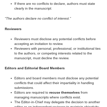
If there are no conflicts to declare, authors must state
clearly in the manuscript:
“The authors declare no conflict of interest.”
Reviewers
Reviewers must disclose any potential conflicts before
accepting an invitation to review.
Reviewers with personal, professional, or institutional ties
to the authors, or competing interests related to the
manuscript, must decline the review.
Editors and Editorial Board Members
Editors and board members must disclose any potential
conflicts that could affect their impartiality in handling
submissions.
Editors are required to
recuse themselves
from
managing manuscripts where conflicts exist.
The Editor-in-Chief may delegate the decision to another
editor or an independent reviewer to maintain objectivity.