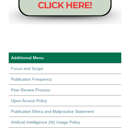
Additional Menu
Focus and Scope
Publication Frequency
Peer Review Process
Open Access Policy
Publication Ethics and Malpractice Statement
Artificial Intelligence (AI) Usage Policy