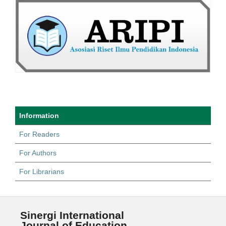
Information
For Readers
For Authors
For Librarians
Sinergi International
Journal of Education