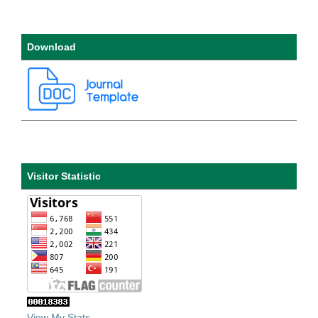
Download
Visitor Statistic
View My Stats