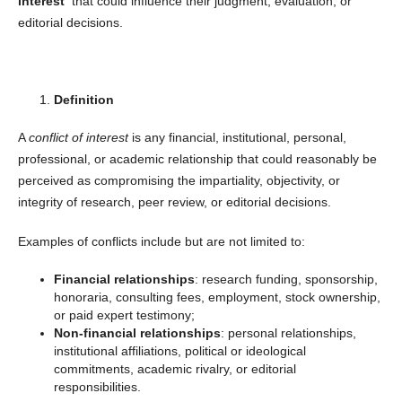
interest
that could influence their judgment, evaluation, or
editorial decisions.
Definition
A
conflict of interest
is any financial, institutional, personal,
professional, or academic relationship that could reasonably be
perceived as compromising the impartiality, objectivity, or
integrity of research, peer review, or editorial decisions.
Examples of conflicts include but are not limited to:
Financial relationships
: research funding, sponsorship,
honoraria, consulting fees, employment, stock ownership,
or paid expert testimony;
Non-financial relationships
: personal relationships,
institutional affiliations, political or ideological
commitments, academic rivalry, or editorial
responsibilities.