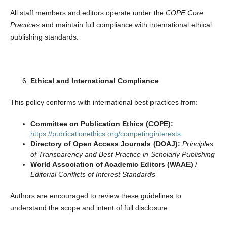
All staff members and editors operate under the
COPE Core
Practices
and maintain full compliance with international ethical
publishing standards.
Ethical and International Compliance
This policy conforms with international best practices from:
Committee on Publication Ethics (COPE):
https://publicationethics.org/competinginterests
Directory of Open Access Journals (DOAJ):
Principles
of Transparency and Best Practice in Scholarly Publishing
World Association of Academic Editors (WAAE)
/
Editorial Conflicts of Interest Standards
Authors are encouraged to review these guidelines to
understand the scope and intent of full disclosure.