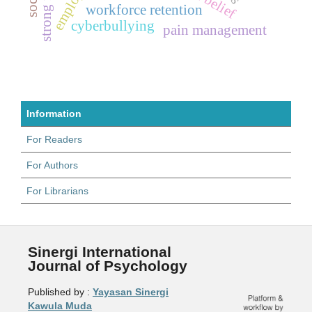
workforce retention
cyberbullying
pain management
Information
For Readers
For Authors
For Librarians
Sinergi International
Journal of Psychology
Published by :
Yayasan Sinergi
Kawula Muda