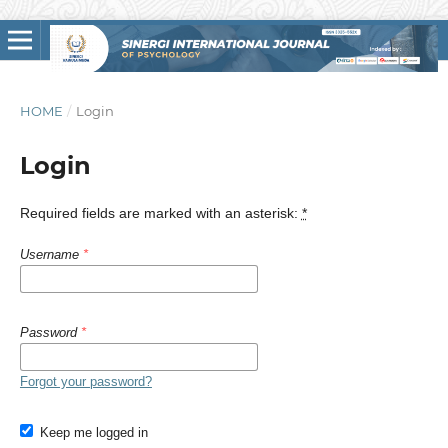
HOME
/
Login
Login
Required fields are marked with an asterisk:
*
Username
*
Password
*
Forgot your password?
Keep me logged in