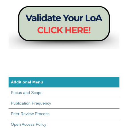
Additional Menu
Focus and Scope
Publication Frequency
Peer Review Process
Open Access Policy