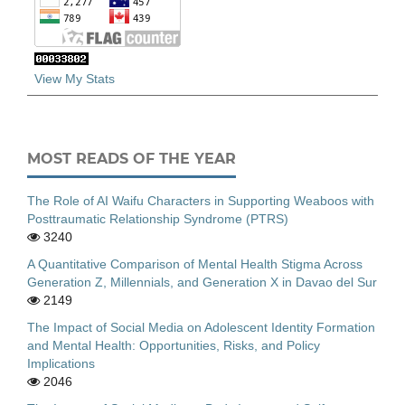
View My Stats
MOST READS OF THE YEAR
The Role of AI Waifu Characters in Supporting Weaboos with
Posttraumatic Relationship Syndrome (PTRS)
3240
A Quantitative Comparison of Mental Health Stigma Across
Generation Z, Millennials, and Generation X in Davao del Sur
2149
The Impact of Social Media on Adolescent Identity Formation
and Mental Health: Opportunities, Risks, and Policy
Implications
2046