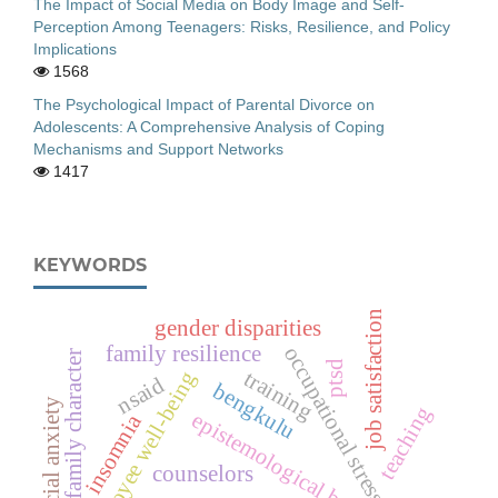
The Impact of Social Media on Body Image and Self-
Perception Among Teenagers: Risks, Resilience, and Policy
Implications
1568
The Psychological Impact of Parental Divorce on
Adolescents: A Comprehensive Analysis of Coping
Mechanisms and Support Networks
1417
KEYWORDS
job satisfaction
gender disparities
family resilience
occupational stress
strong family character
ptsd
training
employee well-being
nsaid
bengkulu
social anxiety
teaching
epistemological belief
insomnia
counselors