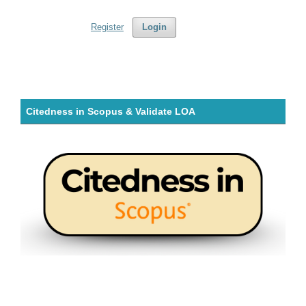
Register
Login
Citedness in Scopus & Validate LOA