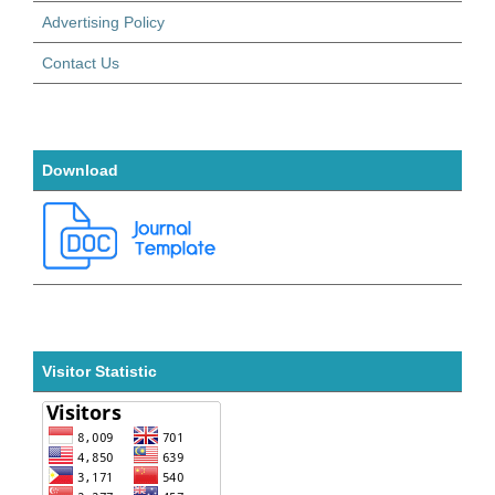
Advertising Policy
Contact Us
Download
Visitor Statistic