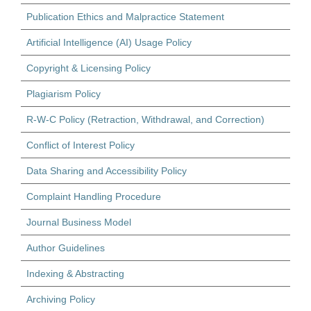
Publication Ethics and Malpractice Statement
Artificial Intelligence (AI) Usage Policy
Copyright & Licensing Policy
Plagiarism Policy
R-W-C Policy (Retraction, Withdrawal, and Correction)
Conflict of Interest Policy
Data Sharing and Accessibility Policy
Complaint Handling Procedure
Journal Business Model
Author Guidelines
Indexing & Abstracting
Archiving Policy