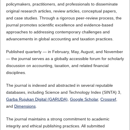
policymakers, practitioners, and professionals to disseminate
original research articles, review articles, conceptual papers,
and case studies. Through a rigorous peer-review process, the
journal promotes scientific excellence and evidence-based
approaches to addressing contemporary challenges and
advancements in global accounting and taxation practices.
Published quarterly — in February, May, August, and November
— the journal serves as a globally accessible forum for scholarly
discussion on accounting, taxation, and related financial
disciplines.
The journal is indexed and abstracted in several reputable
databases, including Science and Technology Index (SINTA) 3,
Garba Rujukan Digital (GARUDA)
,
Google Scholar
,
Crossref
,
and
Dimensions
.
The journal maintains a strong commitment to academic
integrity and ethical publishing practices. All submitted