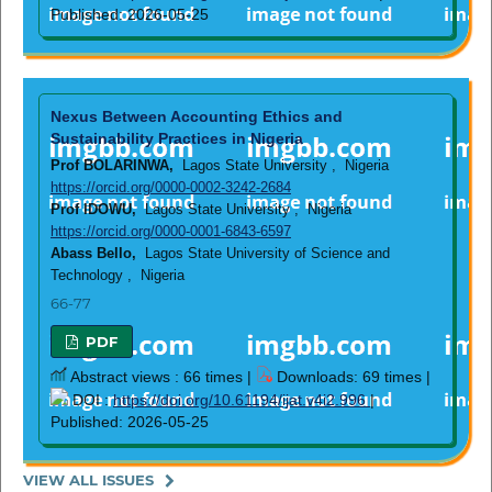
Published: 2026-05-25
Nexus Between Accounting Ethics and
Sustainability Practices in Nigeria
Prof BOLARINWA,
Lagos State University , Nigeria
https://orcid.org/0000-0002-3242-2684
Prof IDOWU,
Lagos State University , Nigeria
https://orcid.org/0000-0001-6843-6597
Abass Bello,
Lagos State University of Science and
Technology , Nigeria
66-77
PDF
Abstract views : 66 times |
Downloads: 69 times |
DOI :
https://doi.org/10.61194/ijat.v4i2.996
|
Published: 2026-05-25
VIEW ALL ISSUES