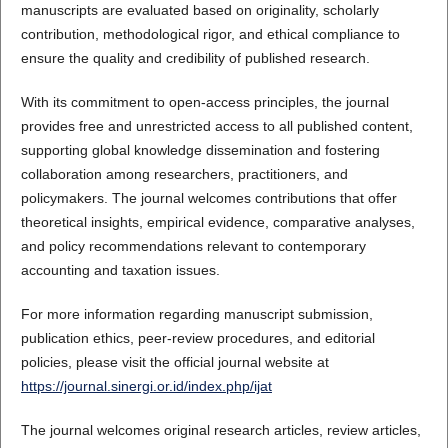
manuscripts are evaluated based on originality, scholarly
contribution, methodological rigor, and ethical compliance to
ensure the quality and credibility of published research.
With its commitment to open-access principles, the journal
provides free and unrestricted access to all published content,
supporting global knowledge dissemination and fostering
collaboration among researchers, practitioners, and
policymakers. The journal welcomes contributions that offer
theoretical insights, empirical evidence, comparative analyses,
and policy recommendations relevant to contemporary
accounting and taxation issues.
For more information regarding manuscript submission,
publication ethics, peer-review procedures, and editorial
policies, please visit the official journal website at
https://journal.sinergi.or.id/index.php/ijat
The journal welcomes original research articles, review articles,