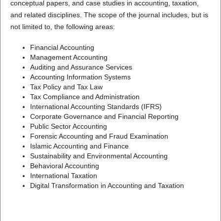
conceptual papers, and case studies in accounting, taxation,
and related disciplines. The scope of the journal includes, but is
not limited to, the following areas:
Financial Accounting
Management Accounting
Auditing and Assurance Services
Accounting Information Systems
Tax Policy and Tax Law
Tax Compliance and Administration
International Accounting Standards (IFRS)
Corporate Governance and Financial Reporting
Public Sector Accounting
Forensic Accounting and Fraud Examination
Islamic Accounting and Finance
Sustainability and Environmental Accounting
Behavioral Accounting
International Taxation
Digital Transformation in Accounting and Taxation