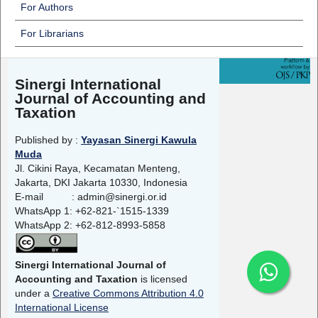
For Authors
For Librarians
Sinergi International
Journal of Accounting and
Taxation
Published by :
Yayasan Sinergi Kawula
Muda
Jl. Cikini Raya, Kecamatan Menteng,
Jakarta, DKI Jakarta 10330, Indonesia
E-mail : admin@sinergi.or.id
WhatsApp 1: +62-821-`1515-1339
WhatsApp 2: +62-812-8993-5858
Sinergi International Journal of
Accounting and Taxation
is licensed
under a
Creative Commons Attribution 4.0
International License