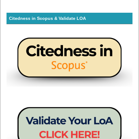
Citedness in Scopus & Validate LOA