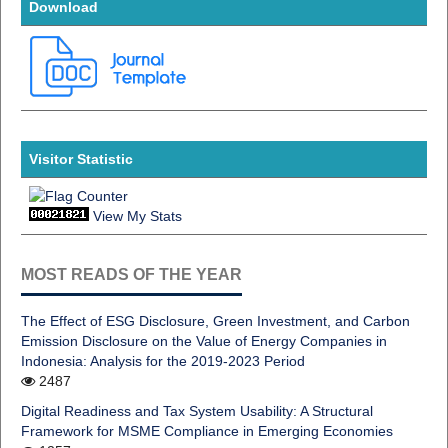
Download
Visitor Statistic
View My Stats
MOST READS OF THE YEAR
The Effect of ESG Disclosure, Green Investment, and Carbon
Emission Disclosure on the Value of Energy Companies in
Indonesia: Analysis for the 2019-2023 Period
2487
Digital Readiness and Tax System Usability: A Structural
Framework for MSME Compliance in Emerging Economies