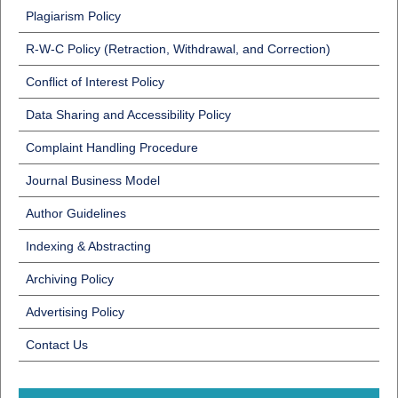
Plagiarism Policy
R-W-C Policy (Retraction, Withdrawal, and Correction)
Conflict of Interest Policy
Data Sharing and Accessibility Policy
Complaint Handling Procedure
Journal Business Model
Author Guidelines
Indexing & Abstracting
Archiving Policy
Advertising Policy
Contact Us