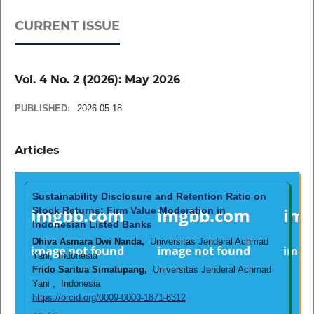
CURRENT ISSUE
Vol. 4 No. 2 (2026): May 2026
PUBLISHED:
2026-05-18
Articles
Sustainability Disclosure and Retention Ratio on
Stock Returns: Firm Value Moderation in
Indonesian Listed Banks
Dhiva Asmara Dwi Nanda,
Universitas Jenderal Achmad
Yani, Indonesia
Frido Saritua Simatupang,
Universitas Jenderal Achmad
Yani , Indonesia
https://orcid.org/0009-0000-1871-6312