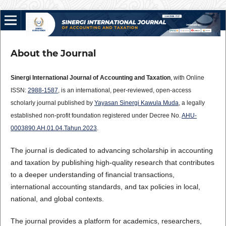
About the Journal
Sinergi International Journal of Accounting and Taxation
, with Online
ISSN:
2988-1587
, is an international, peer-reviewed, open-access
scholarly journal published by
Yayasan Sinergi Kawula Muda
, a legally
established non-profit foundation registered under Decree No.
AHU-
0003890.AH.01.04.Tahun.2023
.
The journal is dedicated to advancing scholarship in accounting
and taxation by publishing high-quality research that contributes
to a deeper understanding of financial transactions,
international accounting standards, and tax policies in local,
national, and global contexts.
The journal provides a platform for academics, researchers,