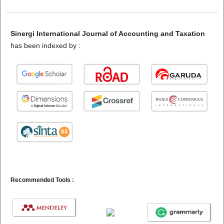
Sinergi International Journal of Accounting and Taxation
has been indexed by :
Recommended Tools :