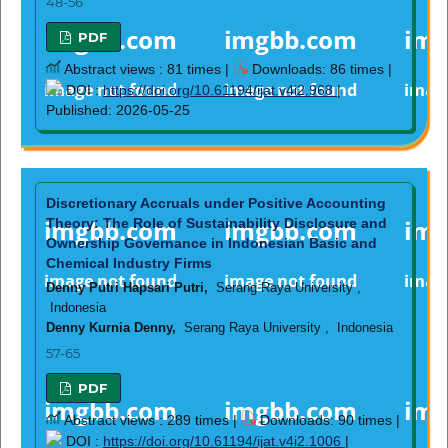
48-56
PDF
Abstract views : 81 times |
Downloads: 86 times |
DOI :
https://doi.org/10.61194/ijat.v4i2.968
|
Published: 2026-05-25
Discretionary Accruals under Positive Accounting
Theory: The Role of Sustainability Disclosure and
Ownership Governance in Indonesian Basic and
Chemical Industry Firms
Denny Putri Hapsari Putri,
Serang Raya University ,
Indonesia
Denny Kurnia Denny,
Serang Raya University , Indonesia
57-65
PDF
Abstract views : 289 times |
Downloads: 90 times |
DOI :
https://doi.org/10.61194/ijat.v4i2.1006
|