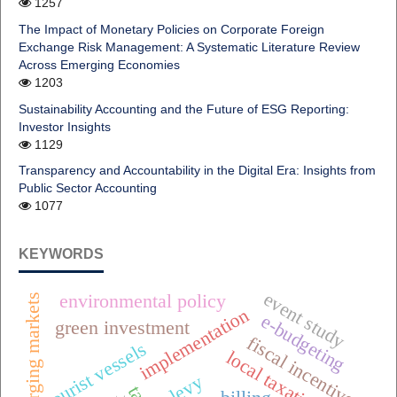
1257
The Impact of Monetary Policies on Corporate Foreign
Exchange Risk Management: A Systematic Literature Review
Across Emerging Economies
1203
Sustainability Accounting and the Future of ESG Reporting:
Investor Insights
1129
Transparency and Accountability in the Digital Era: Insights from
Public Sector Accounting
1077
KEYWORDS
event study
environmental policy
emerging markets
implementation
e-budgeting
green investment
fiscal incentives
tourist vessels
local taxation
e-levy