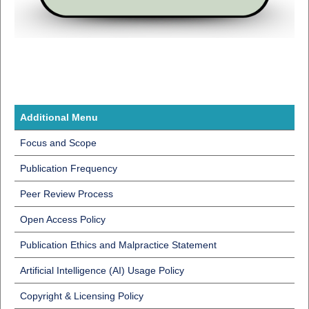
Additional Menu
Focus and Scope
Publication Frequency
Peer Review Process
Open Access Policy
Publication Ethics and Malpractice Statement
Artificial Intelligence (AI) Usage Policy
Copyright & Licensing Policy