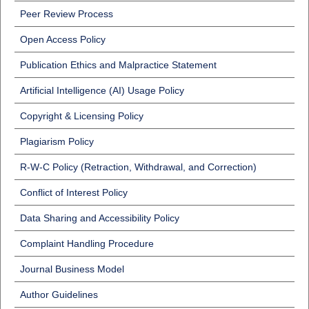
Peer Review Process
Open Access Policy
Publication Ethics and Malpractice Statement
Artificial Intelligence (AI) Usage Policy
Copyright & Licensing Policy
Plagiarism Policy
R-W-C Policy (Retraction, Withdrawal, and Correction)
Conflict of Interest Policy
Data Sharing and Accessibility Policy
Complaint Handling Procedure
Journal Business Model
Author Guidelines