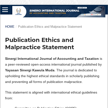
HOME
/
Publication Ethics and Malpractice Statement
Publication Ethics and
Malpractice Statement
Sinergi International Journal of Accounting and Taxation
is
a peer-reviewed open-access international journal published by
Yayasan Sinergi Kawula Muda
. The journal is dedicated to
upholding the highest ethical standards in scholarly publishing
and preventing all forms of publication malpractice.
This statement is aligned with international ethical guidelines
from: