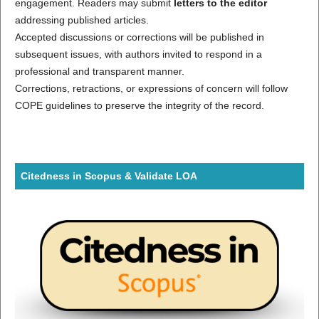
engagement. Readers may submit
letters to the editor
addressing published articles.
Accepted discussions or corrections will be published in
subsequent issues, with authors invited to respond in a
professional and transparent manner.
Corrections, retractions, or expressions of concern will follow
COPE guidelines to preserve the integrity of the record.
Citedness in Scopus & Validate LOA