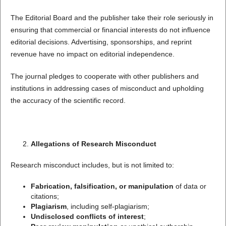
The Editorial Board and the publisher take their role seriously in
ensuring that commercial or financial interests do not influence
editorial decisions. Advertising, sponsorships, and reprint
revenue have no impact on editorial independence.
The journal pledges to cooperate with other publishers and
institutions in addressing cases of misconduct and upholding
the accuracy of the scientific record.
Allegations of Research Misconduct
Research misconduct includes, but is not limited to:
Fabrication, falsification, or manipulation
of data or
citations;
Plagiarism
, including self-plagiarism;
Undisclosed conflicts of interest
;