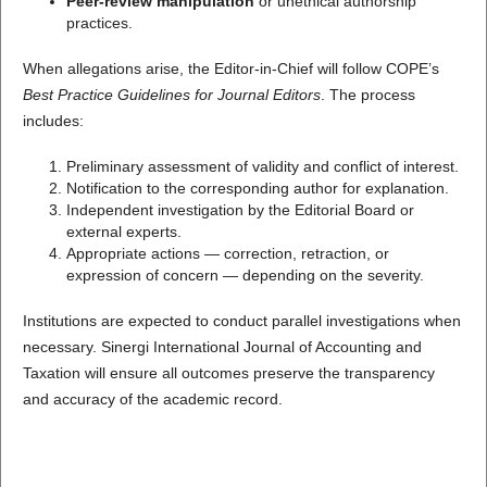
Peer-review manipulation
or unethical authorship
practices.
When allegations arise, the Editor-in-Chief will follow COPE’s
Best Practice Guidelines for Journal Editors
. The process
includes:
Preliminary assessment of validity and conflict of interest.
Notification to the corresponding author for explanation.
Independent investigation by the Editorial Board or
external experts.
Appropriate actions — correction, retraction, or
expression of concern — depending on the severity.
Institutions are expected to conduct parallel investigations when
necessary. Sinergi International Journal of Accounting and
Taxation will ensure all outcomes preserve the transparency
and accuracy of the academic record.