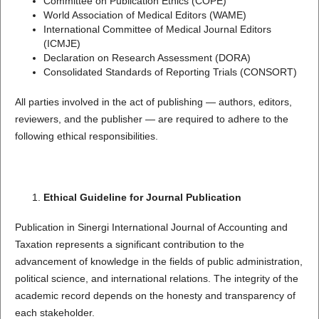
Committee on Publication Ethics (COPE)
World Association of Medical Editors (WAME)
International Committee of Medical Journal Editors
(ICMJE)
Declaration on Research Assessment (DORA)
Consolidated Standards of Reporting Trials (CONSORT)
All parties involved in the act of publishing — authors, editors,
reviewers, and the publisher — are required to adhere to the
following ethical responsibilities.
Ethical Guideline for Journal Publication
Publication in Sinergi International Journal of Accounting and
Taxation represents a significant contribution to the
advancement of knowledge in the fields of public administration,
political science, and international relations. The integrity of the
academic record depends on the honesty and transparency of
each stakeholder.