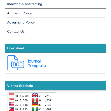
Indexing & Abstracting
Archiving Policy
Advertising Policy
Contact Us
Download
Visitor Statistic