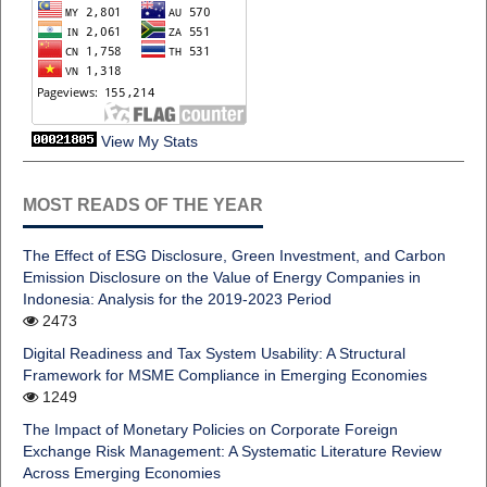
View My Stats
MOST READS OF THE YEAR
The Effect of ESG Disclosure, Green Investment, and Carbon
Emission Disclosure on the Value of Energy Companies in
Indonesia: Analysis for the 2019-2023 Period
2473
Digital Readiness and Tax System Usability: A Structural
Framework for MSME Compliance in Emerging Economies
1249
The Impact of Monetary Policies on Corporate Foreign
Exchange Risk Management: A Systematic Literature Review
Across Emerging Economies