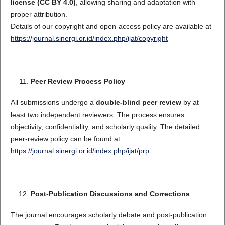
license (CC BY 4.0)
, allowing sharing and adaptation with
proper attribution.
Details of our copyright and open-access policy are available at
https://journal.sinergi.or.id/index.php/ijat/copyright
Peer Review Process Policy
All submissions undergo a
double-blind peer review
by at
least two independent reviewers. The process ensures
objectivity, confidentiality, and scholarly quality. The detailed
peer-review policy can be found at
https://journal.sinergi.or.id/index.php/ijat/prp
Post-Publication Discussions and Corrections
The journal encourages scholarly debate and post-publication