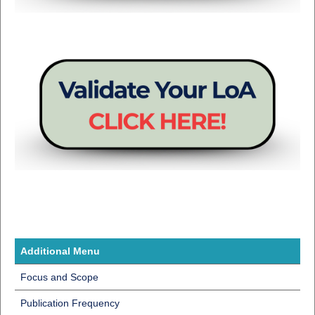
Additional Menu
Focus and Scope
Publication Frequency