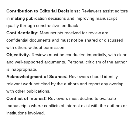
Contribution to Editorial Decisions:
Reviewers assist editors
in making publication decisions and improving manuscript
quality through constructive feedback.
Confidentiality:
Manuscripts received for review are
confidential documents and must not be shared or discussed
with others without permission.
Objectivity:
Reviews must be conducted impartially, with clear
and well-supported arguments. Personal criticism of the author
is inappropriate.
Acknowledgment of Sources:
Reviewers should identify
relevant work not cited by the authors and report any overlap
with other publications.
Conflict of Interest:
Reviewers must decline to evaluate
manuscripts where conflicts of interest exist with the authors or
institutions involved.