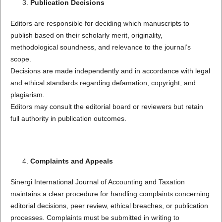
Publication Decisions
Editors are responsible for deciding which manuscripts to
publish based on their scholarly merit, originality,
methodological soundness, and relevance to the journal’s
scope.
Decisions are made independently and in accordance with legal
and ethical standards regarding defamation, copyright, and
plagiarism.
Editors may consult the editorial board or reviewers but retain
full authority in publication outcomes.
Complaints and Appeals
Sinergi International Journal of Accounting and Taxation
maintains a clear procedure for handling complaints concerning
editorial decisions, peer review, ethical breaches, or publication
processes. Complaints must be submitted in writing to