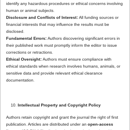
identify any hazardous procedures or ethical concerns involving
human or animal subjects.
Disclosure and Conflicts of Interest:
All funding sources or
financial interests that may influence the results must be
disclosed.
Fundamental Errors:
Authors discovering significant errors in
their published work must promptly inform the editor to issue
corrections or retractions.
Ethical Oversight:
Authors must ensure compliance with
ethical standards when research involves humans, animals, or
sensitive data and provide relevant ethical clearance
documentation.
Intellectual Property and Copyright Policy
Authors retain copyright and grant the journal the right of first
publication. Articles are distributed under an
open-access