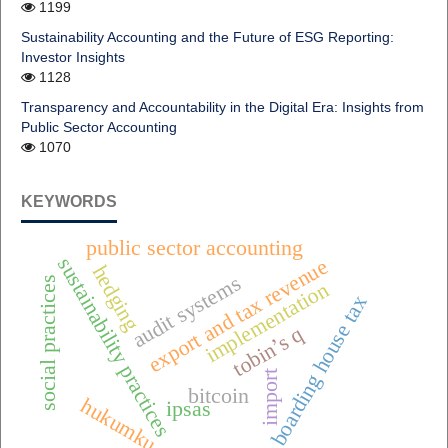
1199
Sustainability Accounting and the Future of ESG Reporting:
Investor Insights
1128
Transparency and Accountability in the Digital Era: Insights from
Public Sector Accounting
1070
KEYWORDS
public sector accounting
sustainability practices
export and tax revenue
hedging
audit systems
social practices
implementation
boarding house tax
tobin’s q
import
bitcoin
hukumku
ipsas