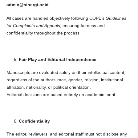
admin@sinergi.or.id
.
All cases are handled objectively following COPE’s
Guidelines
for Complaints and Appeals
, ensuring fairness and
confidentiality throughout the process.
Fair Play and Editorial Independence
Manuscripts are evaluated solely on their intellectual content,
regardless of the authors’ race, gender, religion, institutional
affiliation, nationality, or political orientation.
Editorial decisions are based entirely on academic merit.
Confidentiality
The editor, reviewers, and editorial staff must not disclose any