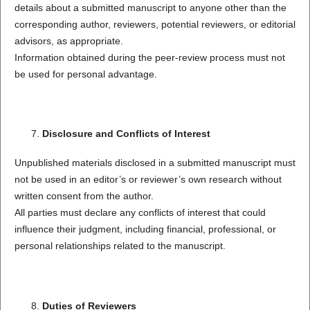
details about a submitted manuscript to anyone other than the
corresponding author, reviewers, potential reviewers, or editorial
advisors, as appropriate.
Information obtained during the peer-review process must not
be used for personal advantage.
Disclosure and Conflicts of Interest
Unpublished materials disclosed in a submitted manuscript must
not be used in an editor’s or reviewer’s own research without
written consent from the author.
All parties must declare any conflicts of interest that could
influence their judgment, including financial, professional, or
personal relationships related to the manuscript.
Duties of Reviewers