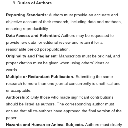
Duties of Authors
Reporting Standards:
Authors must provide an accurate and
objective account of their research, including data and methods,
ensuring reproducibility.
Data Access and Retention:
Authors may be requested to
provide raw data for editorial review and retain it for a
reasonable period post-publication.
Originality and Plagiarism:
Manuscripts must be original, and
proper citation must be given when using others’ ideas or
words.
Multiple or Redundant Publication:
Submitting the same
research to more than one journal concurrently is unethical and
unacceptable.
Authorship:
Only those who made significant contributions
should be listed as authors. The corresponding author must
ensure that all co-authors have approved the final version of the
paper.
Hazards and Human or Animal Subjects:
Authors must clearly