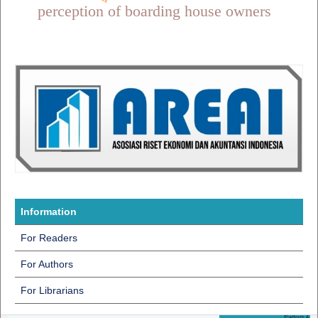
perception of boarding house owners
Information
For Readers
For Authors
For Librarians