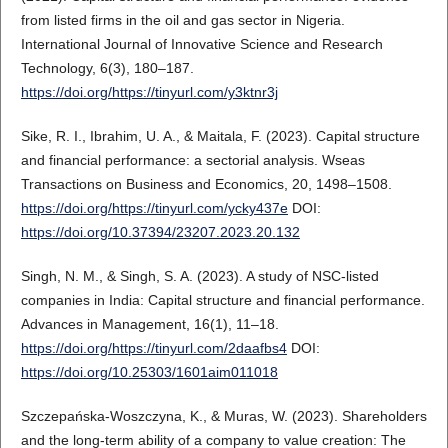
from listed firms in the oil and gas sector in Nigeria.
International Journal of Innovative Science and Research
Technology, 6(3), 180–187.
https://doi.org/https://tinyurl.com/y3ktnr3j
Sike, R. I., Ibrahim, U. A., & Maitala, F. (2023). Capital structure
and financial performance: a sectorial analysis. Wseas
Transactions on Business and Economics, 20, 1498–1508.
https://doi.org/https://tinyurl.com/ycky437e
DOI:
https://doi.org/10.37394/23207.2023.20.132
Singh, N. M., & Singh, S. A. (2023). A study of NSC-listed
companies in India: Capital structure and financial performance.
Advances in Management, 16(1), 11–18.
https://doi.org/https://tinyurl.com/2daafbs4
DOI:
https://doi.org/10.25303/1601aim011018
Szczepańska-Woszczyna, K., & Muras, W. (2023). Shareholders
and the long-term ability of a company to value creation: The