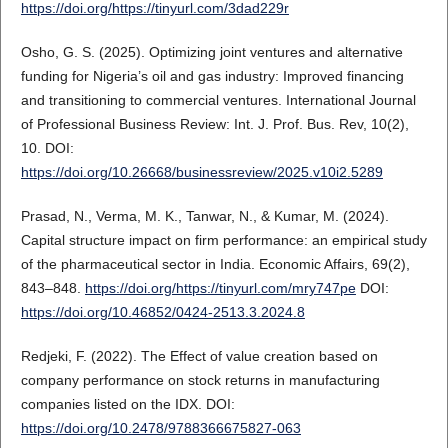
https://doi.org/https://tinyurl.com/3dad229r
Osho, G. S. (2025). Optimizing joint ventures and alternative
funding for Nigeria’s oil and gas industry: Improved financing
and transitioning to commercial ventures. International Journal
of Professional Business Review: Int. J. Prof. Bus. Rev, 10(2),
10. DOI:
https://doi.org/10.26668/businessreview/2025.v10i2.5289
Prasad, N., Verma, M. K., Tanwar, N., & Kumar, M. (2024).
Capital structure impact on firm performance: an empirical study
of the pharmaceutical sector in India. Economic Affairs, 69(2),
843–848.
https://doi.org/https://tinyurl.com/mry747pe
DOI:
https://doi.org/10.46852/0424-2513.3.2024.8
Redjeki, F. (2022). The Effect of value creation based on
company performance on stock returns in manufacturing
companies listed on the IDX. DOI:
https://doi.org/10.2478/9788366675827-063