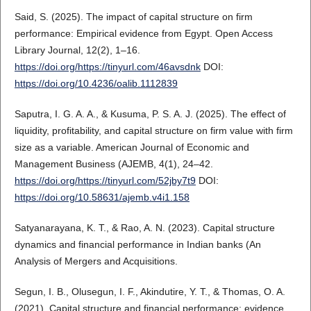
Said, S. (2025). The impact of capital structure on firm
performance: Empirical evidence from Egypt. Open Access
Library Journal, 12(2), 1–16.
https://doi.org/https://tinyurl.com/46avsdnk
DOI:
https://doi.org/10.4236/oalib.1112839
Saputra, I. G. A. A., & Kusuma, P. S. A. J. (2025). The effect of
liquidity, profitability, and capital structure on firm value with firm
size as a variable. American Journal of Economic and
Management Business (AJEMB, 4(1), 24–42.
https://doi.org/https://tinyurl.com/52jby7t9
DOI:
https://doi.org/10.58631/ajemb.v4i1.158
Satyanarayana, K. T., & Rao, A. N. (2023). Capital structure
dynamics and financial performance in Indian banks (An
Analysis of Mergers and Acquisitions.
Segun, I. B., Olusegun, I. F., Akindutire, Y. T., & Thomas, O. A.
(2021). Capital structure and financial performance: evidence