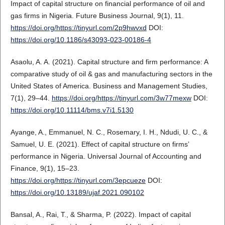
Impact of capital structure on financial performance of oil and
gas firms in Nigeria. Future Business Journal, 9(1), 11.
https://doi.org/https://tinyurl.com/2p9hwvxd
DOI:
https://doi.org/10.1186/s43093-023-00186-4
Asaolu, A. A. (2021). Capital structure and firm performance: A
comparative study of oil & gas and manufacturing sectors in the
United States of America. Business and Management Studies,
7(1), 29–44.
https://doi.org/https://tinyurl.com/3w77mexw
DOI:
https://doi.org/10.11114/bms.v7i1.5130
Ayange, A., Emmanuel, N. C., Rosemary, I. H., Ndudi, U. C., &
Samuel, U. E. (2021). Effect of capital structure on firms’
performance in Nigeria. Universal Journal of Accounting and
Finance, 9(1), 15–23.
https://doi.org/https://tinyurl.com/3epcueze
DOI:
https://doi.org/10.13189/ujaf.2021.090102
Bansal, A., Rai, T., & Sharma, P. (2022). Impact of capital