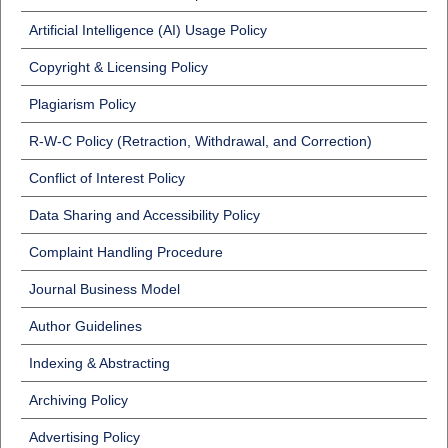
Artificial Intelligence (AI) Usage Policy
Copyright & Licensing Policy
Plagiarism Policy
R-W-C Policy (Retraction, Withdrawal, and Correction)
Conflict of Interest Policy
Data Sharing and Accessibility Policy
Complaint Handling Procedure
Journal Business Model
Author Guidelines
Indexing & Abstracting
Archiving Policy
Advertising Policy