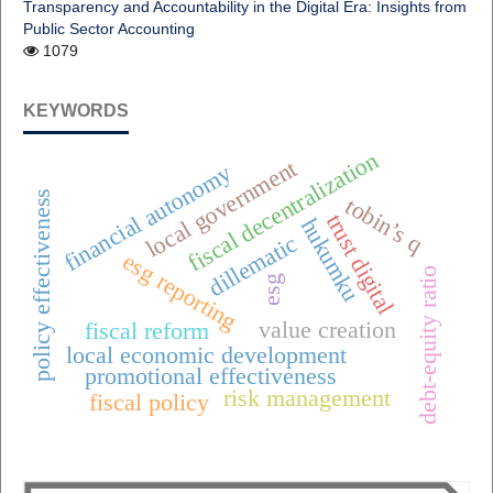
Transparency and Accountability in the Digital Era: Insights from
Public Sector Accounting
1079
KEYWORDS
fiscal decentralization
local government
financial autonomy
policy effectiveness
tobin’s q
trust digital
hukumku
dillematic
esg reporting
debt-equity ratio
esg
value creation
fiscal reform
local economic development
promotional effectiveness
risk management
fiscal policy