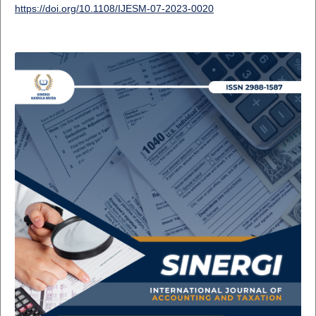
https://doi.org/10.1108/IJESM-07-2023-0020