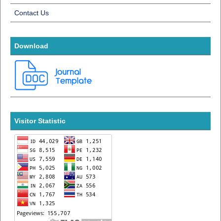
Contact Us
Download
Visitor Statistic