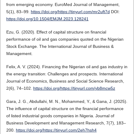
from emerging economy. EuroMed Journal of Management,
5(1), 83–99.
https://doi.org/https://tinyurl.com/mr2uft7d
DOI:
https://doi.org/10.1504/EMJM.2023.128241
Ezu, G. (2020). Effect of capital structure on financial
performance of oil and gas companies quoted on the Nigerian
Stock Exchange. The International Journal of Business &
Management.
Felix, A. V. (2024). Financing the Nigerian oil and gas industry in
the energy transition: Challenges and prospects. International
Journal of Economics, Business and Social Science Research,
2(6), 74–102.
https://doi.org/https://tinyurl.com/yb8mcw5z
Gara, J. G., Abdullahi, M. N., Mohammed, Y., & Gana, J. (2025).
The influence of capital structure on the financial performance
of listed industrial goods companies in Nigeria. Journal of
Business Development and Management Research, 7(7), 183–
200.
https://doi.org/https://tinyurl.com/2eh7hsh4