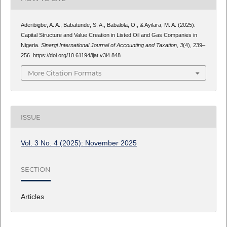
Aderibigbe, A. A., Babatunde, S. A., Babalola, O., & Ayilara, M. A. (2025).
Capital Structure and Value Creation in Listed Oil and Gas Companies in
Nigeria.
Sinergi International Journal of Accounting and Taxation
,
3
(4), 239–
256. https://doi.org/10.61194/ijat.v3i4.848
More Citation Formats
ISSUE
Vol. 3 No. 4 (2025): November 2025
SECTION
Articles