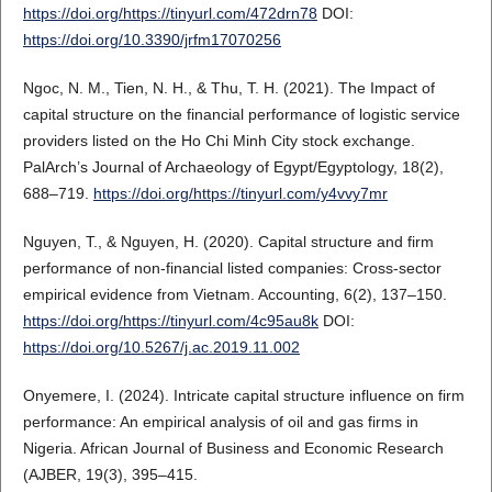
https://doi.org/https://tinyurl.com/472drn78
DOI:
https://doi.org/10.3390/jrfm17070256
Ngoc, N. M., Tien, N. H., & Thu, T. H. (2021). The Impact of
capital structure on the financial performance of logistic service
providers listed on the Ho Chi Minh City stock exchange.
PalArch’s Journal of Archaeology of Egypt/Egyptology, 18(2),
688–719.
https://doi.org/https://tinyurl.com/y4vvy7mr
Nguyen, T., & Nguyen, H. (2020). Capital structure and firm
performance of non-financial listed companies: Cross-sector
empirical evidence from Vietnam. Accounting, 6(2), 137–150.
https://doi.org/https://tinyurl.com/4c95au8k
DOI:
https://doi.org/10.5267/j.ac.2019.11.002
Onyemere, I. (2024). Intricate capital structure influence on firm
performance: An empirical analysis of oil and gas firms in
Nigeria. African Journal of Business and Economic Research
(AJBER, 19(3), 395–415.