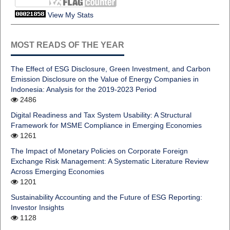
View My Stats
MOST READS OF THE YEAR
The Effect of ESG Disclosure, Green Investment, and Carbon
Emission Disclosure on the Value of Energy Companies in
Indonesia: Analysis for the 2019-2023 Period
2486
Digital Readiness and Tax System Usability: A Structural
Framework for MSME Compliance in Emerging Economies
1261
The Impact of Monetary Policies on Corporate Foreign
Exchange Risk Management: A Systematic Literature Review
Across Emerging Economies
1201
Sustainability Accounting and the Future of ESG Reporting:
Investor Insights
1128