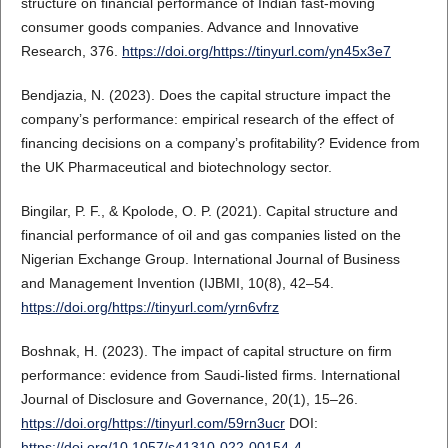
structure on financial performance of Indian fast-moving
consumer goods companies. Advance and Innovative
Research, 376.
https://doi.org/https://tinyurl.com/yn45x3e7
Bendjazia, N. (2023). Does the capital structure impact the
company’s performance: empirical research of the effect of
financing decisions on a company’s profitability? Evidence from
the UK Pharmaceutical and biotechnology sector.
Bingilar, P. F., & Kpolode, O. P. (2021). Capital structure and
financial performance of oil and gas companies listed on the
Nigerian Exchange Group. International Journal of Business
and Management Invention (IJBMI, 10(8), 42–54.
https://doi.org/https://tinyurl.com/yrn6vfrz
Boshnak, H. (2023). The impact of capital structure on firm
performance: evidence from Saudi-listed firms. International
Journal of Disclosure and Governance, 20(1), 15–26.
https://doi.org/https://tinyurl.com/59rn3ucr
DOI:
https://doi.org/10.1057/s41310-022-00154-4