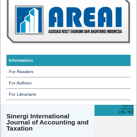
Information
For Readers
For Authors
For Librarians
Sinergi International
Journal of Accounting and
Taxation