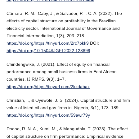
Câmara, R. M., Caby, J., & Salvador, P. I. C. A. (2022). The
effects of capital structure on profitability in the Brazilian
electricity sector. International Journal of Governance and
Financial Intermediation, 1(3), 203–218.
https://doi.org/https://tinyurl.com/2rc7pkk9
DOI:
https://doi.org/10.1504/IJGFI.2022.123899
Chindengwike, J. (2021). Effect of equity on financial
performance among small business firms in East African
countries. IJIRMPS, 9(3), 1–7.
https://doi.org/https://tinyurl.com/2kzdabax
Christian, I., & Oyewole, J. S. (2024). Capital structure and firm
value of listed oil and gas firms in. Nigeria, 3(1), 173–189.
https://doi.org/https://tinyurl.com/59awr79y
Dodoo, R. N. A., Kumi, M., & Mangudhla, T. (2023). The effect
of capital structure on firm performance: Empirical evidence