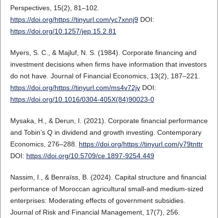
Perspectives, 15(2), 81–102.
https://doi.org/https://tinyurl.com/yc7xnnj9
DOI:
https://doi.org/10.1257/jep.15.2.81
Myers, S. C., & Majluf, N. S. (1984). Corporate financing and
investment decisions when firms have information that investors
do not have. Journal of Financial Economics, 13(2), 187–221.
https://doi.org/https://tinyurl.com/ms4v72jv
DOI:
https://doi.org/10.1016/0304-405X(84)90023-0
Mysaka, H., & Derun, I. (2021). Corporate financial performance
and Tobin’s Q in dividend and growth investing. Contemporary
Economics, 276–288.
https://doi.org/https://tinyurl.com/y79tnttr
DOI:
https://doi.org/10.5709/ce.1897-9254.449
Nassim, I., & Benraïss, B. (2024). Capital structure and financial
performance of Moroccan agricultural small-and medium-sized
enterprises: Moderating effects of government subsidies.
Journal of Risk and Financial Management, 17(7), 256.