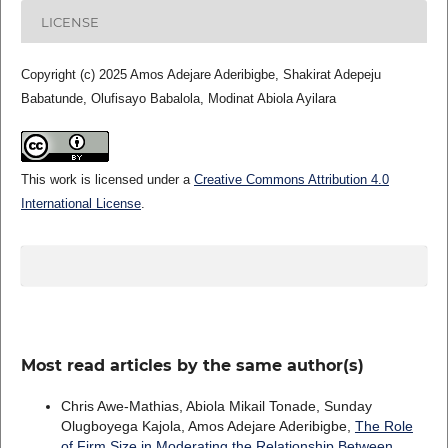
LICENSE
Copyright (c) 2025 Amos Adejare Aderibigbe, Shakirat Adepeju
Babatunde, Olufisayo Babalola, Modinat Abiola Ayilara
This work is licensed under a
Creative Commons Attribution 4.0
International License
.
Most read articles by the same author(s)
Chris Awe-Mathias, Abiola Mikail Tonade, Sunday
Olugboyega Kajola, Amos Adejare Aderibigbe,
The Role
of Firm Size in Moderating the Relationship Between