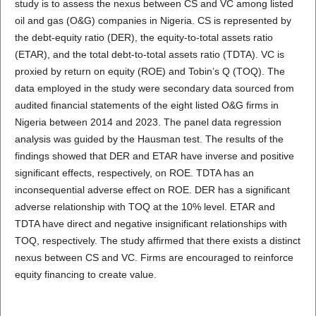
study is to assess the nexus between CS and VC among listed
oil and gas (O&G) companies in Nigeria. CS is represented by
the debt-equity ratio (DER), the equity-to-total assets ratio
(ETAR), and the total debt-to-total assets ratio (TDTA). VC is
proxied by return on equity (ROE) and Tobin’s Q (TOQ). The
data employed in the study were secondary data sourced from
audited financial statements of the eight listed O&G firms in
Nigeria between 2014 and 2023. The panel data regression
analysis was guided by the Hausman test. The results of the
findings showed that DER and ETAR have inverse and positive
significant effects, respectively, on ROE. TDTA has an
inconsequential adverse effect on ROE. DER has a significant
adverse relationship with TOQ at the 10% level. ETAR and
TDTA have direct and negative insignificant relationships with
TOQ, respectively. The study affirmed that there exists a distinct
nexus between CS and VC. Firms are encouraged to reinforce
equity financing to create value.