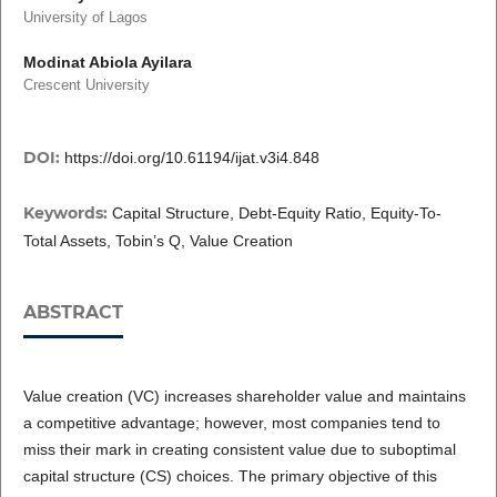
University of Lagos
Modinat Abiola Ayilara
Crescent University
DOI:
https://doi.org/10.61194/ijat.v3i4.848
Keywords:
Capital Structure, Debt-Equity Ratio, Equity-To-
Total Assets, Tobin’s Q, Value Creation
ABSTRACT
Value creation (VC) increases shareholder value and maintains
a competitive advantage; however, most companies tend to
miss their mark in creating consistent value due to suboptimal
capital structure (CS) choices. The primary objective of this