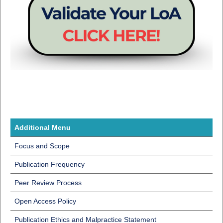
Additional Menu
Focus and Scope
Publication Frequency
Peer Review Process
Open Access Policy
Publication Ethics and Malpractice Statement