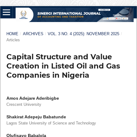
HOME
/
ARCHIVES
/
VOL. 3 NO. 4 (2025): NOVEMBER 2025
/
Articles
Capital Structure and Value
Creation in Listed Oil and Gas
Companies in Nigeria
Amos Adejare Aderibigbe
Crescent University
Shakirat Adepeju Babatunde
Lagos State University of Science and Technology
Olufisayo Babalola