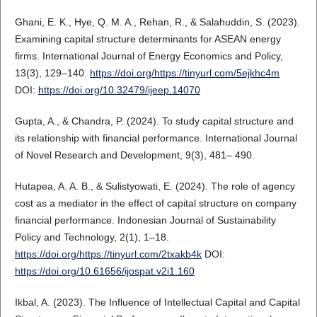
Ghani, E. K., Hye, Q. M. A., Rehan, R., & Salahuddin, S. (2023).
Examining capital structure determinants for ASEAN energy
firms. International Journal of Energy Economics and Policy,
13(3), 129–140.
https://doi.org/https://tinyurl.com/5ejkhc4m
DOI:
https://doi.org/10.32479/ijeep.14070
Gupta, A., & Chandra, P. (2024). To study capital structure and
its relationship with financial performance. International Journal
of Novel Research and Development, 9(3), 481– 490.
Hutapea, A. A. B., & Sulistyowati, E. (2024). The role of agency
cost as a mediator in the effect of capital structure on company
financial performance. Indonesian Journal of Sustainability
Policy and Technology, 2(1), 1–18.
https://doi.org/https://tinyurl.com/2txakb4k
DOI:
https://doi.org/10.61656/ijospat.v2i1.160
Ikbal, A. (2023). The Influence of Intellectual Capital and Capital