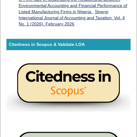
Environmental Accounting and Financial Performance of
Listed Manufacturing Firms in Nigeria
,
Sinergi
International Journal of Accounting and Taxation: Vol. 4
No. 1 (2026): February 2026
Citedness in Scopus & Validate LOA