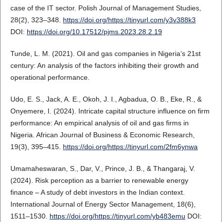
case of the IT sector. Polish Journal of Management Studies,
28(2), 323–348.
https://doi.org/https://tinyurl.com/y3v388k3
DOI:
https://doi.org/10.17512/pjms.2023.28.2.19
Tunde, L. M. (2021). Oil and gas companies in Nigeria’s 21st
century: An analysis of the factors inhibiting their growth and
operational performance.
Udo, E. S., Jack, A. E., Okoh, J. I., Agbadua, O. B., Eke, R., &
Onyemere, I. (2024). Intricate capital structure influence on firm
performance: An empirical analysis of oil and gas firms in
Nigeria. African Journal of Business & Economic Research,
19(3), 395–415.
https://doi.org/https://tinyurl.com/2fm6ynwa
Umamaheswaran, S., Dar, V., Prince, J. B., & Thangaraj, V.
(2024). Risk perception as a barrier to renewable energy
finance – A study of debt investors in the Indian context.
International Journal of Energy Sector Management, 18(6),
1511–1530.
https://doi.org/https://tinyurl.com/yb483emu
DOI: