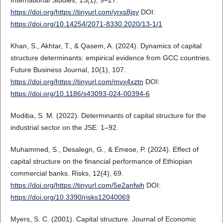
https://doi.org/https://tinyurl.com/yrxs8jsy
DOI:
https://doi.org/10.14254/2071-8330.2020/13-1/1
Khan, S., Akhtar, T., & Qasem, A. (2024). Dynamics of capital
structure determinants: empirical evidence from GCC countries.
Future Business Journal, 10(1), 107.
https://doi.org/https://tinyurl.com/mvx4xztn
DOI:
https://doi.org/10.1186/s43093-024-00394-6
Modiba, S. M. (2022). Determinants of capital structure for the
industrial sector on the JSE. 1–92.
Muhammed, S., Desalegn, G., & Emese, P. (2024). Effect of
capital structure on the financial performance of Ethiopian
commercial banks. Risks, 12(4), 69.
https://doi.org/https://tinyurl.com/5e2anfwh
DOI:
https://doi.org/10.3390/risks12040069
Myers, S. C. (2001). Capital structure. Journal of Economic