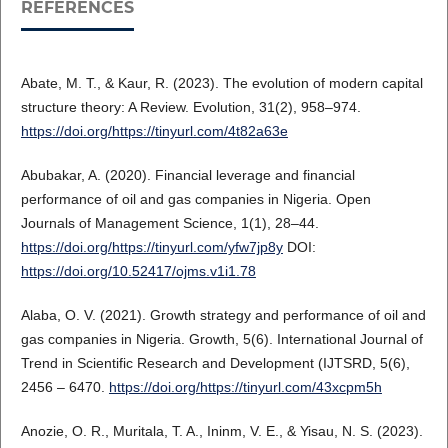
REFERENCES
Abate, M. T., & Kaur, R. (2023). The evolution of modern capital
structure theory: A Review. Evolution, 31(2), 958–974.
https://doi.org/https://tinyurl.com/4t82a63e
Abubakar, A. (2020). Financial leverage and financial
performance of oil and gas companies in Nigeria. Open
Journals of Management Science, 1(1), 28–44.
https://doi.org/https://tinyurl.com/yfw7jp8y
DOI:
https://doi.org/10.52417/ojms.v1i1.78
Alaba, O. V. (2021). Growth strategy and performance of oil and
gas companies in Nigeria. Growth, 5(6). International Journal of
Trend in Scientific Research and Development (IJTSRD, 5(6),
2456 – 6470.
https://doi.org/https://tinyurl.com/43xcpm5h
Anozie, O. R., Muritala, T. A., Ininm, V. E., & Yisau, N. S. (2023).