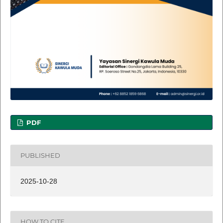
PDF
PUBLISHED
2025-10-28
HOW TO CITE