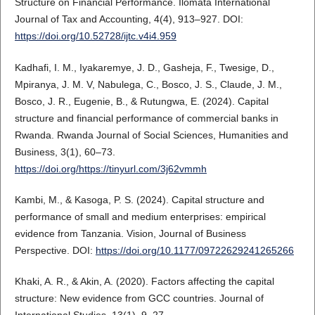
Structure on Financial Performance. Ilomata International
Journal of Tax and Accounting, 4(4), 913–927. DOI:
https://doi.org/10.52728/ijtc.v4i4.959
Kadhafi, I. M., Iyakaremye, J. D., Gasheja, F., Twesige, D.,
Mpiranya, J. M. V, Nabulega, C., Bosco, J. S., Claude, J. M.,
Bosco, J. R., Eugenie, B., & Rutungwa, E. (2024). Capital
structure and financial performance of commercial banks in
Rwanda. Rwanda Journal of Social Sciences, Humanities and
Business, 3(1), 60–73.
https://doi.org/https://tinyurl.com/3j62vmmh
Kambi, M., & Kasoga, P. S. (2024). Capital structure and
performance of small and medium enterprises: empirical
evidence from Tanzania. Vision, Journal of Business
Perspective. DOI:
https://doi.org/10.1177/09722629241265266
Khaki, A. R., & Akin, A. (2020). Factors affecting the capital
structure: New evidence from GCC countries. Journal of
International Studies, 13(1), 9–27.