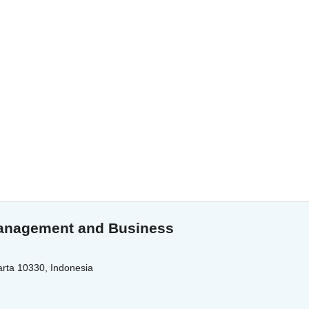
 Management and Business
arta 10330, Indonesia