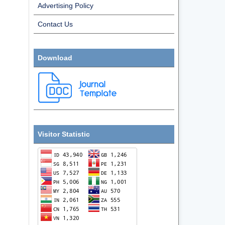
Advertising Policy
Contact Us
Download
Visitor Statistic