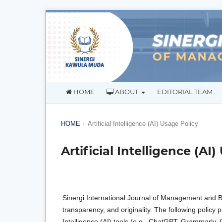
HOME
ABOUT
EDITORIAL TEAM
HOME
/
Artificial Intelligence (AI) Usage Policy
Artificial Intelligence (AI
Sinergi International Journal of Management and Bu
transparency, and originality. The following policy
Intelligence (AI) tools (e.g., ChatGPT, Grammarly, 