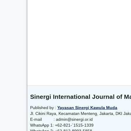
Sinergi International Journal of
Published by :
Yayasan Sinergi Kawula Muda
Jl. Cikini Raya, Kecamatan Menteng, Jakarta, DKI Jak
E-mail : admin@sinergi.or.id
WhatsApp 1: +62-821-`1515-1339