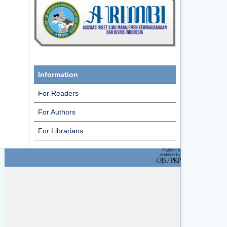
Information
For Readers
For Authors
For Librarians