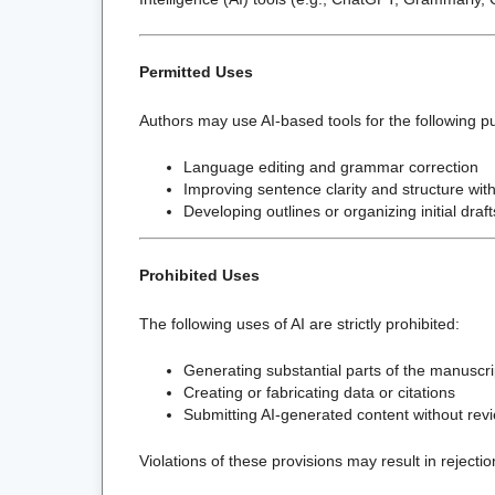
Permitted Uses
Authors may use AI-based tools for the following p
Language editing and grammar correction
Improving sentence clarity and structure with
Developing outlines or organizing initial draft
Prohibited Uses
The following uses of AI are strictly prohibited:
Generating substantial parts of the manuscrip
Creating or fabricating data or citations
Submitting AI-generated content without re
Violations of these provisions may result in rejection