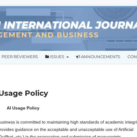
PEER REVIEWERS
ISSUES
ANNOUNCEMENTS
CON
) Usage Policy
AI Usage Policy
siness is committed to maintaining high standards of academic integri
 provides guidance on the acceptable and unacceptable use of Artificial
Quillbot, etc.) in the preparation and submission of manuscripts.