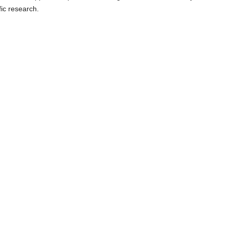
fic research.