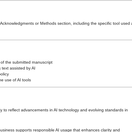
he Acknowledgments or Methods section, including the specific tool used
y of the submitted manuscript
 text assisted by AI
olicy
e use of AI tools
ly to reflect advancements in AI technology and evolving standards in
usiness supports responsible AI usage that enhances clarity and