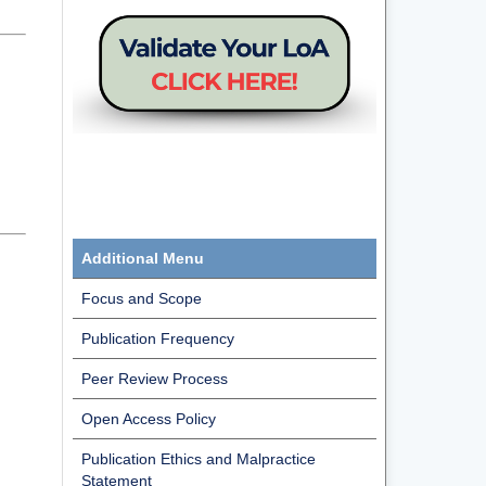
Additional Menu
Focus and Scope
Publication Frequency
Peer Review Process
Open Access Policy
Publication Ethics and Malpractice
Statement