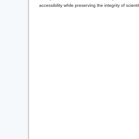
accessibility while preserving the integrity of scienti