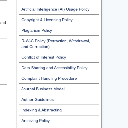
Artificial Intelligence (AI) Usage Policy
Copyright & Licensing Policy
 and
Plagiarism Policy
R-W-C Policy (Retraction, Withdrawal,
and Correction)
Conflict of Interest Policy
Data Sharing and Accessibility Policy
Complaint Handling Procedure
Journal Business Model
Author Guidelines
Indexing & Abstracting
Archiving Policy