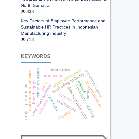
North Sumatra
838
Key Factors of Employee Performance and
Sustainable HR Practices in Indonesian
Manufacturing Industry
713
KEYWORDS
green innovation
brand trust
return on assets
customer equity
construction industry
marketing industry
production
brand equity
msmes
hr optimization
price
project performance
total asset turnover
knowledge sharing
debt to equity ratio
sora
firm size
cash ratio
yogyakarta
inflation
loyalty