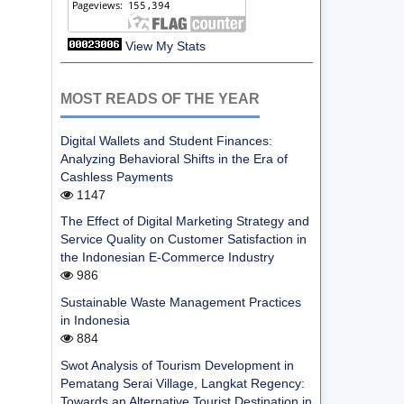
View My Stats
MOST READS OF THE YEAR
Digital Wallets and Student Finances:
Analyzing Behavioral Shifts in the Era of
Cashless Payments
1147
The Effect of Digital Marketing Strategy and
Service Quality on Customer Satisfaction in
the Indonesian E-Commerce Industry
986
Sustainable Waste Management Practices
in Indonesia
884
Swot Analysis of Tourism Development in
Pematang Serai Village, Langkat Regency:
Towards an Alternative Tourist Destination in