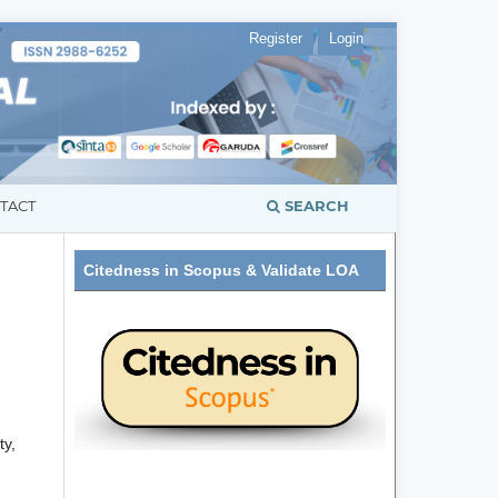
Register
Login
SEARCH
TACT
Citedness in Scopus & Validate LOA
ty,