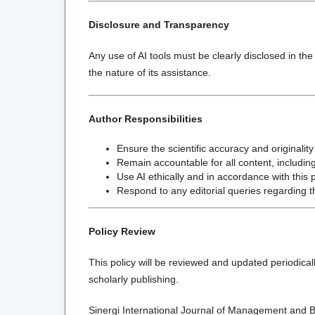
Disclosure and Transparency
Any use of AI tools must be clearly disclosed in t
the nature of its assistance.
Author Responsibilities
Ensure the scientific accuracy and originalit
Remain accountable for all content, including
Use AI ethically and in accordance with this p
Respond to any editorial queries regarding th
Policy Review
This policy will be reviewed and updated periodical
scholarly publishing.
Sinergi International Journal of Management and B