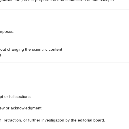
urposes:
out changing the scientific content
s
t or full sections
view or acknowledgment
, retraction, or further investigation by the editorial board.