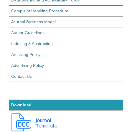
Complaint Handling Procedure
Journal Business Model
Author Guidelines
Indexing & Abstracting
Archiving Policy
Advertising Policy
Contact Us
Download