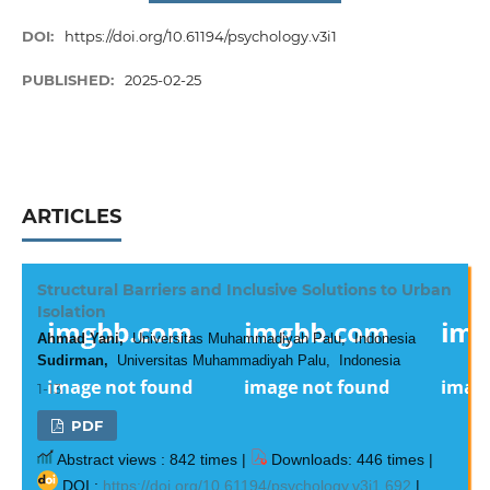
DOI:
https://doi.org/10.61194/psychology.v3i1
PUBLISHED:
2025-02-25
ARTICLES
Structural Barriers and Inclusive Solutions to Urban
Isolation
Ahmad Yani,
Universitas Muhammadiyah Palu, Indonesia
Sudirman,
Universitas Muhammadiyah Palu, Indonesia
1-13
PDF
Abstract views : 842 times |
Downloads: 446 times |
DOI :
https://doi.org/10.61194/psychology.v3i1.692
|