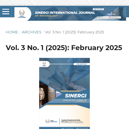
HOME
/
ARCHIVES
/
Vol. 3 No. 1 (2025): February 2025
Vol. 3 No. 1 (2025): February 2025