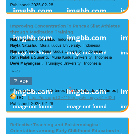
Published: 2025-02-28
Improving Concentration in Pencak Silat Athletes
through Meditation Training
Nabila Yuniar Fransiska,
Indonesia
Nayla Natasha,
Muria Kudus University, Indonesia
Najiha's Vision,
Muria Kudus University, Indonesia
Ruth Natalia Susanti,
Muria Kudus University, Indonesia
Dewi Mayangsari,
Trunojoyo University, Indonesia
14-23
PDF
Abstract views : 412 times |
Downloads: 372 times |
DOI :
https://doi.org/10.61194/psychology.v3i1.632
|
Published: 2025-02-28
Reflective Teaching and Epistemological
Orientations among Early Childhood Educators in