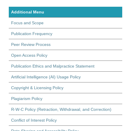
Additional Menu
Focus and Scope
Publication Frequency
Peer Review Process
Open Access Policy
Publication Ethics and Malpractice Statement
Artificial Intelligence (AI) Usage Policy
Copyright & Licensing Policy
Plagiarism Policy
R-W-C Policy (Retraction, Withdrawal, and Correction)
Conflict of Interest Policy
Data Sharing and Accessibility Policy