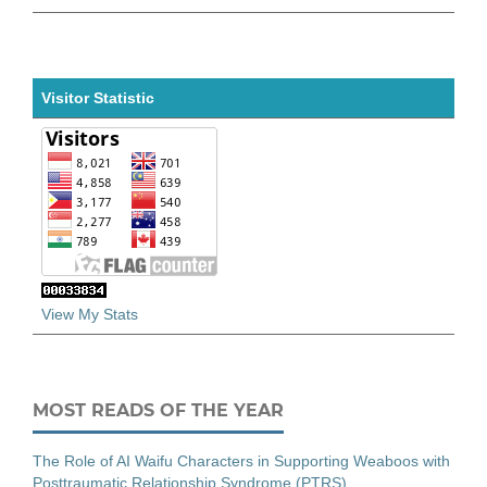
Visitor Statistic
View My Stats
MOST READS OF THE YEAR
The Role of AI Waifu Characters in Supporting Weaboos with
Posttraumatic Relationship Syndrome (PTRS)