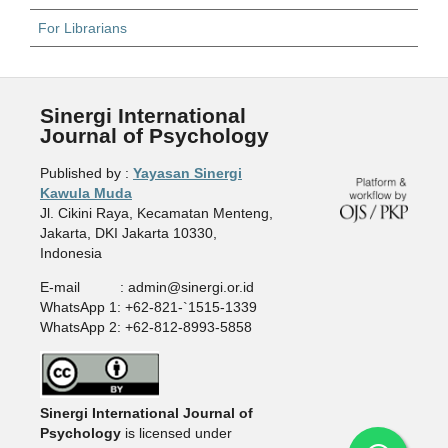
For Librarians
Sinergi International
Journal of Psychology
Published by :
Yayasan Sinergi
Kawula Muda
Jl. Cikini Raya, Kecamatan Menteng,
Jakarta, DKI Jakarta 10330,
Indonesia
E-mail : admin@sinergi.or.id
WhatsApp 1: +62-821-`1515-1339
WhatsApp 2: +62-812-8993-5858
Sinergi International Journal of
Psychology
is licensed under