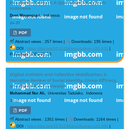
Pandemic Contexts: A Qualitative Study from
Indonesia
Dewi Mayangsari,
Indonesia
24-37
PDF
Abstract views : 257 times |
Downloads: 195 times |
DOI :
https://doi.org/10.61194/psychology.v3i1.631
|
Published: 2025-02-28
Digital Activism and Collective Mobilization: A
Narrative Review of Social Identity, Group Efficacy,
and the SIMCA Framework
Muhammad Nur Ali,
Universitas Tadulako, Indonesia
38-51
PDF
Abstract views : 1351 times |
Downloads: 1164 times |
DOI :
https://doi.org/10.61194/psychology.v3i1.691
|