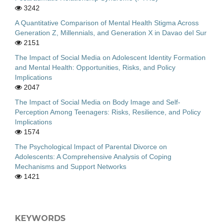
3242
A Quantitative Comparison of Mental Health Stigma Across
Generation Z, Millennials, and Generation X in Davao del Sur
2151
The Impact of Social Media on Adolescent Identity Formation
and Mental Health: Opportunities, Risks, and Policy
Implications
2047
The Impact of Social Media on Body Image and Self-
Perception Among Teenagers: Risks, Resilience, and Policy
Implications
1574
The Psychological Impact of Parental Divorce on
Adolescents: A Comprehensive Analysis of Coping
Mechanisms and Support Networks
1421
KEYWORDS