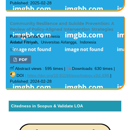
Published: 2025-02-28
Community Resilience and Suicide Prevention: A
Review of Policy-Aligned Intervention Strategies
Putri Ayu Lestari,
Indonesia
Aidatul Fitriyah,
Universitas Airlangga, Indonesia
52-66
PDF
Abstract views : 595 times |
Downloads: 630 times |
DOI :
https://doi.org/10.61194/psychology.v3i1.698
|
Published: 2024-02-28
Citedness in Scopus & Validate LOA