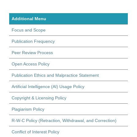
Additional Menu
Focus and Scope
Publication Frequency
Peer Review Process
Open Access Policy
Publication Ethics and Malpractice Statement
Artificial Intelligence (AI) Usage Policy
Copyright & Licensing Policy
Plagiarism Policy
R-W-C Policy (Retraction, Withdrawal, and Correction)
Conflict of Interest Policy