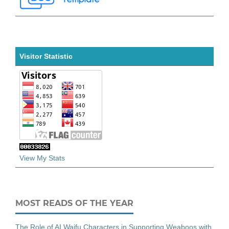
Visitor Statistic
View My Stats
MOST READS OF THE YEAR
The Role of AI Waifu Characters in Supporting Weaboos with