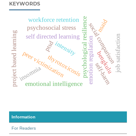
KEYWORDS
psychological resilience
workforce retention
nsaid
social comparison
psychosocial stress
project based learning
self directed learning
job satisfaction
emotion regulation
ptsd
intensity
peer victimization
bengkulu
thyrotoxicosis
self-harm
insomnia
emotional intelligence
Information
For Readers