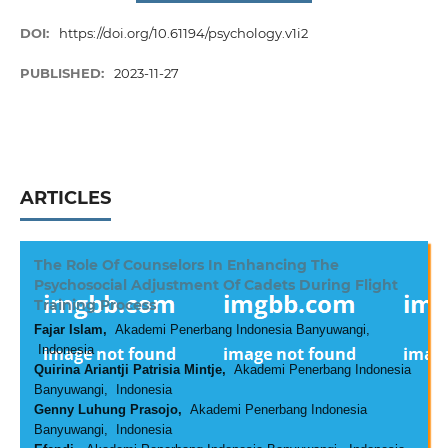
DOI:
https://doi.org/10.61194/psychology.v1i2
PUBLISHED:
2023-11-27
ARTICLES
The Role Of Counselors In Enhancing The
Psychosocial Adjustment Of Cadets During Flight
Training Process
Fajar Islam,
Akademi Penerbang Indonesia Banyuwangi,
Indonesia
Quirina Ariantji Patrisia Mintje,
Akademi Penerbang Indonesia
Banyuwangi, Indonesia
Genny Luhung Prasojo,
Akademi Penerbang Indonesia
Banyuwangi, Indonesia