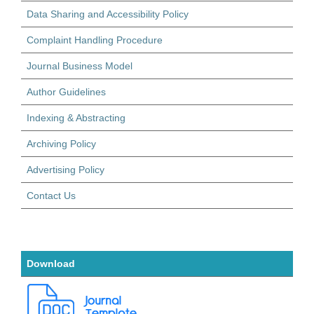
Data Sharing and Accessibility Policy
Complaint Handling Procedure
Journal Business Model
Author Guidelines
Indexing & Abstracting
Archiving Policy
Advertising Policy
Contact Us
Download