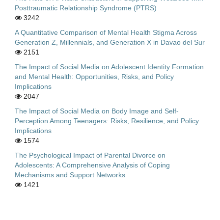
Posttraumatic Relationship Syndrome (PTRS)
3242
A Quantitative Comparison of Mental Health Stigma Across
Generation Z, Millennials, and Generation X in Davao del Sur
2151
The Impact of Social Media on Adolescent Identity Formation
and Mental Health: Opportunities, Risks, and Policy
Implications
2047
The Impact of Social Media on Body Image and Self-
Perception Among Teenagers: Risks, Resilience, and Policy
Implications
1574
The Psychological Impact of Parental Divorce on
Adolescents: A Comprehensive Analysis of Coping
Mechanisms and Support Networks
1421