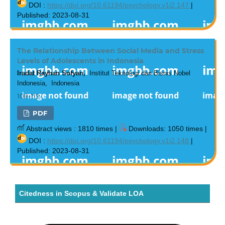
DOI :
https://doi.org/10.61194/psychology.v1i2.147
|
Published: 2023-08-31
The Relationship Between Social Media and Stress
Levels of Adolescents in Indonesia
Iradat Rayhan Sofyan,
Institut Teknologi dan Bisnis Nobel
Indonesia, Indonesia
108-119
PDF
Abstract views : 1810 times |
Downloads: 1050 times |
DOI :
https://doi.org/10.61194/psychology.v1i2.148
|
Published: 2023-08-31
Citedness in Scopus & Validate LOA