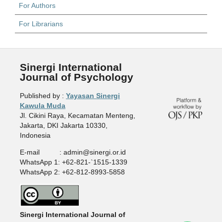
For Authors
For Librarians
Sinergi International
Journal of Psychology
Published by :
Yayasan Sinergi
Kawula Muda
Jl. Cikini Raya, Kecamatan Menteng,
Jakarta, DKI Jakarta 10330,
Indonesia
E-mail : admin@sinergi.or.id
WhatsApp 1: +62-821-`1515-1339
WhatsApp 2: +62-812-8993-5858
Sinergi International Journal of