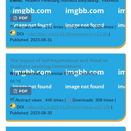
Efendi,
Akademi Penerbang Indonesia Banyuwangi, Indonesia
57-65
PDF
Abstract views : 291 times |
Downloads: 325 times |
DOI :
https://doi.org/10.61194/psychology.v1i2.85
|
Published: 2023-08-31
The Impact of Self-Dependence and Mood on
Students' Learning Commitment
Wily Mohammad,
Universitas IPWIJA, Indonesia
66-76
PDF
Abstract views : 440 times |
Downloads: 308 times |
DOI :
https://doi.org/10.61194/psychology.v1i2.104
|
Published: 2023-08-30