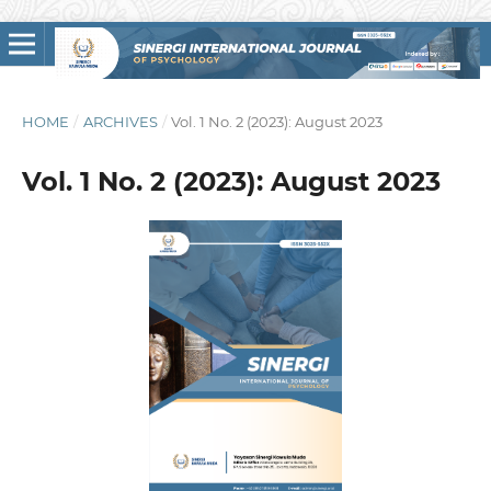
HOME
/
ARCHIVES
/
Vol. 1 No. 2 (2023): August 2023
Vol. 1 No. 2 (2023): August 2023