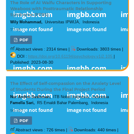
The Role of AI Waifu Characters in Supporting
Weaboos with Posttraumatic Relationship
Syndrome (PTRS)
Wily Mohammad,
Universitas IPWIJA, Indonesia
77-95
PDF
Abstract views : 2314 times |
Downloads: 3803 times |
DOI :
https://doi.org/10.61194/psychology.v1i2.105
|
Published: 2023-08-30
The Effect of Self-compassion on the Anxiety Level
of Students During the Final Project Period
Nur Andini Sudirman,
ITB Nobel Indonesia, Indonesia
Famella Sari,
RS Ernaldi Bahar Palembang, Indonesia
96-107
PDF
Abstract views : 726 times |
Downloads: 440 times |