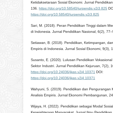
Ketidaksetaraan Sosial Ekonomi. Jurnal Pendidika
136.
https://doi.org/10.58540/jurpendis.v2i3.825
DO
https://doi.org/10.58540/jurpendis.v2i3.825
Sari, M. (2018). Peran Pendidikan Tinggi dalam Men
di Indonesia. Jurnal Pendidikan Nasional, 6(2), 77–
Setiawan, B. (2018). Pendidikan, Ketimpangan, dan 
Empiris di Indonesia. Jurnal Sosial Ekonomi, 9(3),
Susanto, E. (2020). Lulusan Pendidikan Vokasional
Sektor Industri. Jurnal Pendidikan Kejuruan, 7(2), 
https://doi.org/10.24036/jkep.v2i4.10371
DOI:
https://doi.org/10.24036/jkep.v2i4.10371
Wahyuni, S. (2019). Pendidikan dan Pengurangan K
Analisis Empiris. Jurnal Ekonomi Pembangunan, 24
Wijaya, H. (2022). Pendidikan sebagai Modal Sosi
Kesejahteraan Masyarakat. Jurnal Ilmu Pendidikan 