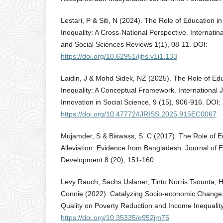
Lestari, P & Siti, N (2024). The Role of Education 
Inequality: A Cross-National Perspective. Internatin
and Social Sciences Reviews 1(1), 08-11. DOI:
https://doi.org/10.62951/ijhs.v1i1.133
Laidin, J & Mohd Sidek, NZ (2025). The Role of Edu
Inequality: A Conceptual Framework. International 
Innovation in Social Science, 9 (15), 906-916. DOI:
https://doi.org/10.47772/IJRISS.2025.915EC0067
Mujamder, S & Biswass, S. C (2017). The Role of E
Alleviation: Evidence from Bangladesh. Journal of 
Development 8 (20), 151-160
Levy Rauch, Sachs Uslaner, Tinto Norris Tsounta, 
Connie (2022). Catalyzing Socio-economic Change:
Quality on Poverty Reduction and Income Inequality
https://doi.org/10.35335/q952jm75