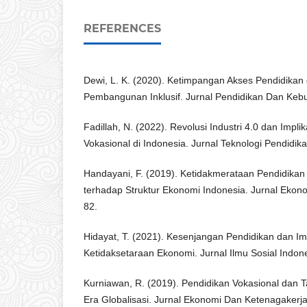
REFERENCES
Dewi, L. K. (2020). Ketimpangan Akses Pendidikan 
Pembangunan Inklusif. Jurnal Pendidikan Dan Keb
Fadillah, N. (2022). Revolusi Industri 4.0 dan Impli
Vokasional di Indonesia. Jurnal Teknologi Pendidika
Handayani, F. (2019). Ketidakmerataan Pendidika
terhadap Struktur Ekonomi Indonesia. Jurnal Ekono
82.
Hidayat, T. (2021). Kesenjangan Pendidikan dan Im
Ketidaksetaraan Ekonomi. Jurnal Ilmu Sosial Indone
Kurniawan, R. (2019). Pendidikan Vokasional dan T
Era Globalisasi. Jurnal Ekonomi Dan Ketenagakerja