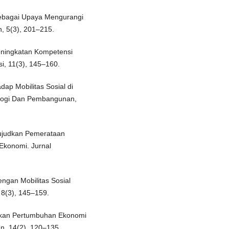
sebagai Upaya Mengurangi
, 5(3), 201–215.
eningkatan Kompetensi
si, 11(3), 145–160.
dap Mobilitas Sosial di
ologi Dan Pembangunan,
wujudkan Pemerataan
Ekonomi. Jurnal
ngan Mobilitas Sosial
 8(3), 145–159.
udkan Pertumbuhan Ekonomi
an, 14(2), 120–135.