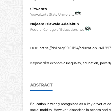
Siswanto
Yogyakarta State University
Najeem Olawale Adelakun
Federal College of Education, Iwo
DOI:
https://doi.org/10.61194/education.v4i1.89
Keywords:
economic inequality, education, povert
ABSTRACT
Education is widely recognized as a key driver of
social mobility. However, disparities in access and 