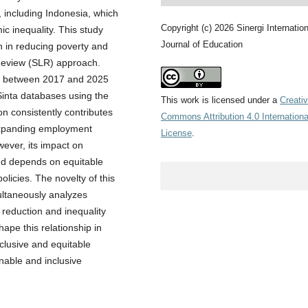
, including Indonesia, which
Copyright (c) 2026 Sinergi Internation
ic inequality. This study
Journal of Education
n in reducing poverty and
 Review (SLR) approach.
ed between 2017 and 2025
Sinta databases using the
This work is licensed under a
Creati
n consistently contributes
Commons Attribution 4.0 Internationa
 expanding employment
License
.
wever, its impact on
and depends on equitable
olicies. The novelty of this
multaneously analyzes
reduction and inequality
hape this relationship in
nclusive and equitable
inable and inclusive