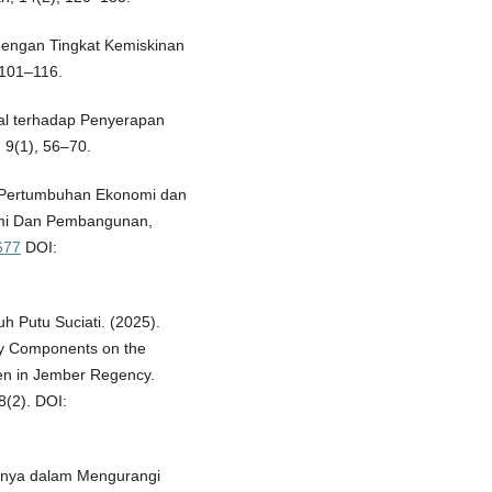
 dengan Tingkat Kemiskinan
 101–116.
nal terhadap Penyerapan
 9(1), 56–70.
 Pertumbuhan Ekonomi dan
omi Dan Pembangunan,
677
DOI:
Luh Putu Suciati. (2025).
ty Components on the
ren in Jember Regency.
8(2). DOI:
nsinya dalam Mengurangi