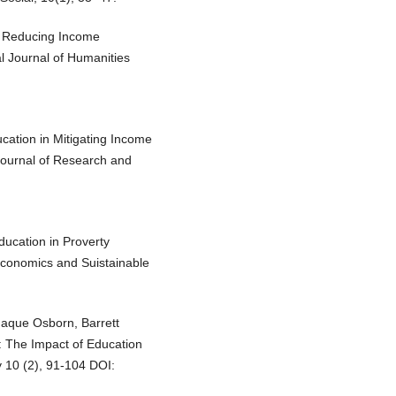
in Reducing Income
al Journal of Humanities
cation in Mitigating Income
Journal of Research and
ducation in Proverty
Economics and Suistainable
Haque Osborn, Barrett
 The Impact of Education
 10 (2), 91-104 DOI: