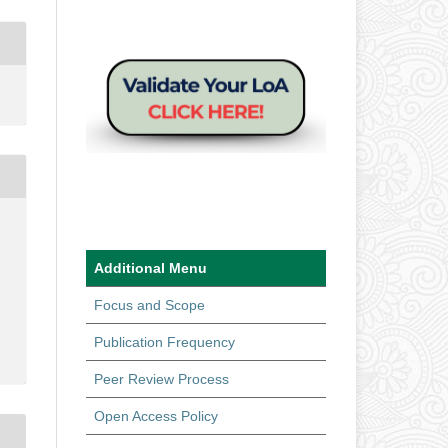
Additional Menu
Focus and Scope
Publication Frequency
Peer Review Process
Open Access Policy