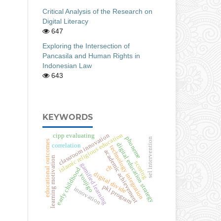
Critical Analysis of the Research on
Digital Literacy
647
Exploring the Intersection of
Pancasila and Human Rights in
Indonesian Law
643
KEYWORDS
islamic religious education
classroom innovation
cipp evaluating
phoneme
sel intervention
educational outcomes
digital education strategy
correlation
technology integration
academic achievement
learning motivation
scoring
gamified learning
clt
early childhood
digital divide
youjigo
pkl program
innovation