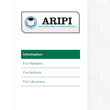
Information
For Readers
For Authors
For Librarians