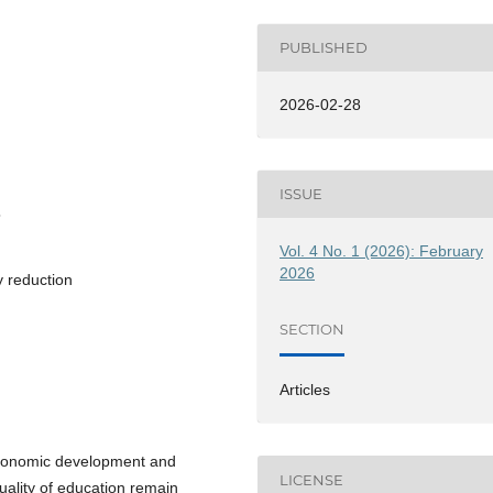
PUBLISHED
2026-02-28
ISSUE
3
Vol. 4 No. 1 (2026): February
2026
y reduction
SECTION
Articles
 economic development and
LICENSE
quality of education remain