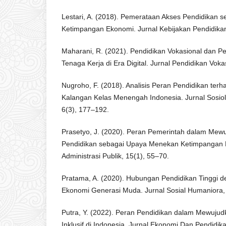
Lestari, A. (2018). Pemerataan Akses Pendidikan 
Ketimpangan Ekonomi. Jurnal Kebijakan Pendidikan
Maharani, R. (2021). Pendidikan Vokasional dan P
Tenaga Kerja di Era Digital. Jurnal Pendidikan Voka
Nugroho, F. (2018). Analisis Peran Pendidikan terha
Kalangan Kelas Menengah Indonesia. Jurnal Sosi
6(3), 177–192.
Prasetyo, J. (2020). Peran Pemerintah dalam Me
Pendidikan sebagai Upaya Menekan Ketimpangan 
Administrasi Publik, 15(1), 55–70.
Pratama, A. (2020). Hubungan Pendidikan Tinggi de
Ekonomi Generasi Muda. Jurnal Sosial Humaniora,
Putra, Y. (2022). Peran Pendidikan dalam Mewuj
Inklusif di Indonesia. Jurnal Ekonomi Dan Pendidik