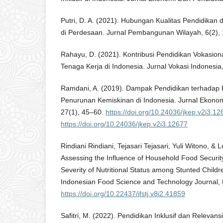
Putri, D. A. (2021). Hubungan Kualitas Pendidikan
di Perdesaan. Jurnal Pembangunan Wilayah, 6(2),
Rahayu, D. (2021). Kontribusi Pendidikan Vokasio
Tenaga Kerja di Indonesia. Jurnal Vokasi Indonesia,
Ramdani, A. (2019). Dampak Pendidikan terhadap
Penurunan Kemiskinan di Indonesia. Jurnal Ekon
27(1), 45–60.
https://doi.org/10.24036/jkep.v2i3.12
https://doi.org/10.24036/jkep.v2i3.12677
Rindiani Rindiani, Tejasari Tejasari, Yuli Witono, & 
Assessing the Influence of Household Food Securi
Severity of Nutritional Status among Stunted Child
Indonesian Food Science and Technology Journal, 
https://doi.org/10.22437/ifstj.v8i2.41859
Safitri, M. (2022). Pendidikan Inklusif dan Releva