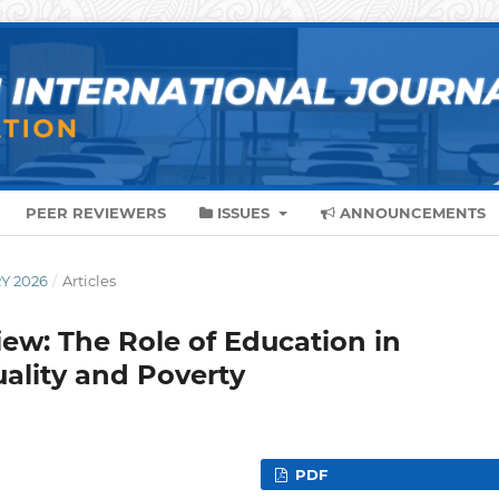
PEER REVIEWERS
ISSUES
ANNOUNCEMENTS
RY 2026
/
Articles
iew: The Role of Education in
ality and Poverty
PDF