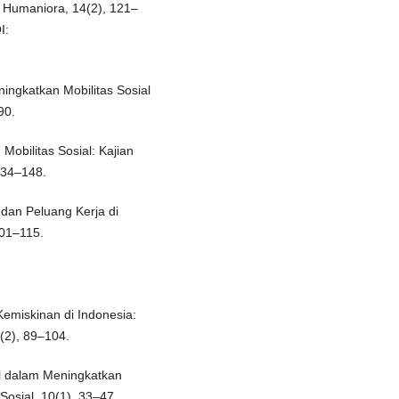
n Humaniora, 14(2), 121–
I:
ingkatkan Mobilitas Sosial
90.
Mobilitas Sosial: Kajian
 134–148.
 dan Peluang Kerja di
101–115.
emiskinan di Indonesia:
(2), 89–104.
al dalam Meningkatkan
Sosial, 10(1), 33–47.