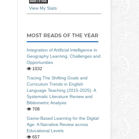
View My Stats
MOST READS OF THE YEAR
Integration of Artificial Intelligence in
Geography Learning: Challenges and
Opportunities
1032
Tracing The Shifting Goals and
Curriculum Trends in English
Language Teaching (2015-2025): A
Systematic Literature Review and
Bibliometric Analysis
708
Game-Based Learning for the Digital
Age: A Narrative Review across
Educational Levels
657