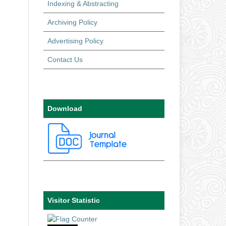
Indexing & Abstracting
Archiving Policy
Advertising Policy
Contact Us
Download
Visitor Statistic