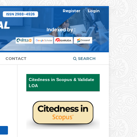
Register
Login
CONTACT
SEARCH
Citedness in Scopus & Validate
LOA