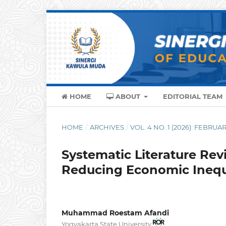
HOME
ABOUT
EDITORIAL TEAM
HOME
/
ARCHIVES
/
VOL. 4 NO. 1 (2026): FEBRUA
Systematic Literature Rev
Reducing Economic Inequ
Muhammad Roestam Afandi
Yogyakarta State University