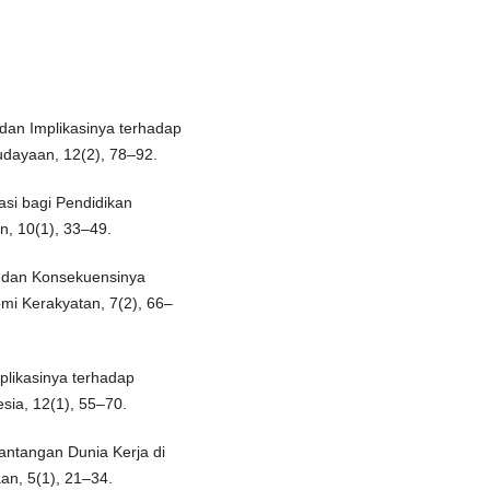
dan Implikasinya terhadap
udayaan, 12(2), 78–92.
kasi bagi Pendidikan
n, 10(1), 33–49.
n dan Konsekuensinya
mi Kerakyatan, 7(2), 66–
plikasinya terhadap
sia, 12(1), 55–70.
antangan Dunia Kerja di
an, 5(1), 21–34.