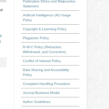
Publication Ethics and Malpractice
Statement
al
Artificial Intelligence (AI) Usage
Policy
Copyright & Licensing Policy
ve
Plagiarism Policy
l
R-W-C Policy (Retraction,
Withdrawal, and Correction)
Conflict of Interest Policy
Data Sharing and Accessibility
Policy
Complaint Handling Procedure
Journal Business Model
Author Guidelines