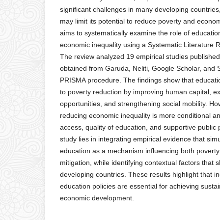
significant challenges in many developing countries
may limit its potential to reduce poverty and econom
aims to systematically examine the role of educatio
economic inequality using a Systematic Literature
The review analyzed 19 empirical studies publish
obtained from Garuda, Neliti, Google Scholar, and 
PRISMA procedure. The findings show that educatio
to poverty reduction by improving human capital,
opportunities, and strengthening social mobility. Ho
reducing economic inequality is more conditional 
access, quality of education, and supportive public p
study lies in integrating empirical evidence that si
education as a mechanism influencing both poverty 
mitigation, while identifying contextual factors that s
developing countries. These results highlight that i
education policies are essential for achieving susta
economic development.